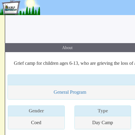
About
Grief camp for children ages 6-13, who are grieving the loss of 
General Program
Gender
Type
Coed
Day Camp