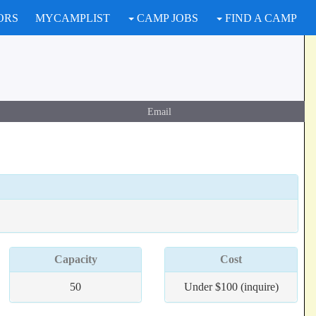
ORS
MYCAMPLIST
CAMP JOBS
FIND A CAMP
Email
Capacity
Cost
50
Under $100 (inquire)