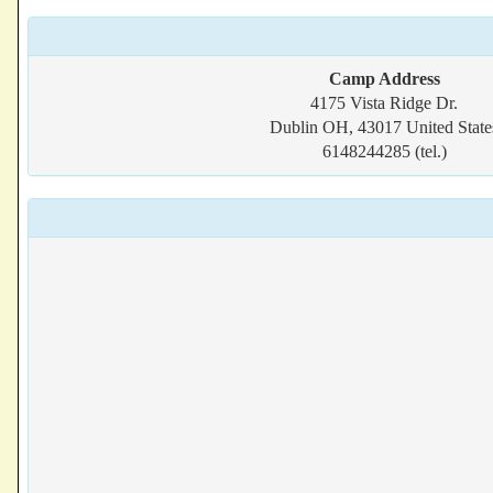
Camp Address
4175 Vista Ridge Dr.
Dublin OH, 43017 United State
6148244285 (tel.)