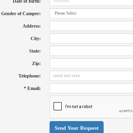
Date of Birth:
Gender of Camper:
Address:
City:
State:
Zip:
Telephone:
* Email: