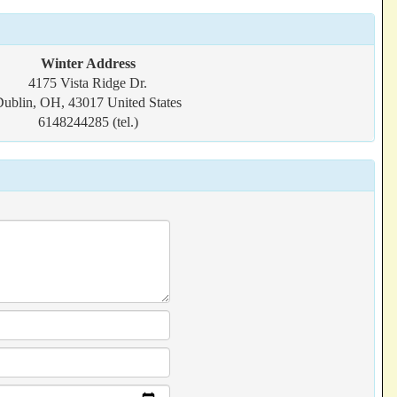
Winter Address
4175 Vista Ridge Dr.
ublin, OH, 43017 United States
6148244285 (tel.)