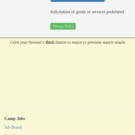
Solicitation of goods or services prohibited.
Privacy Policy
Click your browser's
Back
button
to return to previous search results
Camp Jobs
Job Board