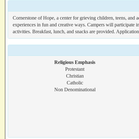
Cornerstone of Hope, a center for grieving children, teens, and 
experiences in fun and creative ways. Campers will participate in
activities. Breakfast, lunch, and snacks are provided. Applicatio
Religious Emphasis
Protestant
Christian
Catholic
Non Denominational