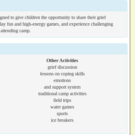
ed to give children the opportunity to share their grief
s, play fun and high-energy games, and experience challenging
r attending camp.
Other Activities
grief discussion
lessons on coping skills
emotions
and support system
traditional camp activities
field trips
water games
sports
ice breakers