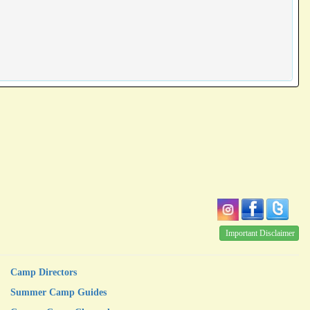
Important Disclaimer
Camp Directors
Summer Camp Guides