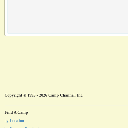
Copyright © 1995 - 2026 Camp Channel, Inc.
Find A Camp
by Location