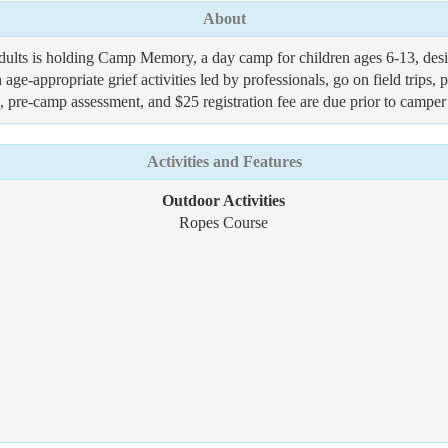
About
adults is holding Camp Memory, a day camp for children ages 6-13, design
 age-appropriate grief activities led by professionals, go on field trip
n, pre-camp assessment, and $25 registration fee are due prior to campe
Activities and Features
Outdoor Activities
Ropes Course