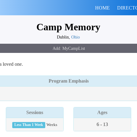
HOME
DIRECT
Camp Memory
Dublin,
Ohio
a loved one.
Program Emphasis
Sessions
Ages
6 - 13
Less Than 1 Week
Weeks