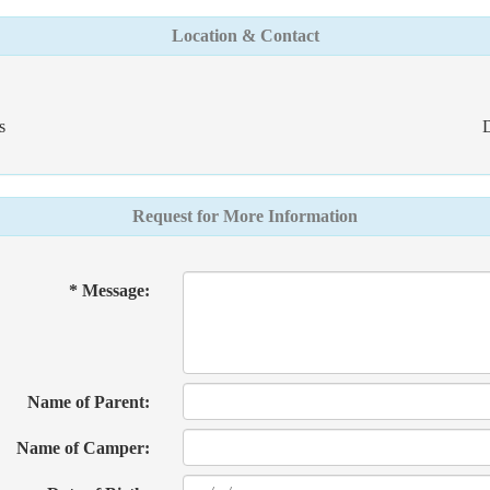
Location & Contact
s
D
Request for More Information
* Message:
Name of Parent:
Name of Camper: