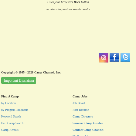
Click your browser's
Back
button
to return to previous search results
Copyright © 1995 - 2026 Camp Channel, Inc.
Important Disclaimer
Find A Camp
Camp Jobs
by Location
Job Board
by Program Emphasis
Post Resume
Keyword Search
Camp Directors
Full Camp Search
Summer Camp Guides
Camp Rentals
Contact Camp Channel