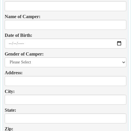
Name of Camper:
Date of Birth:
Gender of Camper:
Address:
City:
State:
Zip: