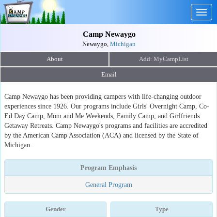
Togg
navig
Camp Newaygo
Newaygo,
Michigan
About
Email
Camp Newaygo has been providing campers with life-changing outdoor
experiences since 1926. Our programs include Girls' Overnight Camp, Co-
Ed Day Camp, Mom and Me Weekends, Family Camp, and Girlfriends
Getaway Retreats. Camp Newaygo's programs and facilities are accredited
by the American Camp Association (ACA) and licensed by the State of
Michigan.
Program Emphasis
General Program
Gender
Type