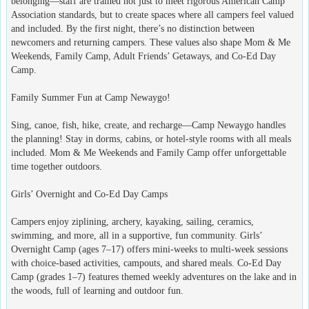
belonging—staff are trained not just to meet rigorous American Camp
Association standards, but to create spaces where all campers feel valued
and included. By the first night, there’s no distinction between
newcomers and returning campers. These values also shape Mom & Me
Weekends, Family Camp, Adult Friends’ Getaways, and Co-Ed Day
Camp.
Family Summer Fun at Camp Newaygo!
Sing, canoe, fish, hike, create, and recharge—Camp Newaygo handles
the planning! Stay in dorms, cabins, or hotel-style rooms with all meals
included. Mom & Me Weekends and Family Camp offer unforgettable
time together outdoors.
Girls’ Overnight and Co-Ed Day Camps
Campers enjoy ziplining, archery, kayaking, sailing, ceramics,
swimming, and more, all in a supportive, fun community. Girls’
Overnight Camp (ages 7–17) offers mini-weeks to multi-week sessions
with choice-based activities, campouts, and shared meals. Co-Ed Day
Camp (grades 1–7) features themed weekly adventures on the lake and in
the woods, full of learning and outdoor fun.