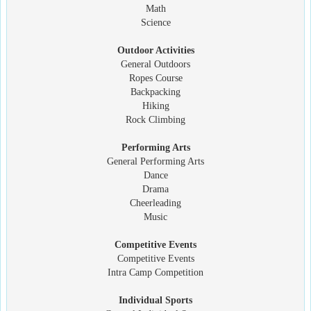
Math
Science
Outdoor Activities
General Outdoors
Ropes Course
Backpacking
Hiking
Rock Climbing
Performing Arts
General Performing Arts
Dance
Drama
Cheerleading
Music
Competitive Events
Competitive Events
Intra Camp Competition
Individual Sports