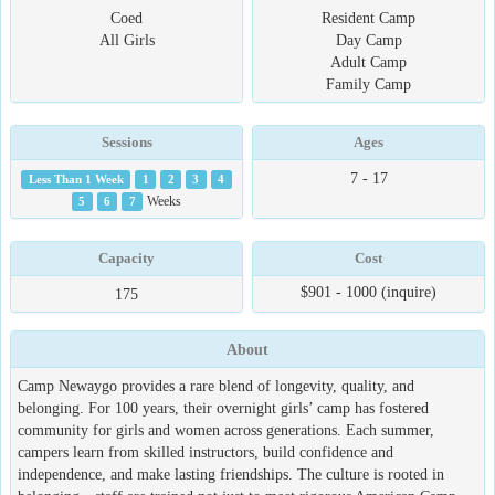
Coed
Resident Camp
All Girls
Day Camp
Adult Camp
Family Camp
Sessions
Ages
7 - 17
Less Than 1 Week
1
2
3
4
5
6
7
Weeks
Capacity
Cost
$901 - 1000 (inquire)
175
About
Camp Newaygo provides a rare blend of longevity, quality, and
belonging. For 100 years, their overnight girls’ camp has fostered
community for girls and women across generations. Each summer,
campers learn from skilled instructors, build confidence and
independence, and make lasting friendships. The culture is rooted in