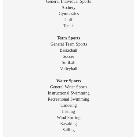
General Individual Sports
Archery
Gymnastics
Golf
Tennis
Team Sports
General Team Sports
Basketball
Soccer
Softball
Volleyball
Water Sports
General Water Sports
Instructional Swimming
Recreational Swimming
Canoeing
Fishing
Wind Surfing
Kayaking
Sailing