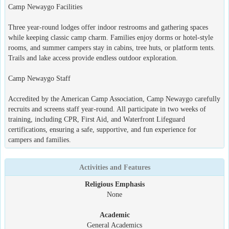
Camp Newaygo Facilities
Three year-round lodges offer indoor restrooms and gathering spaces
while keeping classic camp charm. Families enjoy dorms or hotel-style
rooms, and summer campers stay in cabins, tree huts, or platform tents.
Trails and lake access provide endless outdoor exploration.
Camp Newaygo Staff
Accredited by the American Camp Association, Camp Newaygo carefully
recruits and screens staff year-round. All participate in two weeks of
training, including CPR, First Aid, and Waterfront Lifeguard
certifications, ensuring a safe, supportive, and fun experience for
campers and families.
Activities and Features
Religious Emphasis
None
Academic
General Academics