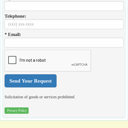
Telephone:
* Email:
Solicitation of goods or services prohibited.
Privacy Policy