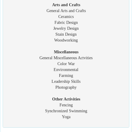
Arts and Crafts
General Arts and Crafts
Ceramics
Fabric Design
Jewelry Design
Stain Design
Woodworking
Miscellaneous
General Miscellaneous Actvities
Color War
Environmental
Farming
Leadership Skills
Photography
Other Activities
Fencing
Synchronized Swimming
Yoga