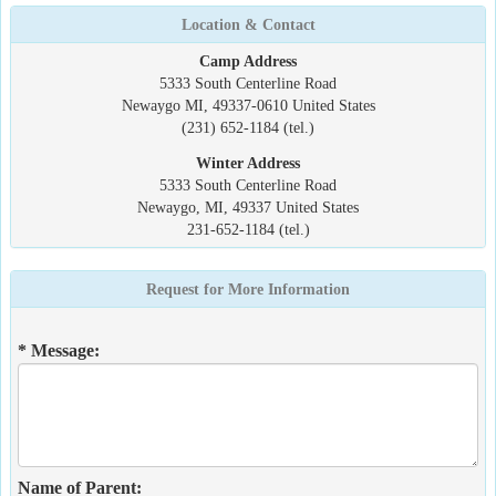
Location & Contact
Camp Address
5333 South Centerline Road
Newaygo MI, 49337-0610 United States
(231) 652-1184 (tel.)
Winter Address
5333 South Centerline Road
Newaygo, MI, 49337 United States
231-652-1184 (tel.)
Request for More Information
* Message:
Name of Parent: