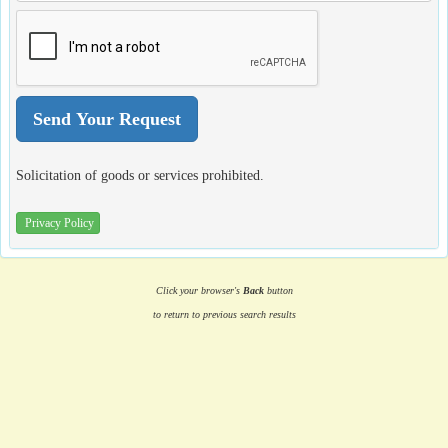
Solicitation of goods or services prohibited.
Privacy Policy
Click your browser's
Back
button
to return to previous search results