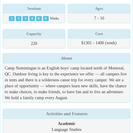
Sessions
Ages
7 - 16
1
2
3
4
6
8
Weeks
Capacity
Cost
$1301 - 1400 (week)
220
About
Camp Nominingue is an English boys' camp located north of Montreal,
QC. Outdoor living is key to the experience we offer — all campers live
in tents and there is a wilderness canoe trip for every camper. We are a
place of opportunity — where campers learn new skills, have the chance
to make choices, to make friends, to have fun and to live an adventure.
We hold a family camp every August.
Activities and Features
Academic
Language Studies