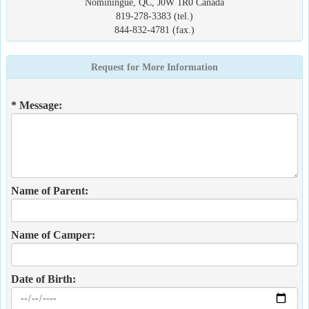
Nominingue, QC, J0W 1R0 Canada
819-278-3383 (tel.)
844-832-4781 (fax.)
Request for More Information
* Message:
Name of Parent:
Name of Camper:
Date of Birth: