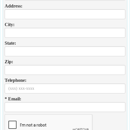
Address:
City:
State:
Zip:
Telephone:
* Email: