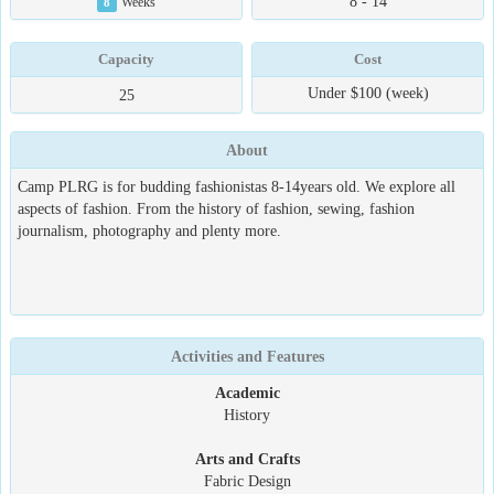
8 - 14
8
Weeks
Capacity
Cost
Under $100 (week)
25
About
Camp PLRG is for budding fashionistas 8-14years old. We explore all
aspects of fashion. From the history of fashion, sewing, fashion
journalism, photography and plenty more.
Activities and Features
Academic
History
Arts and Crafts
Fabric Design