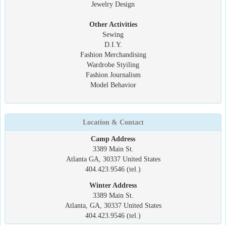
Jewelry Design
Other Activities
Sewing
D.I.Y.
Fashion Merchandising
Wardrobe Styiling
Fashion Journalism
Model Behavior
Location & Contact
Camp Address
3389 Main St.
Atlanta GA, 30337 United States
404.423.9546 (tel.)
Winter Address
3389 Main St.
Atlanta, GA, 30337 United States
404.423.9546 (tel.)