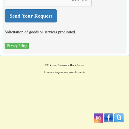
Solicitation of goods or services prohibited.
Privacy Policy
Click your browser's
Back
button
to return to previous search results