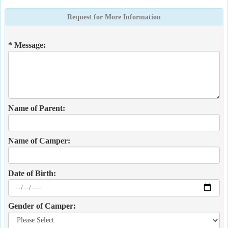
Request for More Information
* Message:
Name of Parent:
Name of Camper:
Date of Birth:
Gender of Camper: