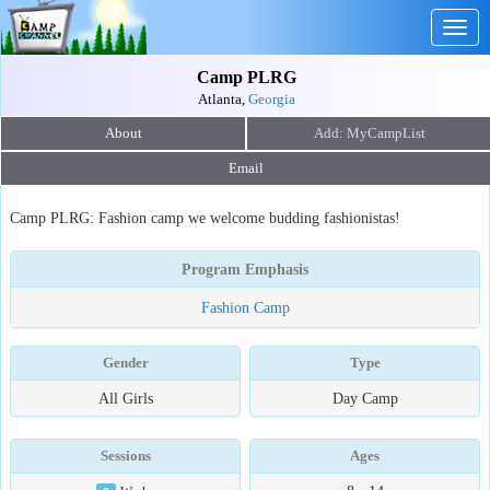
Togg
navig
Camp PLRG
Atlanta,
Georgia
About
Email
Camp PLRG: Fashion camp we welcome budding fashionistas!
Program Emphasis
Fashion Camp
Gender
Type
All Girls
Day Camp
Sessions
Ages