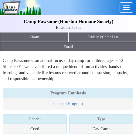
Togg
navig
Camp Pawsome (Houston Humane Society)
Houston,
Texas
About
Email
Camp Pawsome is an animal-focused day camp for children ages 7-12.
Since 2001, we have offered a unique blend of fun activities, hands-on
learning, and valuable life lessons centered around compassion, empathy,
and responsible pet ownership.
Program Emphasis
General Program
Gender
Type
Coed
Day Camp