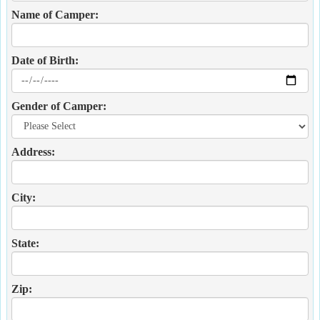
Name of Camper:
Date of Birth:
Gender of Camper:
Address:
City:
State:
Zip: