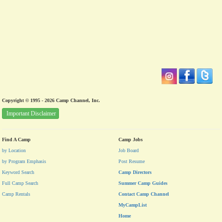
Copyright © 1995 - 2026 Camp Channel, Inc.
Important Disclaimer
Find A Camp
Camp Jobs
by Location
Job Board
by Program Emphasis
Post Resume
Keyword Search
Camp Directors
Full Camp Search
Summer Camp Guides
Camp Rentals
Contact Camp Channel
MyCampList
Home