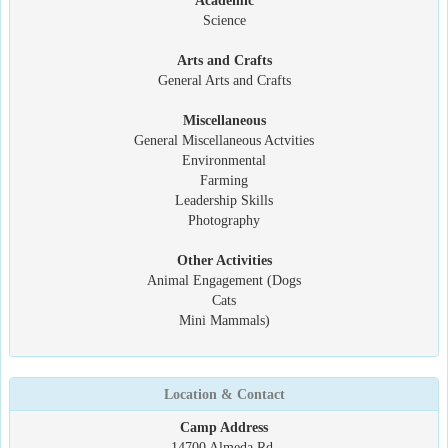
Academic
Science
Arts and Crafts
General Arts and Crafts
Miscellaneous
General Miscellaneous Actvities
Environmental
Farming
Leadership Skills
Photography
Other Activities
Animal Engagement (Dogs
Cats
Mini Mammals)
Location & Contact
Camp Address
14700 Almeda Rd.