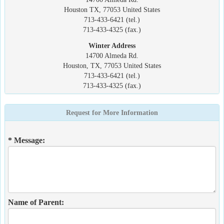
Houston TX, 77053 United States
713-433-6421 (tel.)
713-433-4325 (fax.)
Winter Address
14700 Almeda Rd.
Houston, TX, 77053 United States
713-433-6421 (tel.)
713-433-4325 (fax.)
Request for More Information
* Message:
Name of Parent: