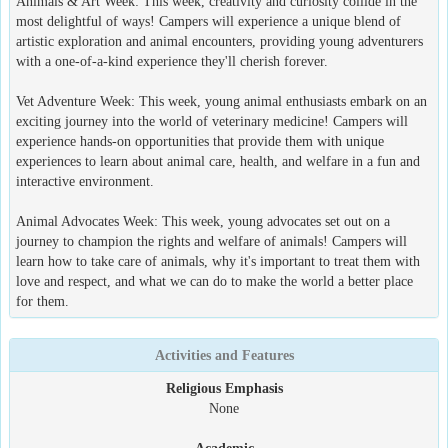
Animals & Art Week: This week, creativity and curiosity collide in the
most delightful of ways! Campers will experience a unique blend of
artistic exploration and animal encounters, providing young adventurers
with a one-of-a-kind experience they'll cherish forever.
Vet Adventure Week: This week, young animal enthusiasts embark on an
exciting journey into the world of veterinary medicine! Campers will
experience hands-on opportunities that provide them with unique
experiences to learn about animal care, health, and welfare in a fun and
interactive environment.
Animal Advocates Week: This week, young advocates set out on a
journey to champion the rights and welfare of animals! Campers will
learn how to take care of animals, why it's important to treat them with
love and respect, and what we can do to make the world a better place
for them.
Activities and Features
Religious Emphasis
None