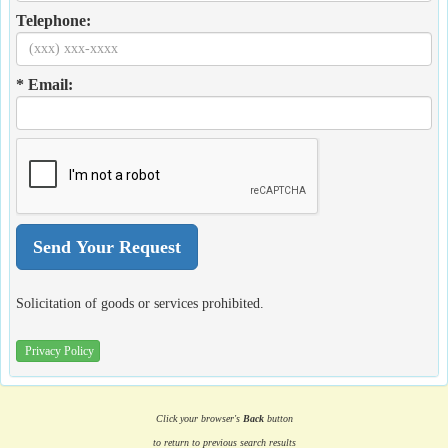
Telephone:
* Email:
Solicitation of goods or services prohibited.
Privacy Policy
Click your browser's
Back
button
to return to previous search results