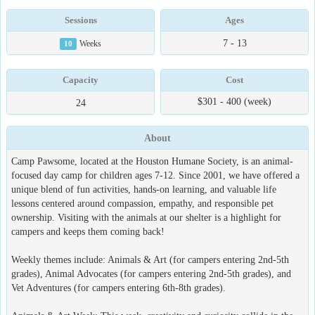
Sessions
Ages
7 - 13
10
Weeks
Capacity
Cost
$301 - 400 (week)
24
About
Camp Pawsome, located at the Houston Humane Society, is an animal-
focused day camp for children ages 7-12. Since 2001, we have offered a
unique blend of fun activities, hands-on learning, and valuable life
lessons centered around compassion, empathy, and responsible pet
ownership. Visiting with the animals at our shelter is a highlight for
campers and keeps them coming back!
Weekly themes include: Animals & Art (for campers entering 2nd-5th
grades), Animal Advocates (for campers entering 2nd-5th grades), and
Vet Adventures (for campers entering 6th-8th grades).