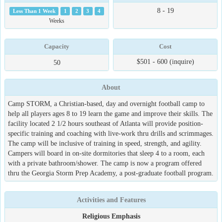
8 - 19
Less Than 1 Week
1
2
3
4
Weeks
Capacity
Cost
$501 - 600 (inquire)
50
About
Camp STORM, a Christian-based, day and overnight football camp to
help all players ages 8 to 19 learn the game and improve their skills. The
facility located 2 1/2 hours southeast of Atlanta will provide position-
specific training and coaching with live-work thru drills and scrimmages.
The camp will be inclusive of training in speed, strength, and agility.
Campers will board in on-site dormitories that sleep 4 to a room, each
with a private bathroom/shower. The camp is now a program offered
thru the Georgia Storm Prep Academy, a post-graduate football program.
Activities and Features
Religious Emphasis