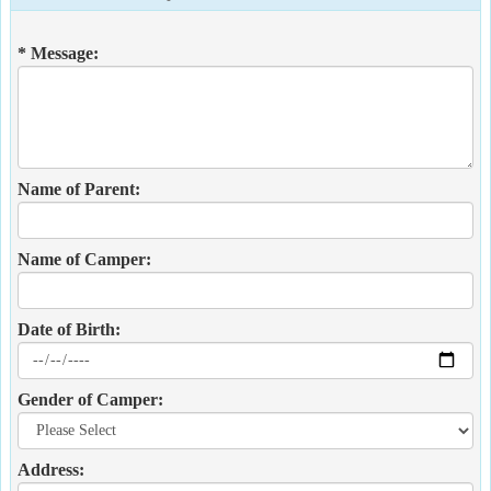
* Message:
Name of Parent:
Name of Camper:
Date of Birth:
Gender of Camper:
Address: