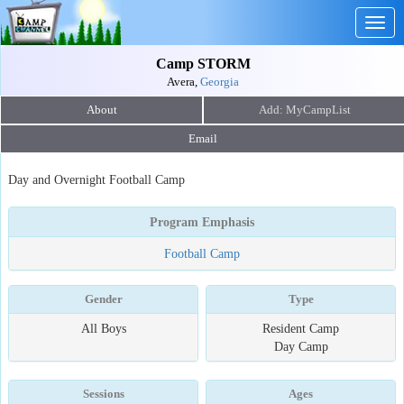
Togg
navig
Camp STORM
Avera,
Georgia
About
Email
Day and Overnight Football Camp
Program Emphasis
Football Camp
Gender
Type
All Boys
Resident Camp
Day Camp
Sessions
Ages