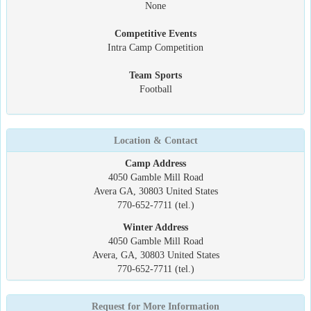
None
Competitive Events
Intra Camp Competition
Team Sports
Football
Location & Contact
Camp Address
4050 Gamble Mill Road
Avera GA, 30803 United States
770-652-7711 (tel.)
Winter Address
4050 Gamble Mill Road
Avera, GA, 30803 United States
770-652-7711 (tel.)
Request for More Information