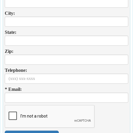
City:
State:
Zip:
Telephone:
* Email: