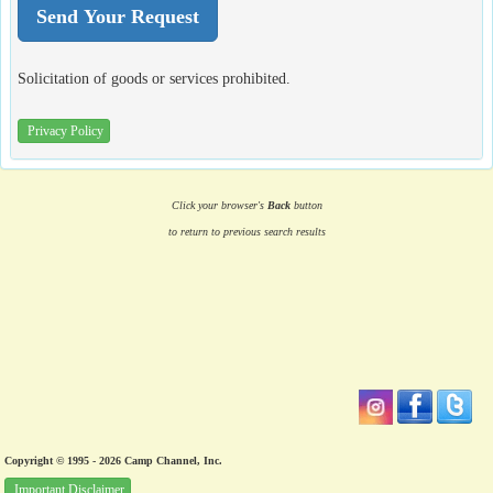
Solicitation of goods or services prohibited.
Privacy Policy
Click your browser's
Back
button
to return to previous search results
Copyright © 1995 - 2026 Camp Channel, Inc.
Important Disclaimer