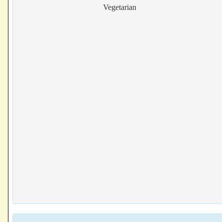
Vegetarian