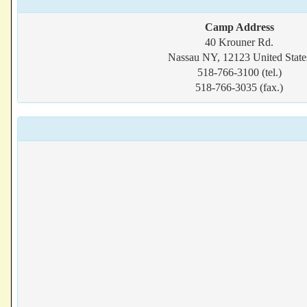
Camp Address
40 Krouner Rd.
Nassau NY, 12123 United State
518-766-3100 (tel.)
518-766-3035 (fax.)