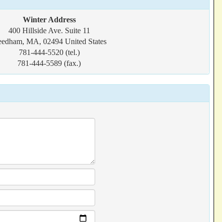
Winter Address
400 Hillside Ave. Suite 11
edham, MA, 02494 United States
781-444-5520 (tel.)
781-444-5589 (fax.)