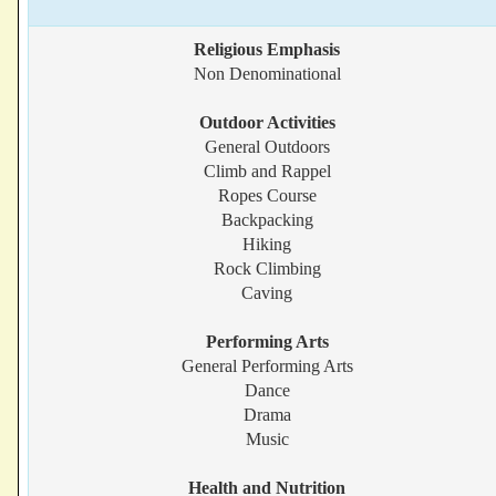
Religious Emphasis
Non Denominational
Outdoor Activities
General Outdoors
Climb and Rappel
Ropes Course
Backpacking
Hiking
Rock Climbing
Caving
Performing Arts
General Performing Arts
Dance
Drama
Music
Health and Nutrition