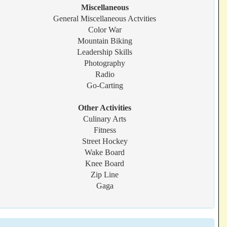
Miscellaneous
General Miscellaneous Actvities
Color War
Mountain Biking
Leadership Skills
Photography
Radio
Go-Carting
Other Activities
Culinary Arts
Fitness
Street Hockey
Wake Board
Knee Board
Zip Line
Gaga