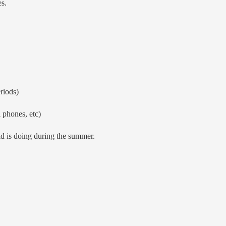
s.
riods)
 phones, etc)
ld is doing during the summer.