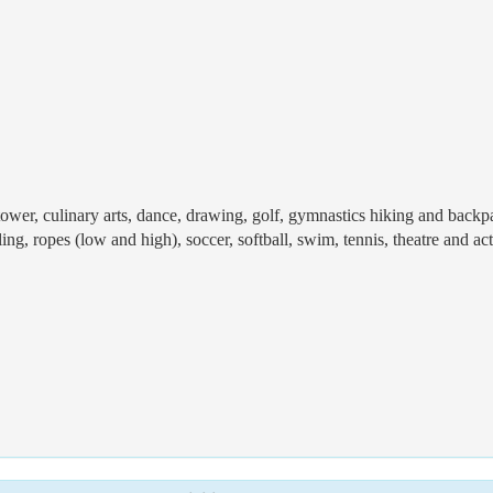
 tower, culinary arts, dance, drawing, golf, gymnastics hiking and backp
ng, ropes (low and high), soccer, softball, swim, tennis, theatre and ac