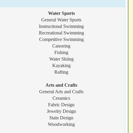
Water Sports
General Water Sports
Instructional Swimming
Recreational Swimming
Competitive Swimming
Canoeing
Fishing
Water Skiing
Kayaking
Rafting
Arts and Crafts
General Arts and Crafts
Ceramics
Fabric Design
Jewelry Design
Stain Design
Woodworking