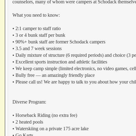
counselors, many of whom were campers at Schodack themselve
What you need to know:
• 2:1 camper to staff ratio
• 3 or 4 bunk staff per bunk
• 90%+ bunk staff are former Schodack campers
• 3.5 and 7 week sessions
• Daily mixture of structure (6 required periods) and choice (3 pe
• Excellent sports instruction and athletic facilities
• We keep camp simple (limited electronics, no video games, cell
• Bully free — an amazingly friendly place
• Please call us! We are happy to talk to you about how your chi
Diverse Program:
• Horseback Riding (no extra fee)
• 2 heated pools
• Waterskiing on a private 175 acre lake
• Go Karts