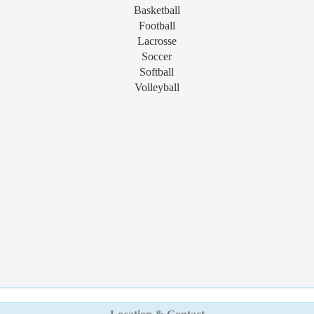
Basketball
Football
Lacrosse
Soccer
Softball
Volleyball