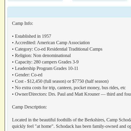
Camp Info:
• Established in 1957
• Accredited: American Camp Association
• Category: Co-ed Residential Traditional Camps
• Religion: Non denominational
• Capacity: 280 campers Grades 3-9
• Leadership Program Grades 10-11
• Gender: Co-ed
• Cost - $12,450 (full season) or $7750 (half season)
• No extra costs for trip, canteen, pocket money, bus rides, etc
• Owner/Directors: Drs. Paul and Matt Krouner — third and fou
Camp Description:
Located in the beautiful foothills of the Berkshires, Camp Scho
quickly feel "at home". Schodack has been family-owned and opera