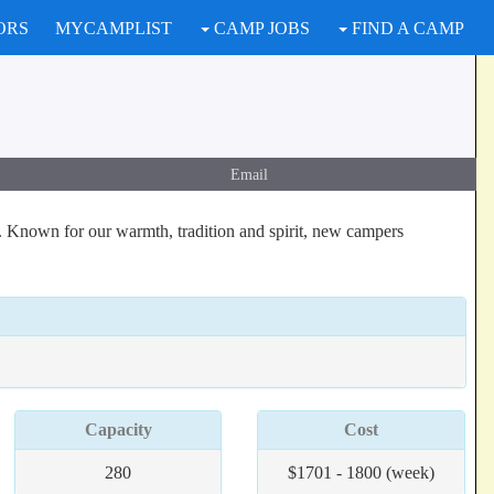
ORS
MYCAMPLIST
CAMP JOBS
FIND A CAMP
Email
s. Known for our warmth, tradition and spirit, new campers
Capacity
Cost
280
$1701 - 1800 (week)