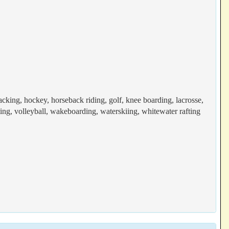
acking, hockey, horseback riding, golf, knee boarding, lacrosse,
ting, volleyball, wakeboarding, waterskiing, whitewater rafting