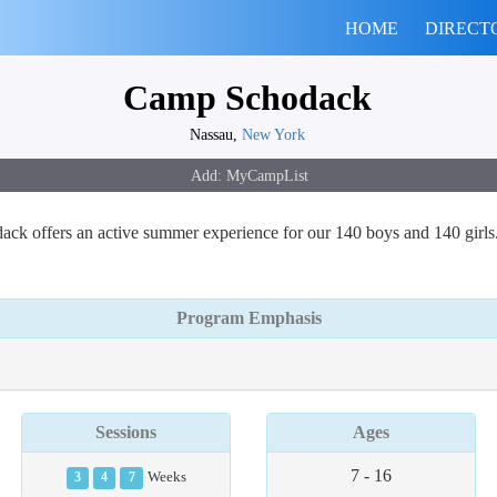
HOME
DIRECT
Camp Schodack
Nassau,
New York
odack offers an active summer experience for our 140 boys and 140 girl
Program Emphasis
Sessions
Ages
7 - 16
3
4
7
Weeks