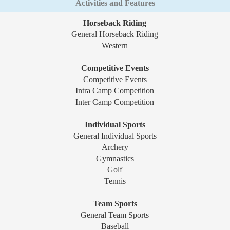
Activities and Features
Horseback Riding
General Horseback Riding
Western
Competitive Events
Competitive Events
Intra Camp Competition
Inter Camp Competition
Individual Sports
General Individual Sports
Archery
Gymnastics
Golf
Tennis
Team Sports
General Team Sports
Baseball