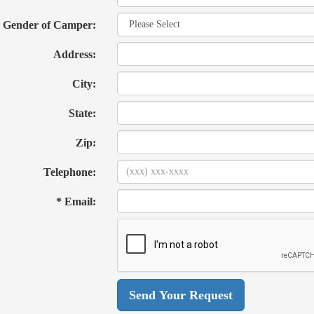
Gender of Camper:
Address:
City:
State:
Zip:
Telephone:
* Email: