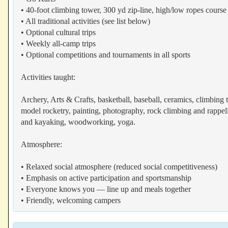
• 40-foot climbing tower, 300 yd zip-line, high/low ropes course
• All traditional activities (see list below)
• Optional cultural trips
• Weekly all-camp trips
• Optional competitions and tournaments in all sports
Activities taught:
Archery, Arts & Crafts, basketball, baseball, ceramics, climbing
model rocketry, painting, photography, rock climbing and rappelli
and kayaking, woodworking, yoga.
Atmosphere:
• Relaxed social atmosphere (reduced social competitiveness)
• Emphasis on active participation and sportsmanship
• Everyone knows you — line up and meals together
• Friendly, welcoming campers