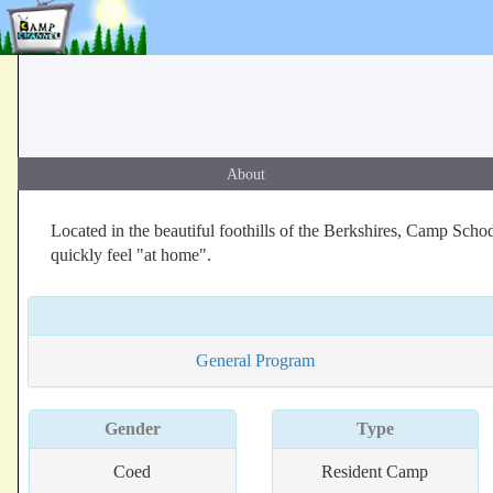
About
Located in the beautiful foothills of the Berkshires, Camp Sch
quickly feel "at home".
General Program
Gender
Type
Coed
Resident Camp