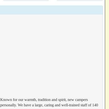
. Known for our warmth, tradition and spirit, new campers
ersonally. We have a large, caring and well-trained staff of 140