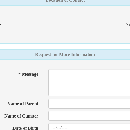
Location & Contact
s
Ne
Request for More Information
* Message:
Name of Parent:
Name of Camper:
Date of Birth: