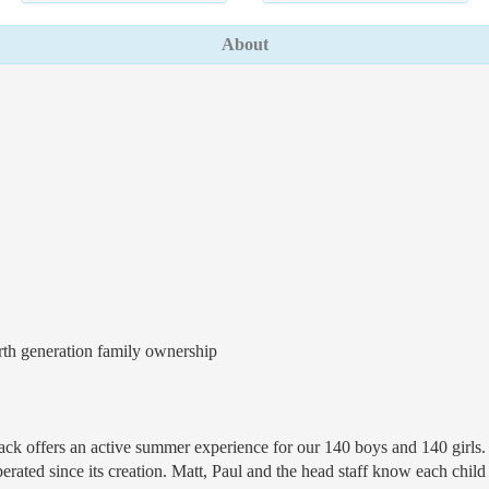
About
rth generation family ownership
dack offers an active summer experience for our 140 boys and 140 girls
ted since its creation. Matt, Paul and the head staff know each child p