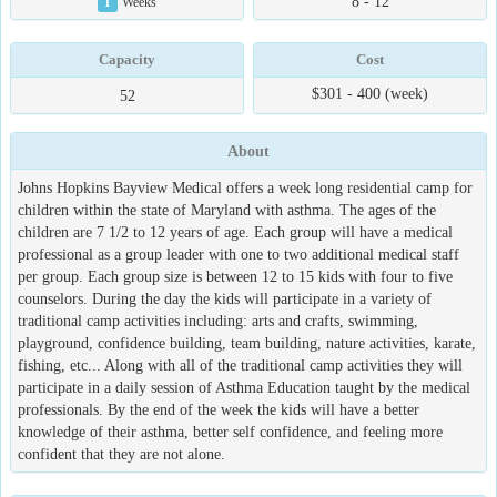
8 - 12
1
Weeks
Capacity
Cost
$301 - 400 (week)
52
About
Johns Hopkins Bayview Medical offers a week long residential camp for
children within the state of Maryland with asthma. The ages of the
children are 7 1/2 to 12 years of age. Each group will have a medical
professional as a group leader with one to two additional medical staff
per group. Each group size is between 12 to 15 kids with four to five
counselors. During the day the kids will participate in a variety of
traditional camp activities including: arts and crafts, swimming,
playground, confidence building, team building, nature activities, karate,
fishing, etc... Along with all of the traditional camp activities they will
participate in a daily session of Asthma Education taught by the medical
professionals. By the end of the week the kids will have a better
knowledge of their asthma, better self confidence, and feeling more
confident that they are not alone.