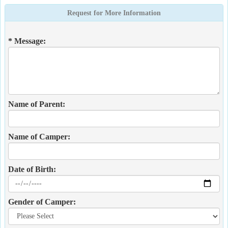
Request for More Information
* Message:
Name of Parent:
Name of Camper:
Date of Birth:
Gender of Camper: