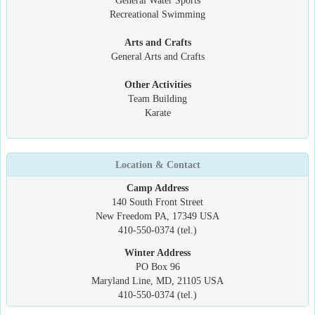
General Water Sports
Recreational Swimming
Arts and Crafts
General Arts and Crafts
Other Activities
Team Building
Karate
Location & Contact
Camp Address
140 South Front Street
New Freedom PA, 17349 USA
410-550-0374 (tel.)
Winter Address
PO Box 96
Maryland Line, MD, 21105 USA
410-550-0374 (tel.)