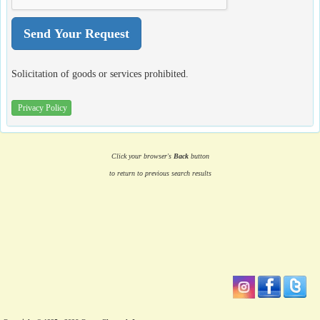
Solicitation of goods or services prohibited.
Privacy Policy
Click your browser's
Back
button
to return to previous search results