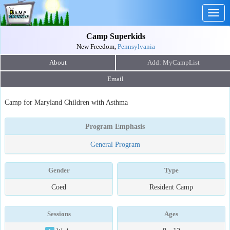
Togg
navig
Camp Superkids
New Freedom,
Pennsylvania
About
Email
Camp for Maryland Children with Asthma
Program Emphasis
General Program
Gender
Type
Coed
Resident Camp
Sessions
Ages