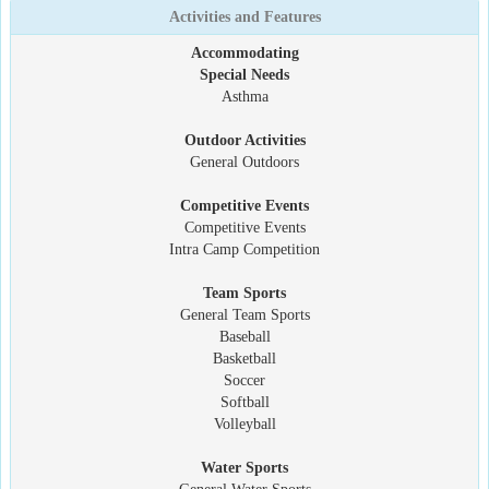
Activities and Features
Accommodating
Special Needs
Asthma
Outdoor Activities
General Outdoors
Competitive Events
Competitive Events
Intra Camp Competition
Team Sports
General Team Sports
Baseball
Basketball
Soccer
Softball
Volleyball
Water Sports