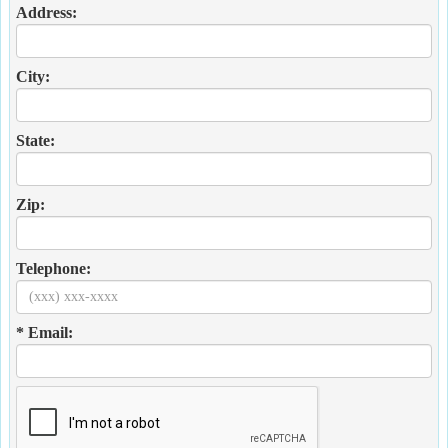
Address:
City:
State:
Zip:
Telephone:
* Email: