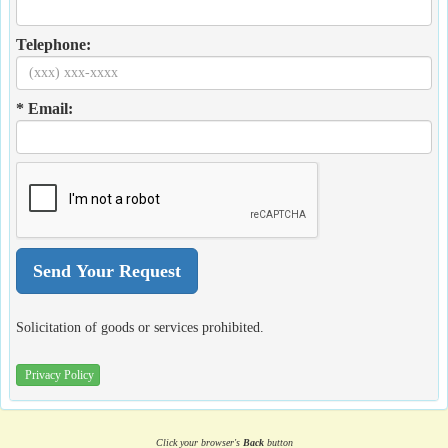
Telephone:
* Email:
Solicitation of goods or services prohibited.
Privacy Policy
Click your browser's
Back
button