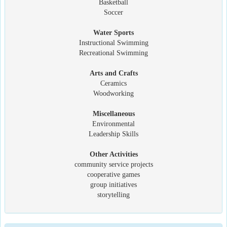
Basketball
Soccer
Water Sports
Instructional Swimming
Recreational Swimming
Arts and Crafts
Ceramics
Woodworking
Miscellaneous
Environmental
Leadership Skills
Other Activities
community service projects
cooperative games
group initiatives
storytelling