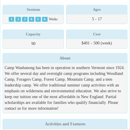
Sessions
Ages
5 - 17
1
2
3
4
5
6
Weeks
Capacity
Cost
$401 - 500 (week)
90
About
Camp Waubanong has been in operation in southern Vermont since 1924.
We offer several day and overnight camp programs including Woodland
Camp, Foragers Camp, Forest Camp, Mountain Camp, and a teen
leadership camp. We offer traditional summer camp activities with an
emphasis on wilderness and environmental education. We also strive to
keep our tuition one of the most affordable in New England. Partial
scholarships are available for families who qualify financially. Please
contact us for more information!
Activities and Features