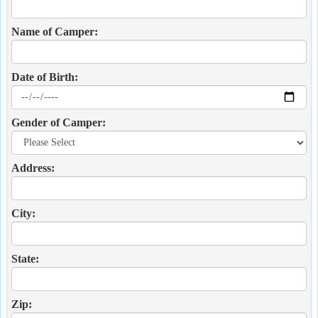
Name of Camper:
Date of Birth:
Gender of Camper:
Address:
City:
State:
Zip: