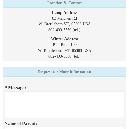
Location & Contact
Camp Address
83 Melchen Rd
W. Brattleboro VT, 05303 USA
802-490-5550 (tel.)
Winter Address
P.O. Box 2199
W. Brattleboro, VT, 05303 USA
802-490-5550 (tel.)
Request for More Information
* Message:
Name of Parent: