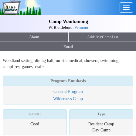
Togg
navig
Camp Waubanong
W. Brattleboro,
Vermont
About
Email
Woodland setting, dining hall, on-site medical, showers, swimming,
campfires, games, crafts
Program Emphasis
General Program
Wilderness Camp
Gender
Type
Coed
Resident Camp
Day Camp