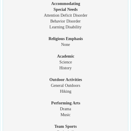
Accommodating
Special Needs
Attention Deficit Disorder
Behavior Disorder
Learning Disability
Religious Emphasis
None
Academic
Science
History
Outdoor Activities
General Outdoors
Hiking
Performing Arts
Drama
Music
Team Sports