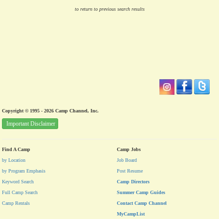
to return to previous search results
Copyright © 1995 - 2026 Camp Channel, Inc.
Important Disclaimer
Find A Camp
Camp Jobs
by Location
Job Board
by Program Emphasis
Post Resume
Keyword Search
Camp Directors
Full Camp Search
Summer Camp Guides
Camp Rentals
Contact Camp Channel
MyCampList