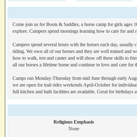
Come join us for Boots & Saddles, a horse camp for girls ages 10
explore. Campers spend mornings learning how to care for and rid
Campers spend several hours with the horses each day, usually co
riding. We own all of our horses and they are well trained and wel
how to walk, trot and canter and will show off these skills to f
all our horses a lifetime home and continue to love and care for t
Camps run Monday-Thursday from mid June through early August (
we are open for trail rides weekends April-October for individua
full kitchen and bath facilities are available. Great for birthdays
Religious Emphasis
None