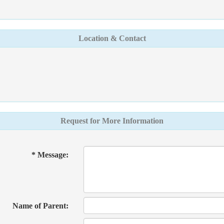
Location & Contact
Request for More Information
* Message:
Name of Parent: