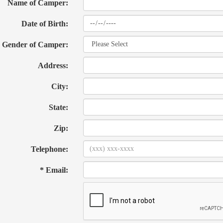
Name of Camper:
Date of Birth:
Gender of Camper:
Address:
City:
State:
Zip:
Telephone:
* Email: