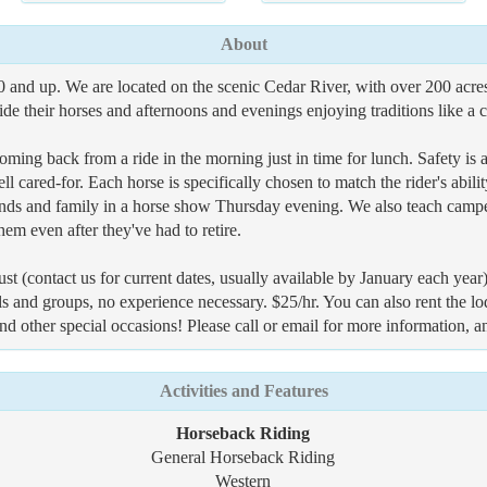
About
 and up. We are located on the scenic Cedar River, with over 200 acres
e their horses and afternoons and evenings enjoying traditions like a ca
ming back from a ride in the morning just in time for lunch. Safety is 
l cared-for. Each horse is specifically chosen to match the rider's abil
riends and family in a horse show Thursday evening. We also teach campe
hem even after they've had to retire.
contact us for current dates, usually available by January each year)
ls and groups, no experience necessary. $25/hr. You can also rent the l
 and other special occasions! Please call or email for more information, a
Activities and Features
Horseback Riding
General Horseback Riding
Western