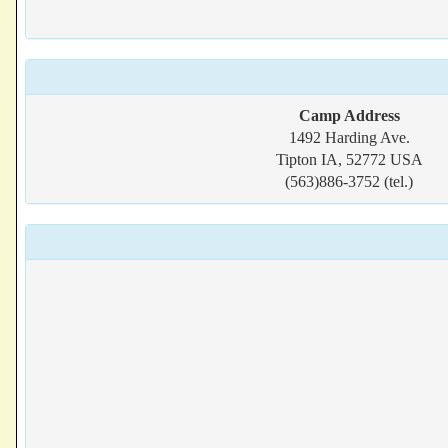
Camp Address
1492 Harding Ave.
Tipton IA, 52772 USA
(563)886-3752 (tel.)