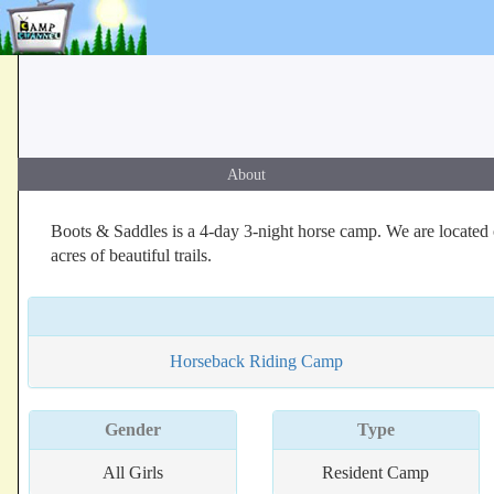
About
Boots & Saddles is a 4-day 3-night horse camp. We are located o
acres of beautiful trails.
Horseback Riding Camp
Gender
Type
All Girls
Resident Camp