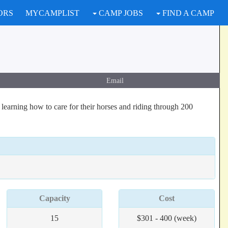
ORS
MYCAMPLIST
CAMP JOBS
FIND A CAMP
Email
learning how to care for their horses and riding through 200
Capacity
Cost
15
$301 - 400 (week)