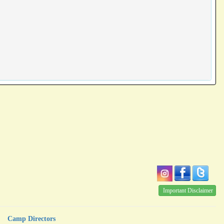
Important Disclaimer
Camp Directors