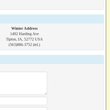
Winter Address
1492 Harding Ave
Tipton, IA, 52772 USA
(563)886-3752 (tel.)