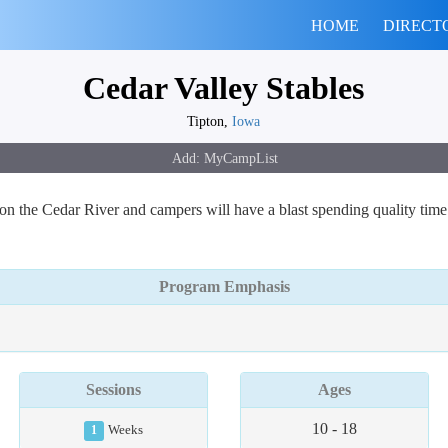
HOME
DIRECT
Cedar Valley Stables
Tipton,
Iowa
n the Cedar River and campers will have a blast spending quality time 
Program Emphasis
Sessions
Ages
10 - 18
1
Weeks