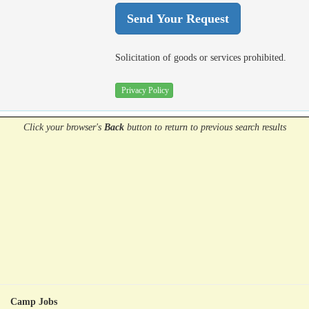
Solicitation of goods or services prohibited.
Privacy Policy
Click your browser's
Back
button
to return to previous search results
Camp Jobs