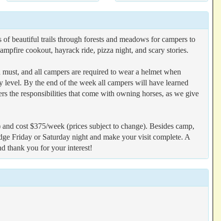
 of beautiful trails through forests and meadows for campers to
mpfire cookout, hayrack ride, pizza night, and scary stories.
a must, and all campers are required to wear a helmet when
ity level. By the end of the week all campers will have learned
rs the responsibilities that come with owning horses, as we give
 and cost $375/week (prices subject to change). Besides camp,
odge Friday or Saturday night and make your visit complete. A
nd thank you for your interest!