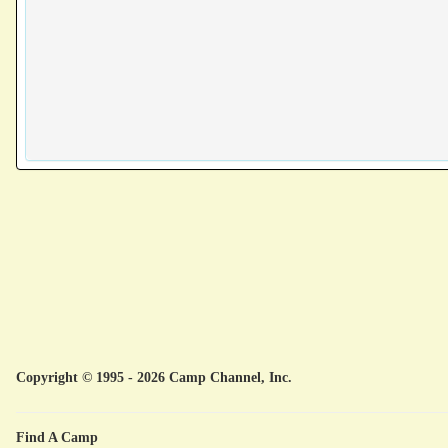
Copyright © 1995 - 2026 Camp Channel, Inc.
Find A Camp