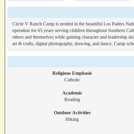
Circle V Ranch Camp is nestled in the beautiful Los Padres Nat
operation for 65 years serving children throughout Southern Cal
others and themselves while gaining character and leadership skil
art & crafts, digital photography, drawing, and dance. Camp scho
Religious Emphasis
Catholic
Academic
Reading
Outdoor Activities
Hiking