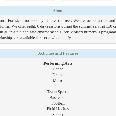
About
ional Forest, surrounded by mature oak trees. We are located a mile 
ifornia. We offer eight, 6 day sessions during the summer serving 150 c
ls all in a fun and safe environment. Circle v offers numerous programs
larships are available for those who qualify.
Activities and Features
Performing Arts
Dance
Drama
Music
Team Sports
Basketball
Football
Field Hockey
Soccer