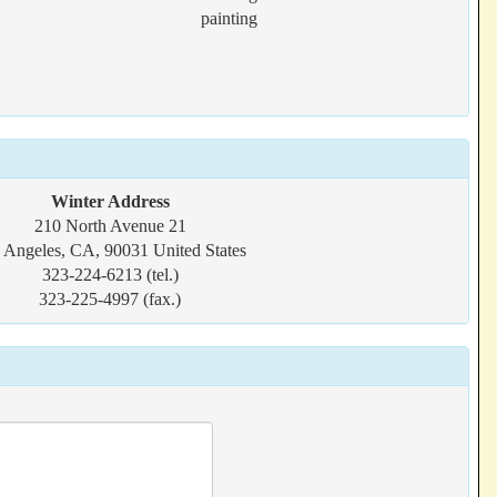
painting
Winter Address
210 North Avenue 21
 Angeles, CA, 90031 United States
323-224-6213 (tel.)
323-225-4997 (fax.)