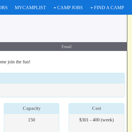
ORS
MYCAMPLIST
CAMP JOBS
FIND A CAMP
Email
me join the fun!
Capacity
Cost
150
$301 - 400 (week)