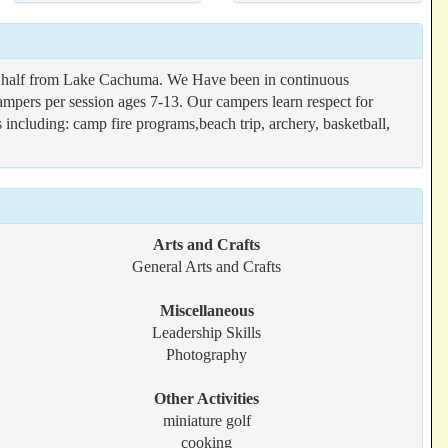
and half from Lake Cachuma. We Have been in continuous
ampers per session ages 7-13. Our campers learn respect for
 including: camp fire programs,beach trip, archery, basketball,
Arts and Crafts
General Arts and Crafts
Miscellaneous
Leadership Skills
Photography
Other Activities
miniature golf
cooking