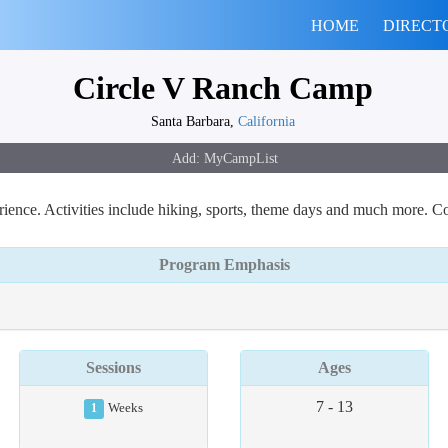
HOME
DIRECT
Circle V Ranch Camp
Santa Barbara,
California
ence. Activities include hiking, sports, theme days and much more. Co
Program Emphasis
Sessions
Ages
7 - 13
1
Weeks