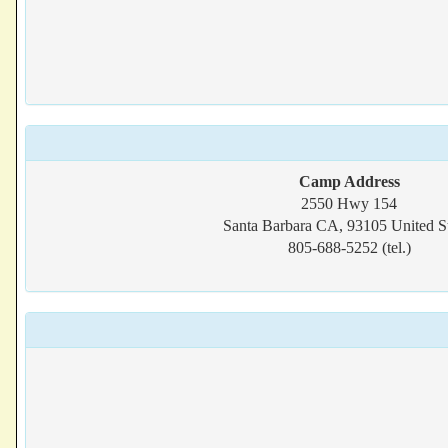
Camp Address
2550 Hwy 154
Santa Barbara CA, 93105 United St
805-688-5252 (tel.)