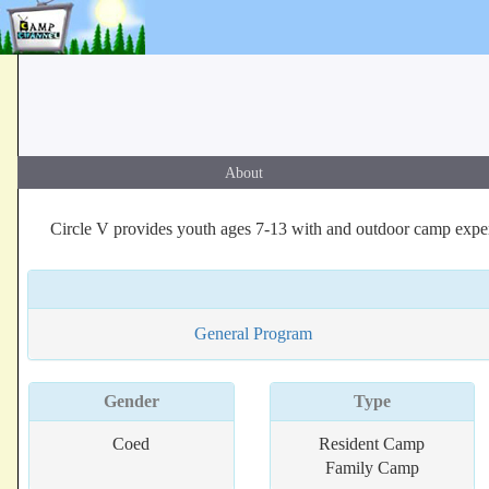
About
Circle V provides youth ages 7-13 with and outdoor camp experi
General Program
Gender
Type
Coed
Resident Camp
Family Camp