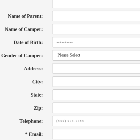
Name of Parent:
Name of Camper:
Date of Birth:
Gender of Camper:
Address:
City:
State:
Zip:
Telephone:
* Email: