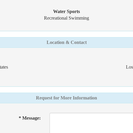
Water Sports
Recreational Swimming
Location & Contact
ates
Los
Request for More Information
* Message: