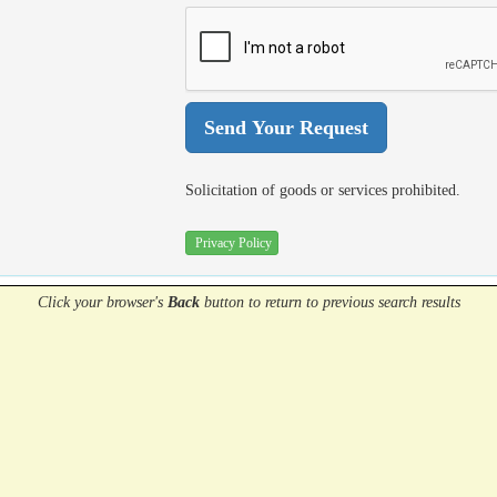
Solicitation of goods or services prohibited.
Privacy Policy
Click your browser's
Back
button
to return to previous search results