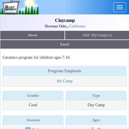
Togg
navig
Claycamp
Sherman Oaks,,
California
About
Email
Ceramics program for children ages 7-16.
Program Emphasis
Art Camp
Gender
Type
Coed
Day Camp
Sessions
Ages