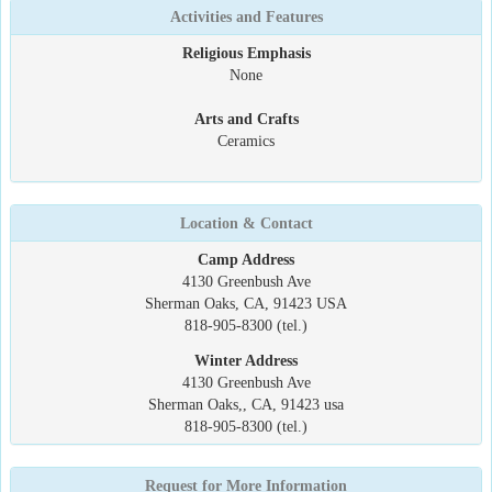
Activities and Features
Religious Emphasis
None
Arts and Crafts
Ceramics
Location & Contact
Camp Address
4130 Greenbush Ave
Sherman Oaks, CA, 91423 USA
818-905-8300 (tel.)
Winter Address
4130 Greenbush Ave
Sherman Oaks,, CA, 91423 usa
818-905-8300 (tel.)
Request for More Information