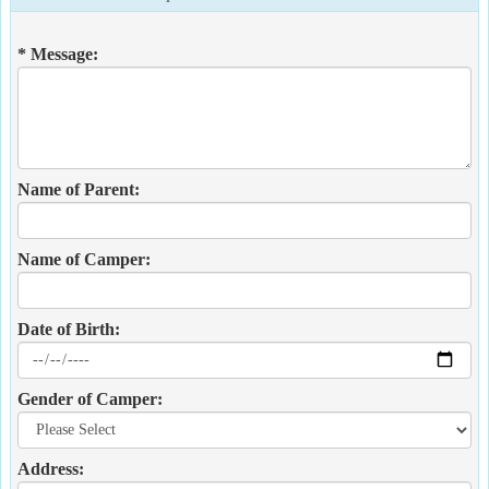
* Message:
Name of Parent:
Name of Camper:
Date of Birth:
Gender of Camper:
Address: