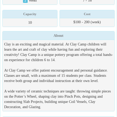
7 - 16
2
Weeks
Capacity
Cost
$100 - 200 (week)
10
About
Clay is an exciting and magical material. At Clay Camp children will
learn the art and craft of clay while having fun and exploring their
creativity! Clay Camp is a unique pottery program offering a total hands-
on experience for children 6 to 14.
At Clay Camp we offer patient encouragement and personal guidance.
Classes are small, with a maximum of 15 students per class. Students
receive both group and individual instruction at their own level.
A wide variety of ceramic techniques are taught: throwing simple pieces
on the Potter’s Wheel, shaping clay into Pinch Pots, designing and
constructing Slab Projects, building unique Coil Vessels, Clay
Decoration, and Glazing.