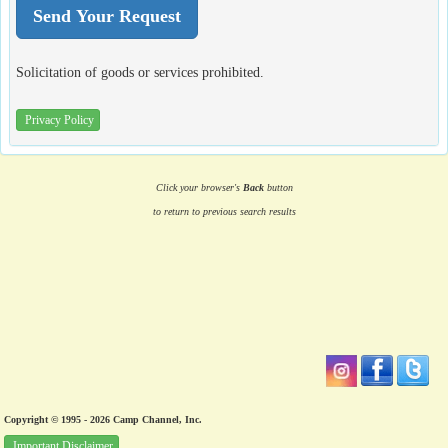
Solicitation of goods or services prohibited.
Privacy Policy
Click your browser's
Back
button
to return to previous search results
Copyright © 1995 - 2026 Camp Channel, Inc.
Important Disclaimer