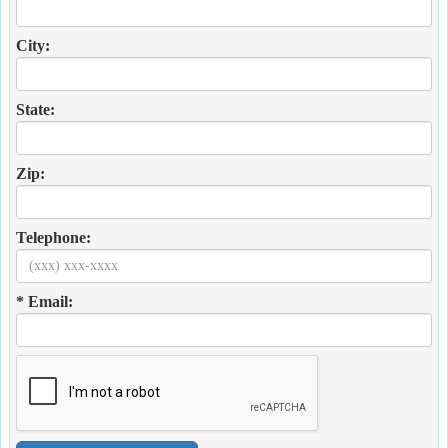
City:
State:
Zip:
Telephone:
* Email: