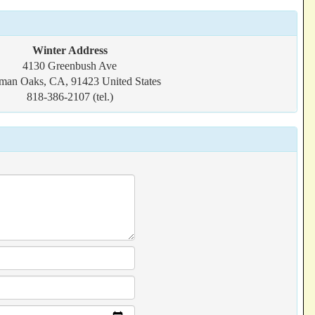
Winter Address
4130 Greenbush Ave
man Oaks, CA, 91423 United States
818-386-2107 (tel.)