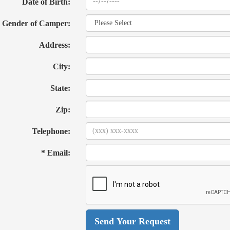
Date of Birth:
Gender of Camper:
Address:
City:
State:
Zip:
Telephone:
* Email: