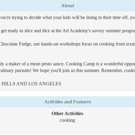
About
u're trying to decide what your kids will be doing in their time off, yo
d get ready to slice and dice at the Art Academy's savory summer prog
ocolate Fudge, our hands-on workshops focus on cooking from scratch 
mply a maker of a mean pesto sauce, Cooking Camp is a wonderful oppor
 culinary pursuits! We hope you'll join us this summer. Remember, cookin
HILLS AND LOS ANGELES
Activities and Features
Other Activities
cooking