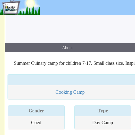
About
Summer Cuinary camp for children 7-17. Small class size. Ins
Cooking Camp
Gender
Type
Coed
Day Camp