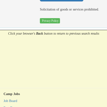
Solicitation of goods or services prohibited.
Privacy Policy
Click your browser's
Back
button
to return to previous search results
Camp Jobs
Job Board