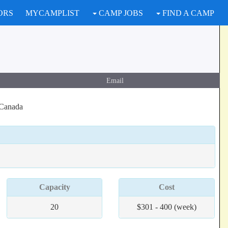
ORS
MYCAMPLIST
CAMP JOBS
FIND A CAMP
Email
 Canada
Capacity
Cost
20
$301 - 400 (week)