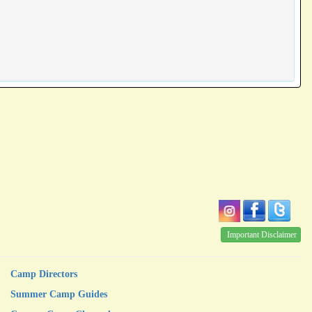
Important Disclaimer
Camp Directors
Summer Camp Guides