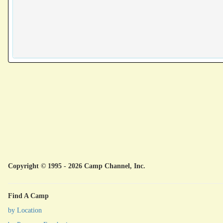
Copyright © 1995 - 2026 Camp Channel, Inc.
Find A Camp
by Location