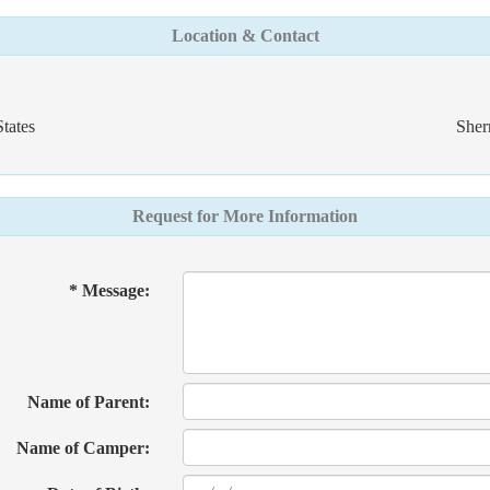
Location & Contact
tates
Sher
Request for More Information
* Message:
Name of Parent:
Name of Camper: