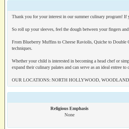
Thank you for your interest in our summer culinary program! If yo
So roll up your sleeves, feel the dough between your fingers an
From Blueberry Muffins to Cheese Raviolis, Quiche to Double Ch
techniques.
Whether your child is interested in becoming a head chef or si
expand their culinary palates and can serve as an ideal entree to
OUR LOCATIONS: NORTH HOLLYWOOD, WOODLAND 
Religious Emphasis
None