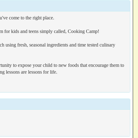
u've come to the right place.
ram for kids and teens simply called, Cooking Camp!
using fresh, seasonal ingredients and time tested culinary
tunity to expose your child to new foods that encourage them to
g lessons are lessons for life.