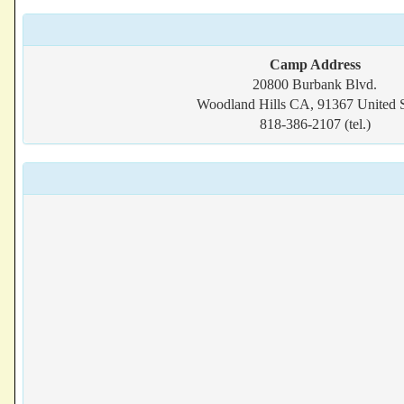
Camp Address
20800 Burbank Blvd.
Woodland Hills CA, 91367 United S
818-386-2107 (tel.)