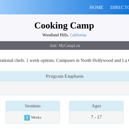
HOME
DIRECT
Cooking Camp
Woodland Hills,
California
pirational chefs. 1 week options. Campuses in North Hollywood and La
Program Emphasis
Sessions
Ages
7 - 17
1
Weeks