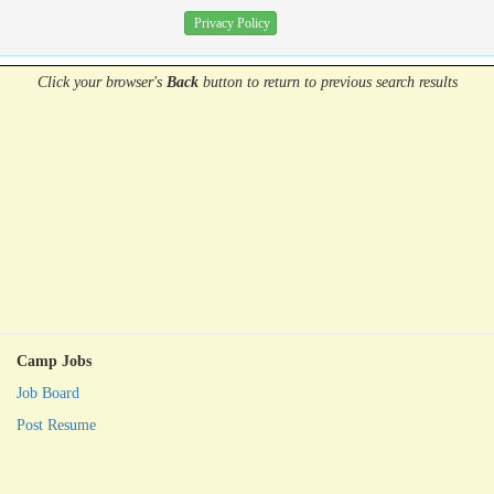
Privacy Policy
Click your browser's
Back
button
to return to previous search results
Camp Jobs
Job Board
Post Resume