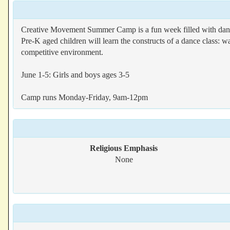
Creative Movement Summer Camp is a fun week filled with dance
Pre-K aged children will learn the constructs of a dance class: w
competitive environment.
June 1-5: Girls and boys ages 3-5
Camp runs Monday-Friday, 9am-12pm
Religious Emphasis
None