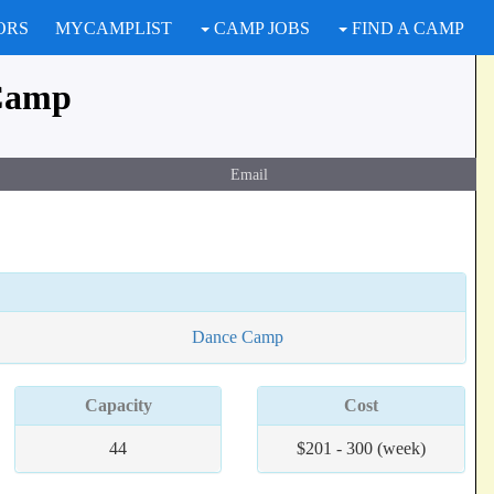
ORS
MYCAMPLIST
CAMP JOBS
FIND A CAMP
Camp
Email
Dance Camp
Capacity
Cost
44
$201 - 300 (week)