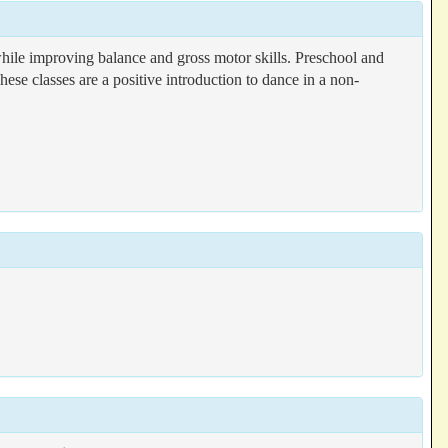
le improving balance and gross motor skills. Preschool and
ese classes are a positive introduction to dance in a non-