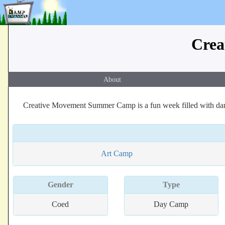
Crea
About
Creative Movement Summer Camp is a fun week filled with danc
Art Camp
Gender
Type
Coed
Day Camp