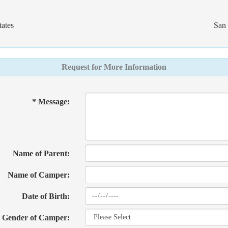
ates
San 
Request for More Information
* Message:
Name of Parent:
Name of Camper:
Date of Birth:
Gender of Camper: