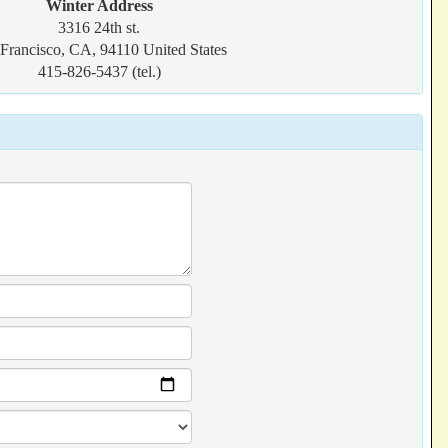
Winter Address
3316 24th st.
Francisco, CA, 94110 United States
415-826-5437 (tel.)