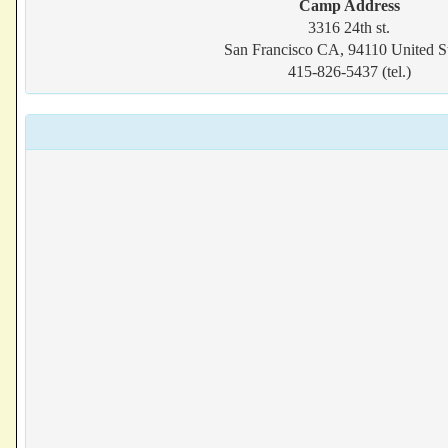
Camp Address
3316 24th st.
San Francisco CA, 94110 United St
415-826-5437 (tel.)