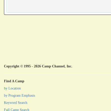
Copyright © 1995 - 2026 Camp Channel, Inc.
Find A Camp
by Location
by Program Emphasis
Keyword Search
Full Camp Search