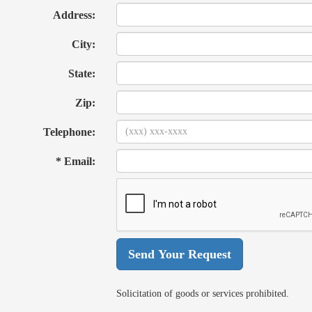
Address:
City:
State:
Zip:
Telephone:
* Email:
Solicitation of goods or services prohibited.