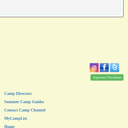
Important Disclaimer
Camp Directors
Summer Camp Guides
Contact Camp Channel
MyCampList
Home