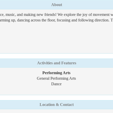
About
, music, and making new friends! We explore the joy of movement whi
arming up, dancing across the floor, focusing and following direction. Th
Activities and Features
Performing Arts
General Performing Arts
Dance
Location & Contact