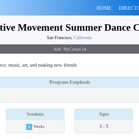
HOME
DIRECT
tive Movement Summer Dance 
San Francisco,
California
e, music, art, and making new friends
Program Emphasis
Sessions
Ages
3 - 5
1
Weeks