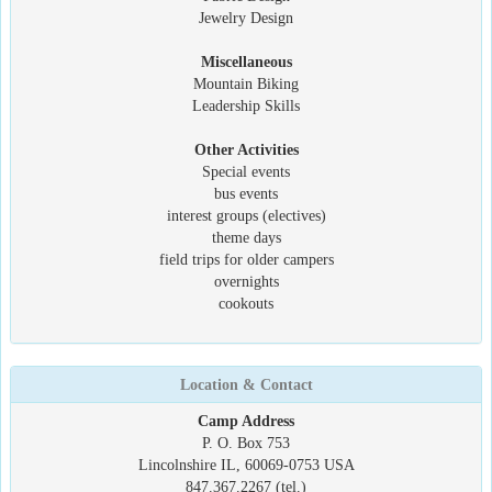
Jewelry Design
Miscellaneous
Mountain Biking
Leadership Skills
Other Activities
Special events
bus events
interest groups (electives)
theme days
field trips for older campers
overnights
cookouts
Location & Contact
Camp Address
P. O. Box 753
Lincolnshire IL, 60069-0753 USA
847.367.2267 (tel.)