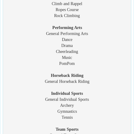
Climb and Rappel
Ropes Course
Rock Climbing
Performing Arts
General Performing Arts
Dance
Drama
Cheerleading
Music
PomPom
Horseback Riding
General Horseback Riding
Individual Sports
General Individual Sports
Archery
Gymnastics
Tennis
Team Sports