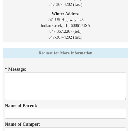
847-367-4202 (fax.)
Winter Address
241 US Highway #45
Indian Creek, IL, 60061 USA
847.367.2267 (tel.)
847-367-4202 (fax.)
Request for More Information
* Message:
Name of Parent:
Name of Camper: