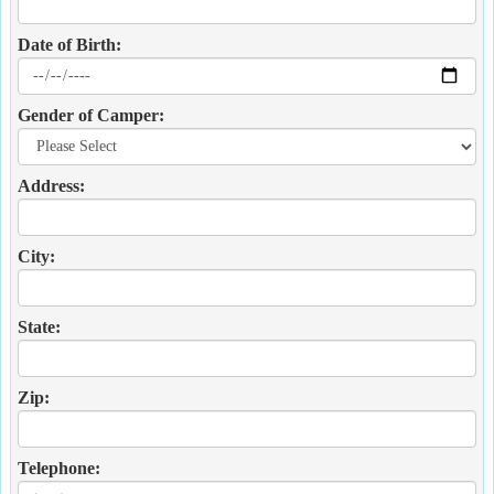
Date of Birth:
Gender of Camper:
Address:
City:
State:
Zip:
Telephone: