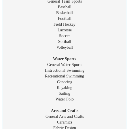
General Team Sports
Baseball
Basketball
Football
Field Hockey
Lacrosse
Soccer
Softball
Volleyball
Water Sports
General Water Sports
Instructional Swimming
Recreational Swimming
Canoeing
Kayaking
Sailing
Water Polo
Arts and Crafts
General Arts and Crafts
Ceramics
Fabric Design