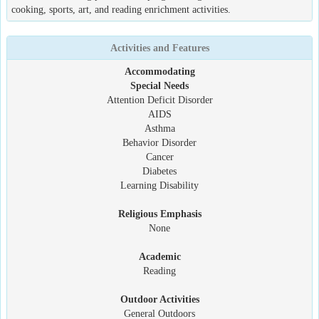
cooking, sports, art, and reading enrichment activities.
Activities and Features
Accommodating
Special Needs
Attention Deficit Disorder
AIDS
Asthma
Behavior Disorder
Cancer
Diabetes
Learning Disability
Religious Emphasis
None
Academic
Reading
Outdoor Activities
General Outdoors