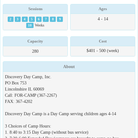
Sessions
Ages
4 - 14
2
3
4
5
6
7
8
9
10
Weeks
Capacity
Cost
$401 - 500 (week)
280
About
Discovery Day Camp, Inc.
PO Box 753
Lincolnshire IL 60069
Call: FOR-CAMP (367-2267)
FAX: 367-4202
Discovery Day Camp is a Day Camp serving children ages 4-14
3 Choices of Camp Hours:
1. 8:40 to 3:15 Day Camp (without bus service)