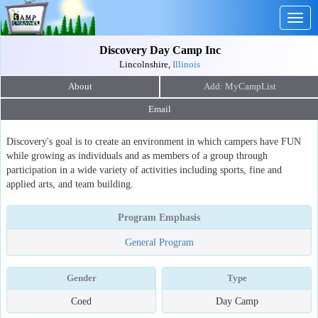
Togg
navig
Discovery Day Camp Inc
Lincolnshire,
Illinois
About
Email
Discovery's goal is to create an environment in which campers have FUN
while growing as individuals and as members of a group through
participation in a wide variety of activities including sports, fine and
applied arts, and team building.
Program Emphasis
General Program
Gender
Type
Coed
Day Camp