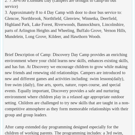
2. 7:30-6:00 Extended Day (campers are brought to camp-no bus
service)
3. Approximately 8 to 4 Day Camp with door to door bus service to:
Glencoe, Northbrook, Northfield, Glenview, Winnetka, Deerfield,
Highland Park, Lake Forest, Riverwoods, Bannockburn, Lincolnshire,
parts of Arlington Heights and Wheeling, Buffalo Grove, Vernon Hills,
Mundelein, Long Grove, Kildeer, and Hawthorn Woods.
Brief Description of Camp: Discovery Day Camp provides an enriching
environment where your child learns new skills, enhances existing skills,
and has fun. At Discovery we encourage children to grow while making
new friends and renewing old relationships. Campers are introduced to
new and different games and activities including: swim lessons(daily),
free swim (daily), fine arts, sports, nature, ropes course, and special
events. Equally important, Discovery provides a safe and nurturing
environment where children play in a relaxed age appropriate outdoor
setting. Children are challenged to try new skills that are taught in a non-
competitive atmosphere as they form memorable relationships with their
group and group leaders.
After camp extended day programming designed especially for the
children of working parents. The programming includes: a 3rd swim,