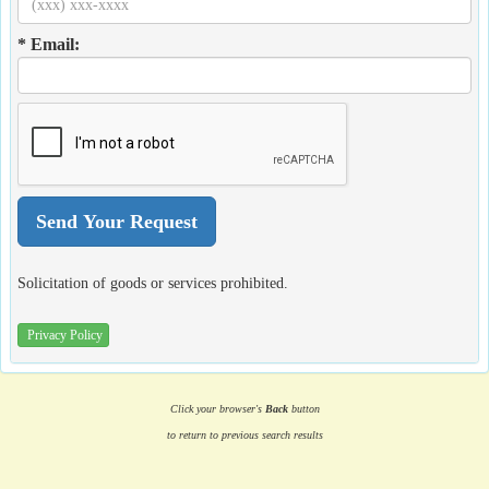
* Email:
Solicitation of goods or services prohibited.
Privacy Policy
Click your browser's
Back
button
to return to previous search results