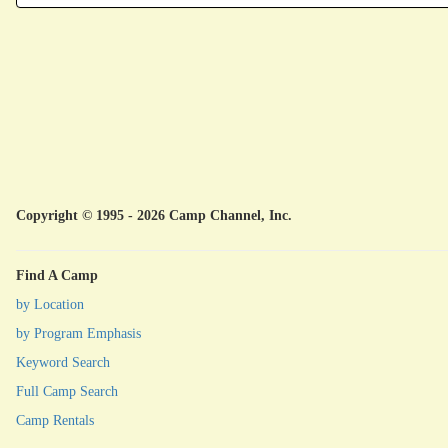
Copyright © 1995 - 2026 Camp Channel, Inc.
Find A Camp
by Location
by Program Emphasis
Keyword Search
Full Camp Search
Camp Rentals