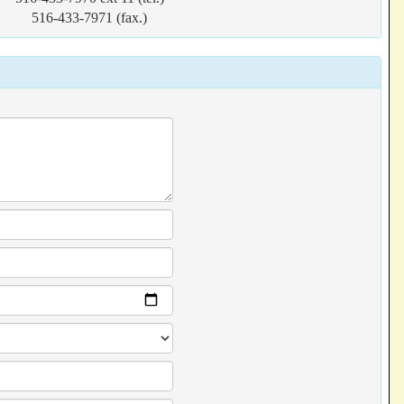
516-433-7971 (fax.)