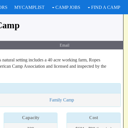
ORS
MYCAMPLIST
CAMP JOBS
FIND A CAMP
 Camp
Email
 natural setting includes a 40 acre working farm, Ropes
merican Camp Association and licensed and inspected by the
Family Camp
Capacity
Cost