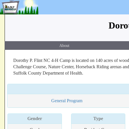
Doro
About
Dorothy P. Flint NC 4-H Camp is located on 140 acres of woodl
Challenge Course, Nature Center, Horseback Riding arenas and 
Suffolk County Department of Health.
General Program
Gender
Type