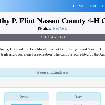
HOME
DIRECT
thy P. Flint Nassau County 4-H
Riverhead,
New York
ands, farmland and beachfront adjacent to the Long Island Sound. This
trails and open areas for recreation. The Camp is accredited by the A
Program Emphasis
Sessions
Ages