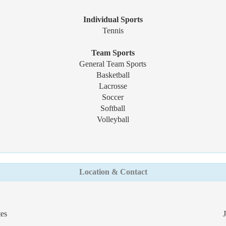
Individual Sports
Tennis
Team Sports
General Team Sports
Basketball
Lacrosse
Soccer
Softball
Volleyball
Location & Contact
tes