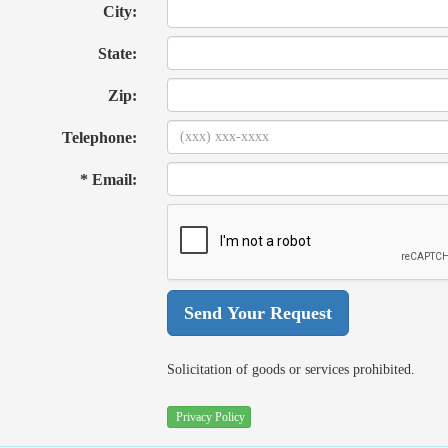
City:
State:
Zip:
Telephone:
* Email:
Solicitation of goods or services prohibited.
Privacy Policy