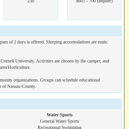
230
$601 - 700 (inquire)
ram of 2 days is offered. Sleeping accomodations are rustic
Cornell University. Activities are chosen by the camper, and
arm/Horticulture.
mmunity organizations. Groups can schedule educational
on of Nassau County.
Water Sports
General Water Sports
Recreational Swimming