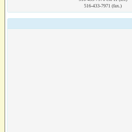
516-433-7971 (fax.)