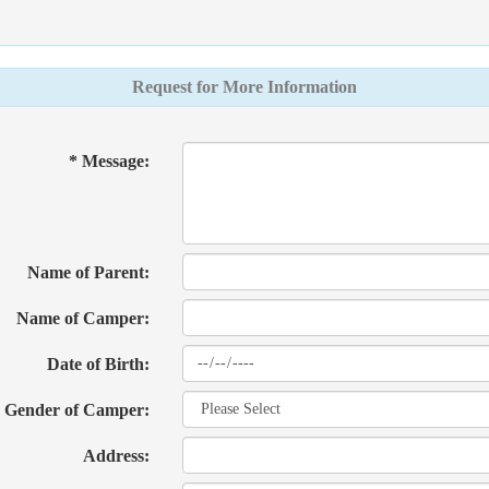
Request for More Information
* Message:
Name of Parent:
Name of Camper:
Date of Birth:
Gender of Camper:
Address: