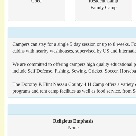
Coed
Resident Camp
Family Camp
Campers can stay for a single 5-day session or up to 8 weeks. F
cabins with nearby washhouses, supervised by US and Internation
We are committed to offering campers high quality educational pr
include Self Defense, Fishing, Sewing, Cricket, Soccer, Horse
The Dorothy P. Flint Nassau County 4-H Camp offers a variety o
programs and rent camp facilities as well as food service, fro
Religious Emphasis
None