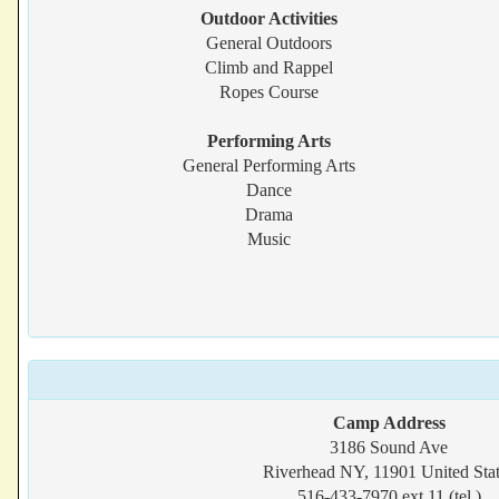
Outdoor Activities
General Outdoors
Climb and Rappel
Ropes Course
Performing Arts
General Performing Arts
Dance
Drama
Music
Camp Address
3186 Sound Ave
Riverhead NY, 11901 United Sta
516-433-7970 ext 11 (tel.)