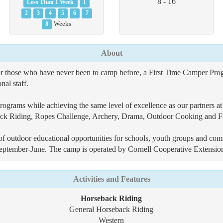
8 - 16
Less Than 1 Week
1
2
3
4
5
6
7
8
Weeks
About
or those who have never been to camp before, a First Time Camper Prog
al staff.
ograms while achieving the same level of excellence as our partners at 
back Riding, Ropes Challenge, Archery, Drama, Outdoor Cooking and F
f outdoor educational opportunities for schools, youth groups and co
m September-June. The camp is operated by Cornell Cooperative Extensi
Activities and Features
Horseback Riding
General Horseback Riding
Western