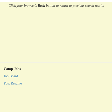
Click your browser's
Back
button
to return to previous search results
Camp Jobs
Job Board
Post Resume