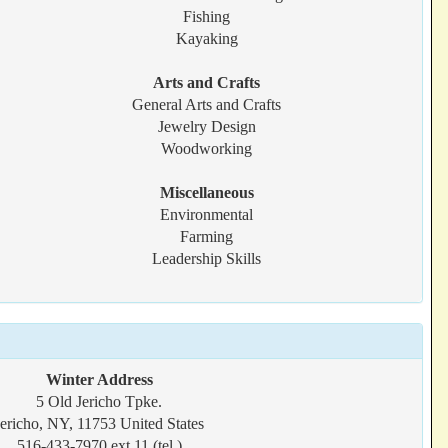
Fishing
Kayaking
Arts and Crafts
General Arts and Crafts
Jewelry Design
Woodworking
Miscellaneous
Environmental
Farming
Leadership Skills
Winter Address
5 Old Jericho Tpke.
Jericho, NY, 11753 United States
516-433-7970 ext 11 (tel.)