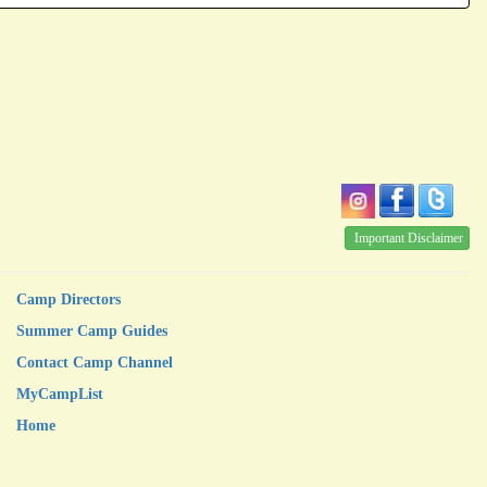
Important Disclaimer
Camp Directors
Summer Camp Guides
Contact Camp Channel
MyCampList
Home