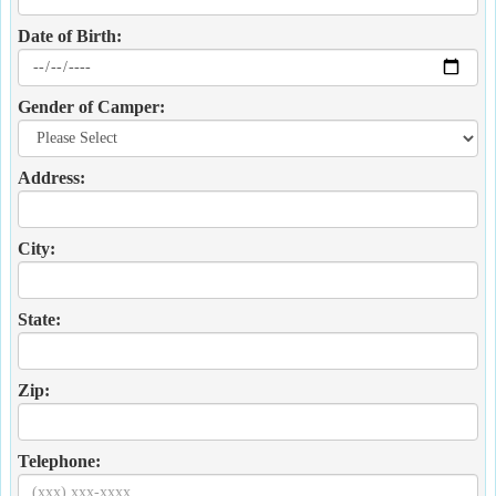
Date of Birth:
Gender of Camper:
Address:
City:
State:
Zip:
Telephone: