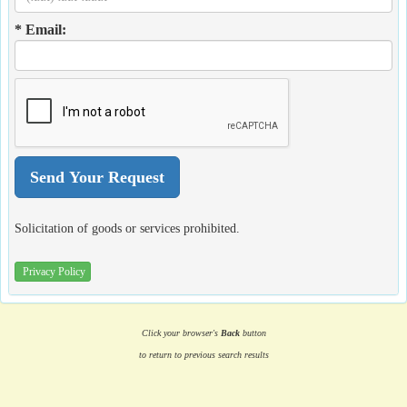
* Email:
Solicitation of goods or services prohibited.
Privacy Policy
Click your browser's
Back
button
to return to previous search results