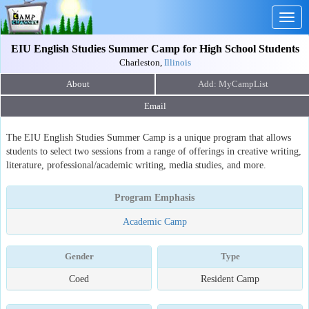
Togg
navig
EIU English Studies Summer Camp for High School Students
Charleston,
Illinois
About
Email
The EIU English Studies Summer Camp is a unique program that allows
students to select two sessions from a range of offerings in creative writing,
literature, professional/academic writing, media studies, and more.
Program Emphasis
Academic Camp
Gender
Type
Coed
Resident Camp