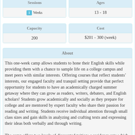
Sessions
Ages
13 - 18
1
Weeks
Capacity
Cost
$201 - 300 (week)
200
About
This one-week camp allows students to hone their English skills while
providing them with a chance to sample life on a college campus and
meet peers with similar interests. Offering courses that reflect students’
interests, our engaged faculty and tranquil setting provide that perfect
opportunity for students to have an academically charged summer
getaway where they can grow as readers, writers, debaters, and English
scholars! Students grow academically and socially as they prepare for
college and are mentored by expert faculty who share their passion for
reading and writing. Students receive individual attention through small
class sizes and gain skills in analyzing and crafting texts and expressing
their ideas both verbally and through writing.