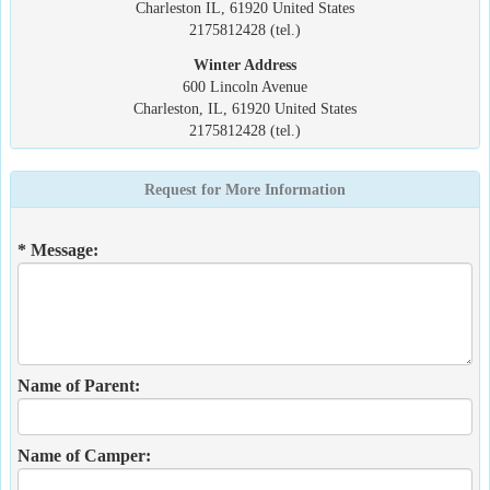
Charleston IL, 61920 United States
2175812428 (tel.)
Winter Address
600 Lincoln Avenue
Charleston, IL, 61920 United States
2175812428 (tel.)
Request for More Information
* Message:
Name of Parent:
Name of Camper: