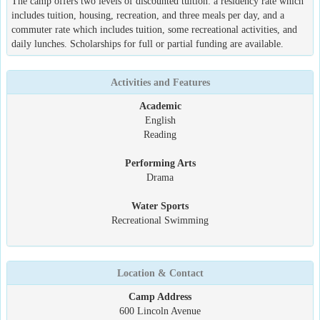
The camp offers two levels of discounted tuition: a residency rate which
includes tuition, housing, recreation, and three meals per day, and a
commuter rate which includes tuition, some recreational activities, and
daily lunches. Scholarships for full or partial funding are available.
Activities and Features
Academic
English
Reading
Performing Arts
Drama
Water Sports
Recreational Swimming
Location & Contact
Camp Address
600 Lincoln Avenue