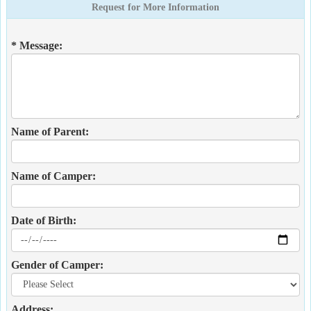
Request for More Information
* Message:
Name of Parent:
Name of Camper:
Date of Birth:
Gender of Camper:
Address: