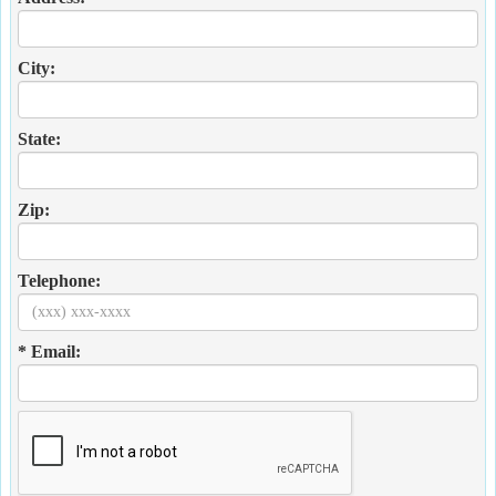
City:
State:
Zip:
Telephone:
* Email: