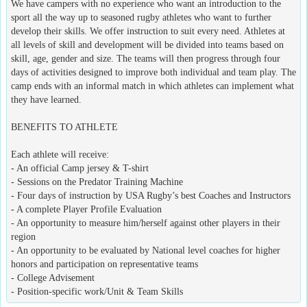
We have campers with no experience who want an introduction to the
sport all the way up to seasoned rugby athletes who want to further
develop their skills. We offer instruction to suit every need. Athletes at
all levels of skill and development will be divided into teams based on
skill, age, gender and size. The teams will then progress through four
days of activities designed to improve both individual and team play. The
camp ends with an informal match in which athletes can implement what
they have learned.
BENEFITS TO ATHLETE
Each athlete will receive:
- An official Camp jersey & T-shirt
- Sessions on the Predator Training Machine
- Four days of instruction by USA Rugby’s best Coaches and Instructors
- A complete Player Profile Evaluation
- An opportunity to measure him/herself against other players in their
region
- An opportunity to be evaluated by National level coaches for higher
honors and participation on representative teams
- College Advisement
- Position-specific work/Unit & Team Skills