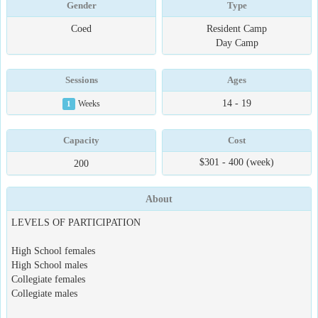
Gender
Type
Coed
Resident Camp
Day Camp
Sessions
Ages
14 - 19
1
Weeks
Capacity
Cost
$301 - 400 (week)
200
About
LEVELS OF PARTICIPATION
High School females
High School males
Collegiate females
Collegiate males