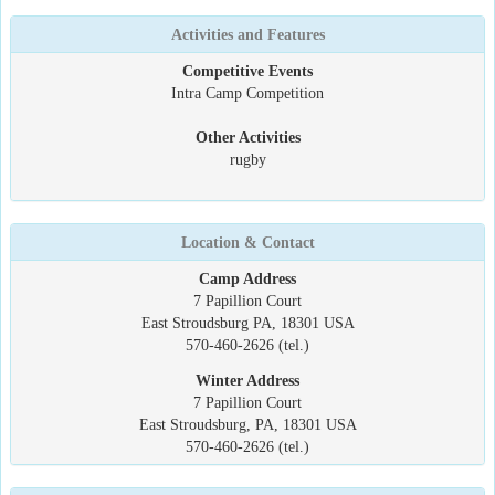
Activities and Features
Competitive Events
Intra Camp Competition
Other Activities
rugby
Location & Contact
Camp Address
7 Papillion Court
East Stroudsburg PA, 18301 USA
570-460-2626 (tel.)
Winter Address
7 Papillion Court
East Stroudsburg, PA, 18301 USA
570-460-2626 (tel.)