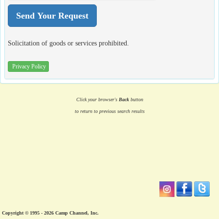
Solicitation of goods or services prohibited.
Privacy Policy
Click your browser's
Back
button
to return to previous search results
Copyright © 1995 - 2026 Camp Channel, Inc.