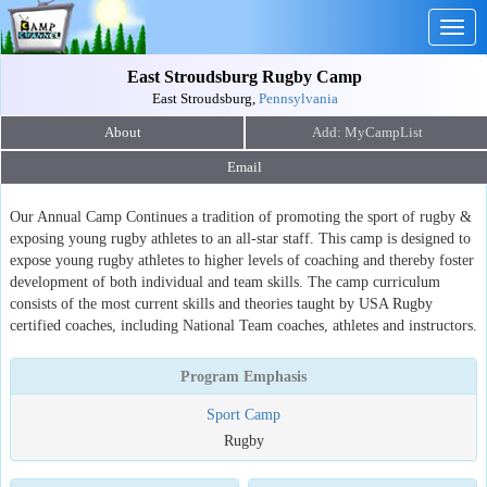
Togg
navig
East Stroudsburg Rugby Camp
East Stroudsburg,
Pennsylvania
About
Email
Our Annual Camp Continues a tradition of promoting the sport of rugby &
exposing young rugby athletes to an all-star staff. This camp is designed to
expose young rugby athletes to higher levels of coaching and thereby foster
development of both individual and team skills. The camp curriculum
consists of the most current skills and theories taught by USA Rugby
certified coaches, including National Team coaches, athletes and instructors.
Program Emphasis
Sport Camp
Rugby