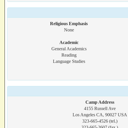
Religious Emphasis
None
Academic
General Academics
Reading
Language Studies
Camp Address
4155 Russell Ave
Los Angeles CA, 90027 USA
323-665-4526 (tel.)
323-665-2607 (fax.)