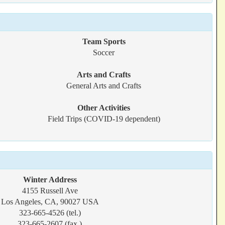
Team Sports
Soccer
Arts and Crafts
General Arts and Crafts
Other Activities
Field Trips (COVID-19 dependent)
Winter Address
4155 Russell Ave
Los Angeles, CA, 90027 USA
323-665-4526 (tel.)
323-665-2607 (fax.)