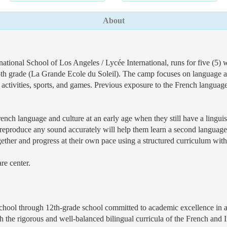
About
ational School of Los Angeles / Lycée International, runs for five (5)
5th grade (La Grande Ecole du Soleil). The camp focuses on language ac
 activities, sports, and games. Previous exposure to the French language
French language and culture at an early age when they still have a lingui
ty to reproduce any sound accurately will help them learn a second langua
ther and progress at their own pace using a structured curriculum with
re center.
eschool through 12th-grade school committed to academic excellence in 
ugh the rigorous and well-balanced bilingual curricula of the French and I