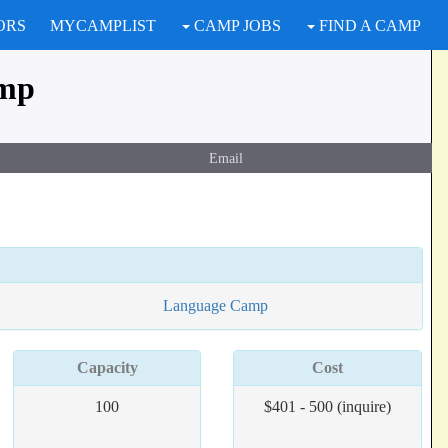
ORS
MYCAMPLIST
CAMP JOBS
FIND A CAMP
amp
Email
Language Camp
Capacity
Cost
100
$401 - 500 (inquire)