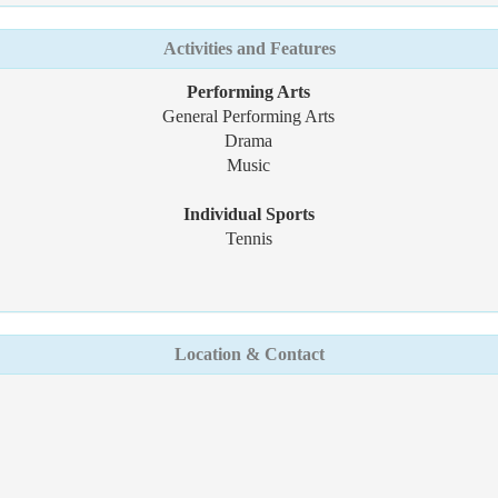
Activities and Features
Performing Arts
General Performing Arts
Drama
Music
Individual Sports
Tennis
Location & Contact