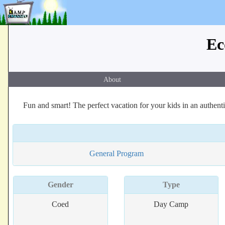
Ec
About
Fun and smart! The perfect vacation for your kids in an authe
General Program
Gender
Type
Coed
Day Camp