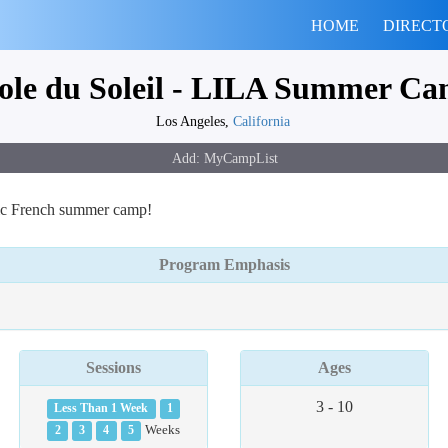
HOME
DIRECT
ole du Soleil - LILA Summer C
Los Angeles,
California
ntic French summer camp!
Program Emphasis
Sessions
Ages
3 - 10
Less Than 1 Week
1
2
3
4
5
Weeks