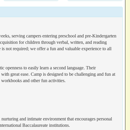
 weeks, serving campers entering preschool and pre-Kindergarten
quisition for children through verbal, written, and reading
 is not required; we offer a fun and valuable experience to all
stic openness to easily learn a second language. Their
ge with great ease. Camp is designed to be challenging and fun at
 workbooks and other fun activities.
a nurturing and intimate environment that encourages personal
nternational Baccalaureate institutions.