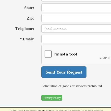
State:
Zip:
Telephone:
* Email:
Solicitation of goods or services prohibited.
Privacy Policy