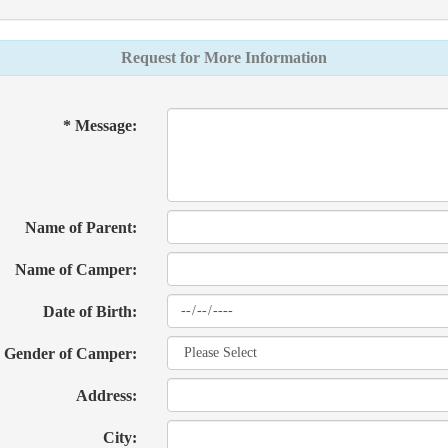
Request for More Information
* Message:
Name of Parent:
Name of Camper:
Date of Birth:
Gender of Camper:
Address:
City: