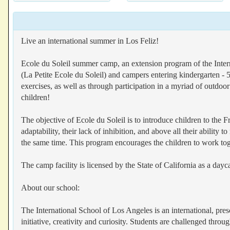
Live an international summer in Los Feliz!
Ecole du Soleil summer camp, an extension program of the Intern
(La Petite Ecole du Soleil) and campers entering kindergarten - 
exercises, as well as through participation in a myriad of outdoor
children!
The objective of Ecole du Soleil is to introduce children to the 
adaptability, their lack of inhibition, and above all their abili
the same time. This program encourages the children to work toge
The camp facility is licensed by the State of California as a dayca
About our school:
The International School of Los Angeles is an international, pr
initiative, creativity and curiosity. Students are challenged thro