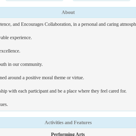
About
nce, and Encourages Collaboration, in a personal and caring atmospher
able experience.
excellence.
outh in our community.
ned around a positive moral theme or virtue.
hip with each participant and be a place where they feel cared for.
lues.
Activities and Features
Performing Arts