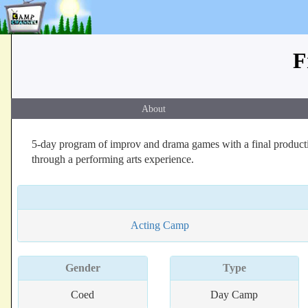
F
About
5-day program of improv and drama games with a final producti
through a performing arts experience.
Acting Camp
Gender
Type
Coed
Day Camp