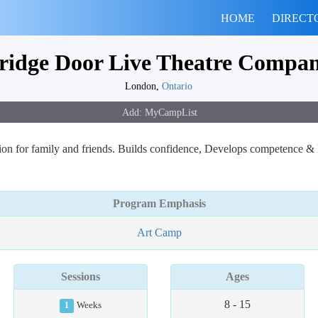
HOME
DIRECT
ridge Door Live Theatre Compa
London,
Ontario
on for family and friends. Builds confidence, Develops competence & 
Program Emphasis
Art Camp
Sessions
Ages
8 - 15
1
Weeks