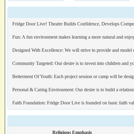
Fridge Door Live! Theatre Builds Confidence, Develops Compete
Fun: A fun environment makes learning a more natural and enjoy
Designed With Excellence: We will strive to provide and model 
Community Targeted: Our desire is to invest into children and y
Betterment Of Youth: Each project session or camp will be desig
Personal & Caring Environment: Our desire is to build a relations
Faith Foundation: Fridge Door Live is founded on basic faith va
Religious Emphasis