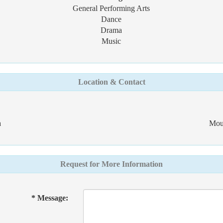
General Performing Arts
Dance
Drama
Music
Location & Contact
a
Mou
Request for More Information
* Message: