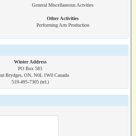
General Miscellaneous Actvities
Other Activities
Performing Arts Production
Winter Address
PO Box 583
nt Brydges, ON, N0L 1W0 Canada
519-495-7305 (tel.)