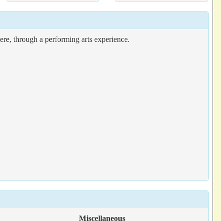
e, through a performing arts experience.
Miscellaneous