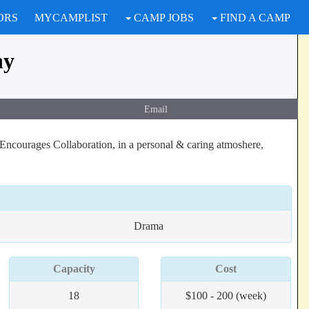
ORS
MYCAMPLIST
CAMP JOBS
FIND A CAMP
ny
Email
Encourages Collaboration, in a personal & caring atmoshere,
Drama
Capacity
Cost
18
$100 - 200 (week)