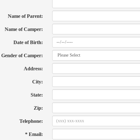
Name of Parent:
Name of Camper:
Date of Birth:
Gender of Camper:
Address:
City:
State:
Zip:
Telephone:
* Email: