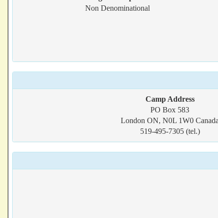
Non Denominational
Camp Address
PO Box 583
London ON, N0L 1W0 Canad
519-495-7305 (tel.)