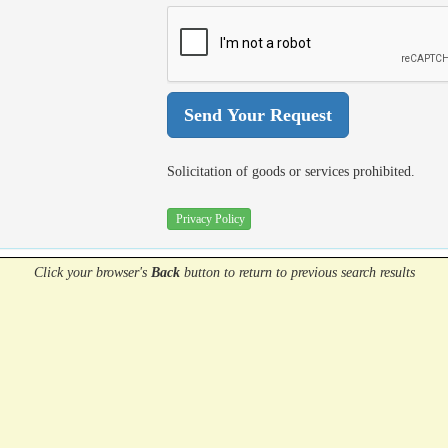
Solicitation of goods or services prohibited.
Privacy Policy
Click your browser's
Back
button
to return to previous search results