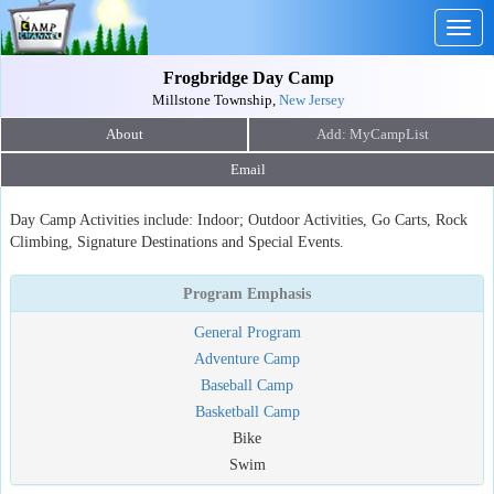
Togg
navig
Frogbridge Day Camp
Millstone Township,
New Jersey
About
Email
Day Camp Activities include: Indoor; Outdoor Activities, Go Carts, Rock
Climbing, Signature Destinations and Special Events.
Program Emphasis
General Program
Adventure Camp
Baseball Camp
Basketball Camp
Bike
Swim