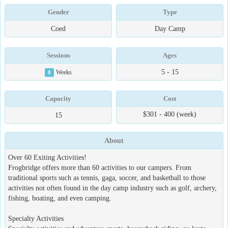
Gender
Type
Coed
Day Camp
Sessions
Ages
5 - 15
8
Weeks
Capacity
Cost
$301 - 400 (week)
15
About
Over 60 Exiting Activities!
Frogbridge offers more than 60 activities to our campers. From
traditional sports such as tennis, gaga, soccer, and basketball to those
activities not often found in the day camp industry such as golf, archery,
fishing, boating, and even camping.
Specialty Activities