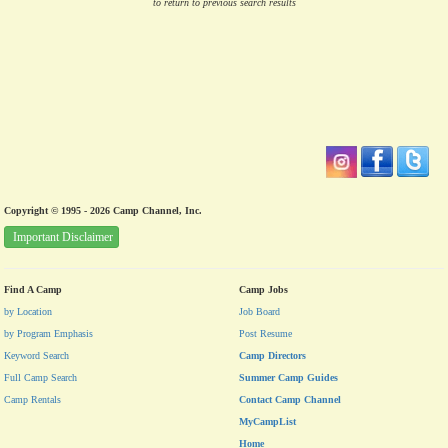
to return to previous search results
Copyright © 1995 - 2026 Camp Channel, Inc.
Important Disclaimer
Find A Camp
Camp Jobs
by Location
Job Board
by Program Emphasis
Post Resume
Keyword Search
Camp Directors
Full Camp Search
Summer Camp Guides
Camp Rentals
Contact Camp Channel
MyCampList
Home