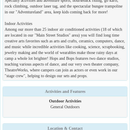
Specialty activities and adventure sports, hourseback riding, go karts,
rock climbing, outdoor laser tag, and the spectacular bungee trampoline
in our "Adventureland" area, keep kids coming back for more!
Indoor Activities
Among our more than 25 indoor air conditioned activities (18 of which
are located in our "Main Street Studios" area) you will find long time
creative arts favorites such as arts and crafts, ceramics, computers, dance,
and music while incredible activities like cooking, science, scrapbooking,
jewelry making and the world of wearables make those rainy days at
camp a whole lot brighter! Hops and Bops features two dance studios,
teaching various aspects of dance, and our very own theater company,
TheatreWorks, where campers can join as actors or even work in our
"stage crew", helping to design our sets and props.
Activities and Features
Outdoor Activities
General Outdoors
Location & Contact