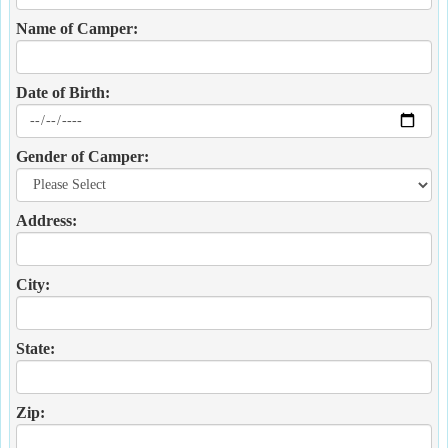
Name of Camper:
Date of Birth:
Gender of Camper:
Address:
City:
State:
Zip: