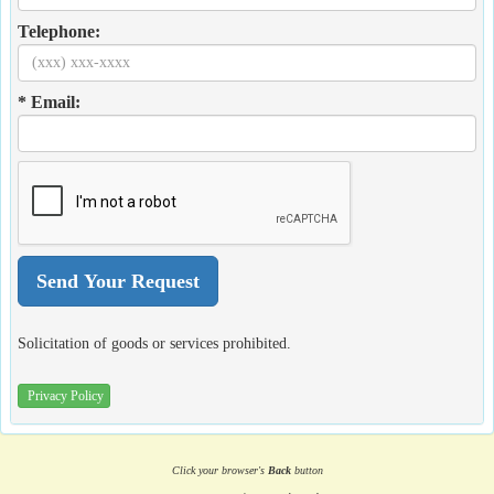
Telephone:
* Email:
Solicitation of goods or services prohibited.
Privacy Policy
Click your browser's
Back
button