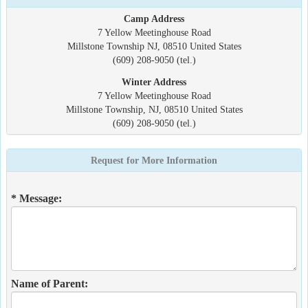
Camp Address
7 Yellow Meetinghouse Road
Millstone Township NJ, 08510 United States
(609) 208-9050 (tel.)
Winter Address
7 Yellow Meetinghouse Road
Millstone Township, NJ, 08510 United States
(609) 208-9050 (tel.)
Request for More Information
* Message:
Name of Parent: