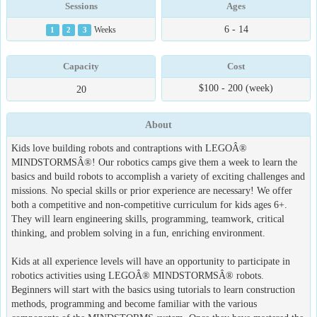
Sessions
Ages
6 - 14
1
2
3
Weeks
Capacity
Cost
$100 - 200 (week)
20
About
Kids love building robots and contraptions with LEGOÂ®
MINDSTORMSÂ®! Our robotics camps give them a week to learn the
basics and build robots to accomplish a variety of exciting challenges and
missions. No special skills or prior experience are necessary! We offer
both a competitive and non-competitive curriculum for kids ages 6+.
They will learn engineering skills, programming, teamwork, critical
thinking, and problem solving in a fun, enriching environment.
Kids at all experience levels will have an opportunity to participate in
robotics activities using LEGOÂ® MINDSTORMSÂ® robots.
Beginners will start with the basics using tutorials to learn construction
methods, programming and become familiar with the various