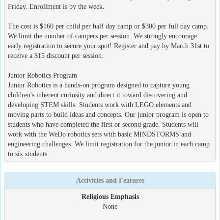
Friday. Enrollment is by the week.
The cost is $160 per child per half day camp or $300 per full day camp.
We limit the number of campers per session. We strongly encourage
early registration to secure your spot! Register and pay by March 31st to
receive a $15 discount per session.
Junior Robotics Program
Junior Robotics is a hands-on program designed to capture young
children's inherent curiosity and direct it toward discovering and
developing STEM skills. Students work with LEGO elements and
moving parts to build ideas and concepts. Our junior program is open to
students who have completed the first or second grade. Students will
work with the WeDo robotics sets with basic MINDSTORMS and
engineering challenges. We limit registration for the junior in each camp
to six students.
Activities and Features
Religious Emphasis
None