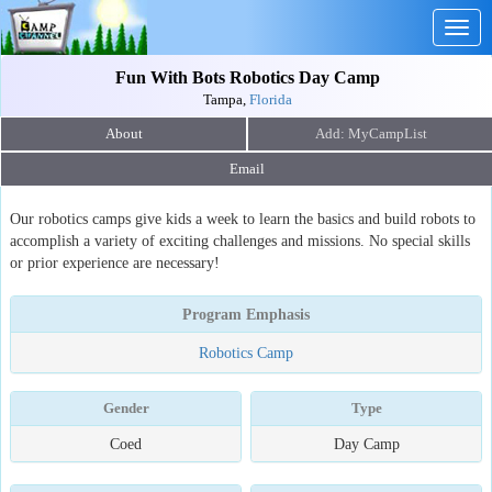
Togg
navig
Fun With Bots Robotics Day Camp
Tampa,
Florida
About
Email
Our robotics camps give kids a week to learn the basics and build robots to
accomplish a variety of exciting challenges and missions. No special skills
or prior experience are necessary!
Program Emphasis
Robotics Camp
Gender
Type
Coed
Day Camp