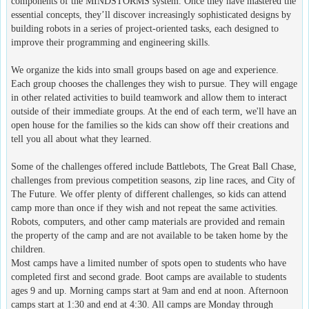
components of the MINDSTORMS system. Once they have mastered the
essential concepts, they’ll discover increasingly sophisticated designs by
building robots in a series of project-oriented tasks, each designed to
improve their programming and engineering skills.
We organize the kids into small groups based on age and experience.
Each group chooses the challenges they wish to pursue. They will engage
in other related activities to build teamwork and allow them to interact
outside of their immediate groups. At the end of each term, we'll have an
open house for the families so the kids can show off their creations and
tell you all about what they learned.
Some of the challenges offered include Battlebots, The Great Ball Chase,
challenges from previous competition seasons, zip line races, and City of
The Future. We offer plenty of different challenges, so kids can attend
camp more than once if they wish and not repeat the same activities.
Robots, computers, and other camp materials are provided and remain
the property of the camp and are not available to be taken home by the
children.
Most camps have a limited number of spots open to students who have
completed first and second grade. Boot camps are available to students
ages 9 and up. Morning camps start at 9am and end at noon. Afternoon
camps start at 1:30 and end at 4:30. All camps are Monday through