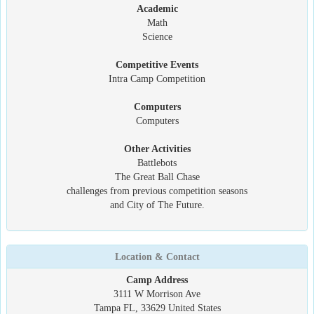
Academic
Math
Science
Competitive Events
Intra Camp Competition
Computers
Computers
Other Activities
Battlebots
The Great Ball Chase
challenges from previous competition seasons
and City of The Future.
Location & Contact
Camp Address
3111 W Morrison Ave
Tampa FL, 33629 United States