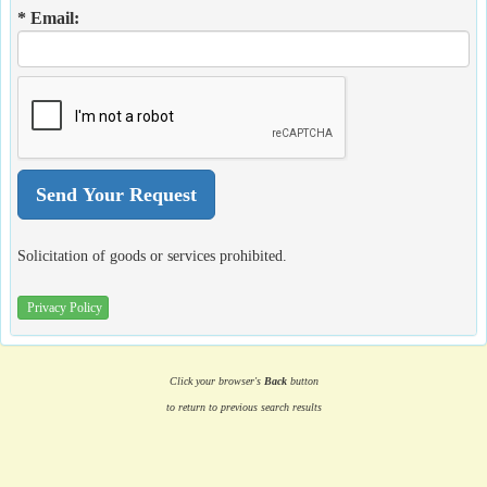
* Email:
Solicitation of goods or services prohibited.
Privacy Policy
Click your browser's
Back
button
to return to previous search results