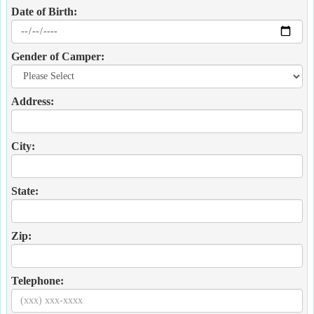
Date of Birth:
Gender of Camper:
Address:
City:
State:
Zip:
Telephone: