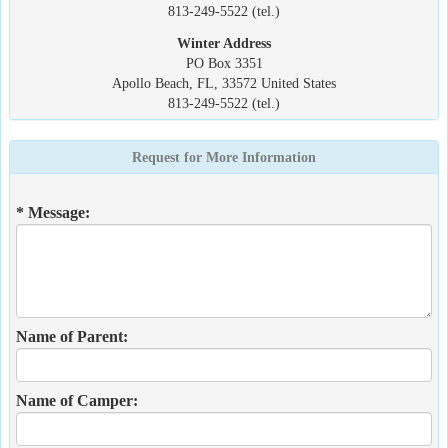
813-249-5522 (tel.)
Winter Address
PO Box 3351
Apollo Beach, FL, 33572 United States
813-249-5522 (tel.)
Request for More Information
* Message:
Name of Parent:
Name of Camper: