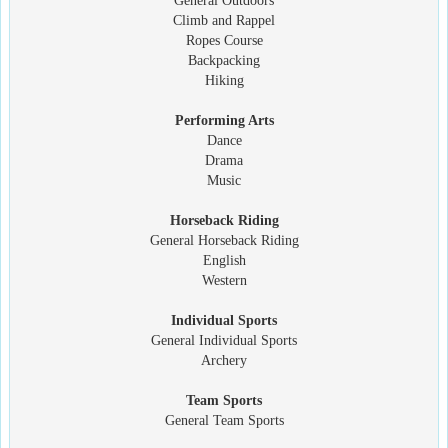
General Outdoors
Climb and Rappel
Ropes Course
Backpacking
Hiking
Performing Arts
Dance
Drama
Music
Horseback Riding
General Horseback Riding
English
Western
Individual Sports
General Individual Sports
Archery
Team Sports
General Team Sports