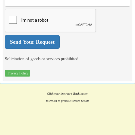
Solicitation of goods or services prohibited.
Privacy Policy
Click your browser's
Back
button
to return to previous search results