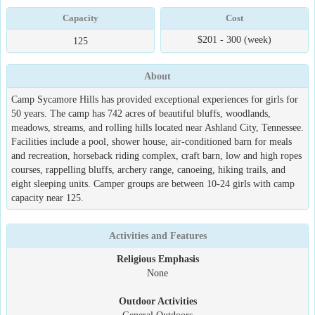
Capacity
Cost
$201 - 300 (week)
125
About
Camp Sycamore Hills has provided exceptional experiences for girls for
50 years. The camp has 742 acres of beautiful bluffs, woodlands,
meadows, streams, and rolling hills located near Ashland City, Tennessee.
Facilities include a pool, shower house, air-conditioned barn for meals
and recreation, horseback riding complex, craft barn, low and high ropes
courses, rappelling bluffs, archery range, canoeing, hiking trails, and
eight sleeping units. Camper groups are between 10-24 girls with camp
capacity near 125.
Activities and Features
Religious Emphasis
None
Outdoor Activities