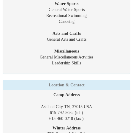
Water Sports
General Water Sports
Recreational Swimming
Canoeing
Arts and Crafts
General Arts and Crafts
Miscellaneous
General Miscellaneous Actvities
Leadership Skills
Location & Contact
Camp Address
.
Ashland City TN, 37015 USA
615-792-5032 (tel.)
615-460-0218 (fax.)
Winter Address