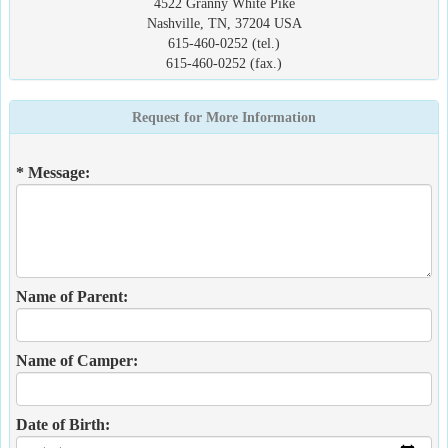
4522 Granny White Pike
Nashville, TN, 37204 USA
615-460-0252 (tel.)
615-460-0252 (fax.)
Request for More Information
* Message:
Name of Parent:
Name of Camper:
Date of Birth: