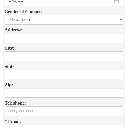
Gender of Camper:
Address:
City:
State:
Zip:
Telephone:
* Email: