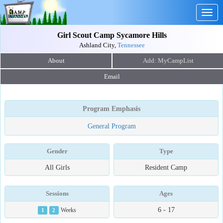
Togg
navig
Girl Scout Camp Sycamore Hills
Ashland City,
Tennessee
About
Email
Program Emphasis
General Program
Gender
Type
All Girls
Resident Camp
Sessions
Ages
6 - 17
1
2
Weeks