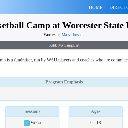
HOME
DIRECT
ketball Camp at Worcester State 
Worcester,
Massachusetts
p is a fundraiser, run by WSU players and coaches who are committed 
Program Emphasis
Sessions
Ages
6 - 18
1
Weeks