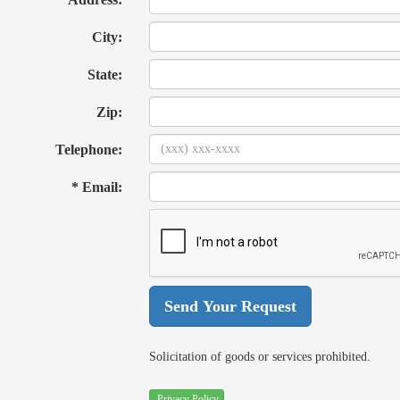
City:
State:
Zip:
Telephone:
* Email:
Solicitation of goods or services prohibited.
Privacy Policy