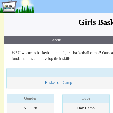
Girls Bas
About
WSU women's basketball annual girls basketball camp!! Our cam
fundamentals and develop their skills.
Basketball Camp
Gender
Type
All Girls
Day Camp