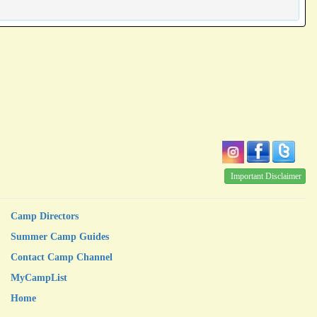
Important Disclaimer
Camp Directors
Summer Camp Guides
Contact Camp Channel
MyCampList
Home