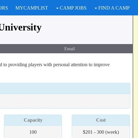
ORS
MYCAMPLIST
CAMP JOBS
FIND A CAMP
University
Email
to providing players with personal attention to improve
Capacity
Cost
100
$201 - 300 (week)