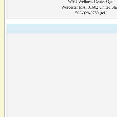
WSU Wellness Center Gym
Worcester MA, 01602 United Sta
508-929-8769 (tel.)