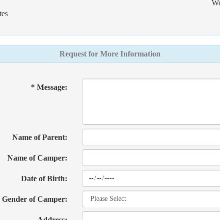
Wo
tes
Request for More Information
* Message:
Name of Parent:
Name of Camper:
Date of Birth:
Gender of Camper:
Address: