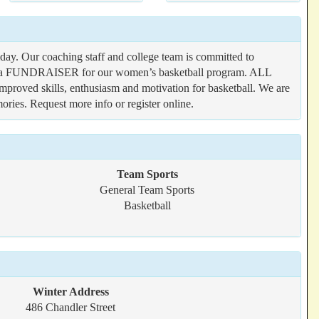
ay. Our coaching staff and college team is committed to
 also a FUNDRAISER for our women’s basketball program. ALL
improved skills, enthusiasm and motivation for basketball. We are
ries. Request more info or register online.
Team Sports
General Team Sports
Basketball
Winter Address
486 Chandler Street