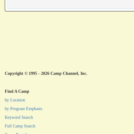
Copyright © 1995 - 2026 Camp Channel, Inc.
Find A Camp
by Location
by Program Emphasis
Keyword Search
Full Camp Search