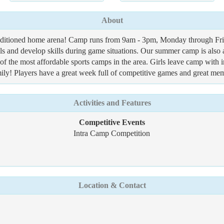
About
onditioned home arena! Camp runs from 9am - 3pm, Monday through Frid
ntals and develop skills during game situations. Our summer camp is
f the most affordable sports camps in the area. Girls leave camp with 
ily! Players have a great week full of competitive games and great memo
Activities and Features
Competitive Events
Intra Camp Competition
Location & Contact