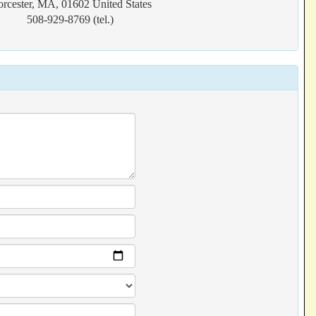
rcester, MA, 01602 United States
508-929-8769 (tel.)