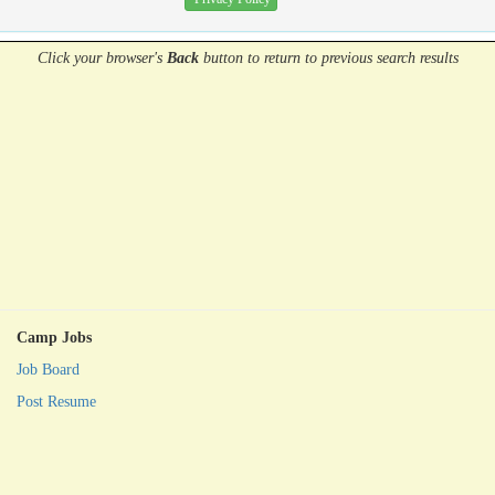
Click your browser's
Back
button
to return to previous search results
Camp Jobs
Job Board
Post Resume