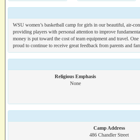
WSU women’s basketball camp for girls in our beautiful, air-c
providing players with personal attention to improve fundame
money is put toward the cost of team equipment and travel. One o
proud to continue to receive great feedback from parents and fam
Religious Emphasis
None
Camp Address
486 Chandler Street