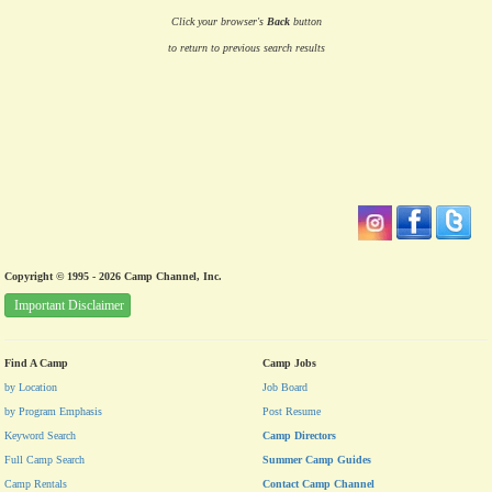
Click your browser's
Back
button
to return to previous search results
Copyright © 1995 - 2026 Camp Channel, Inc.
Important Disclaimer
Find A Camp
Camp Jobs
by Location
Job Board
by Program Emphasis
Post Resume
Keyword Search
Camp Directors
Full Camp Search
Summer Camp Guides
Camp Rentals
Contact Camp Channel