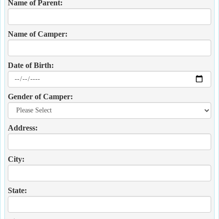
Name of Parent:
Name of Camper:
Date of Birth:
Gender of Camper:
Address:
City:
State: