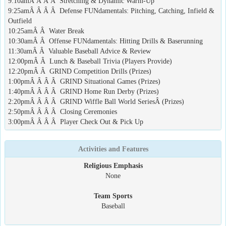
9:10amÂ Â Â Â Stretching & Dynamic Warm-Up
9:25amÂ Â Â Â Defense FUNdamentals: Pitching, Catching, Infield &
Outfield
10:25amÂ Â Water Break
10:30amÂ Â Offense FUNdamentals: Hitting Drills & Baserunning
11:30amÂ Â Valuable Baseball Advice & Review
12:00pmÂ Â Lunch & Baseball Trivia (Players Provide)
12:20pmÂ Â GRIND Competition Drills (Prizes)
1:00pmÂ Â Â Â GRIND Situational Games (Prizes)
1:40pmÂ Â Â Â GRIND Home Run Derby (Prizes)
2:20pmÂ Â Â Â GRIND Wiffle Ball World SeriesÂ (Prizes)
2:50pmÂ Â Â Â Closing Ceremonies
3:00pmÂ Â Â Â Player Check Out & Pick Up
Activities and Features
Religious Emphasis
None
Team Sports
Baseball