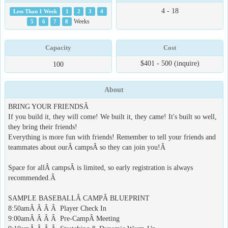
4 - 18
Less Than 1 Week
1
2
3
4
5
6
7
8
Weeks
Capacity
Cost
$401 - 500 (inquire)
100
About
BRING YOUR FRIENDSÂ
If you build it, they will come! We built it, they came! It's built so well,
they bring their friends!
Everything is more fun with friends! Remember to tell your friends and
teammates about ourÂ campsÂ so they can join you!Â
Space for allÂ campsÂ is limited, so early registration is always
recommended.Â
SAMPLE BASEBALLÂ CAMPÂ BLUEPRINT
8:50amÂ Â Â Â Player Check In
9:00amÂ Â Â Â Pre-CampÂ Meeting