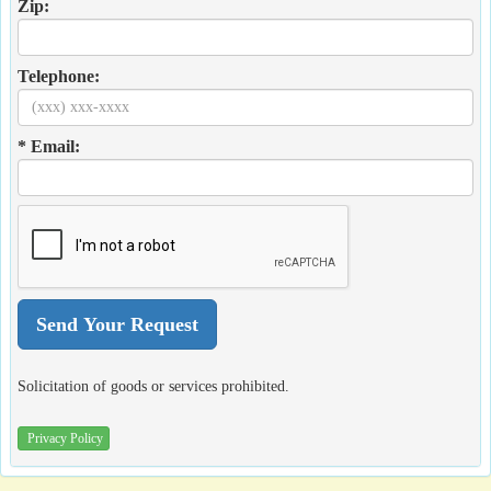
Zip:
Telephone:
* Email:
Solicitation of goods or services prohibited.
Privacy Policy