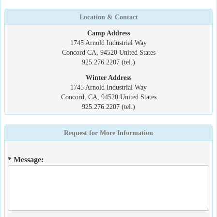
Location & Contact
Camp Address
1745 Arnold Industrial Way
Concord CA, 94520 United States
925.276.2207 (tel.)
Winter Address
1745 Arnold Industrial Way
Concord, CA, 94520 United States
925.276.2207 (tel.)
Request for More Information
* Message: