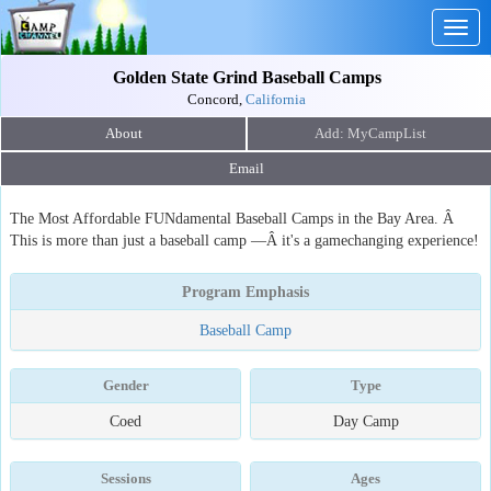
Togg
navig
Golden State Grind Baseball Camps
Concord,
California
About
Email
The Most Affordable FUNdamental Baseball Camps in the Bay Area. Â
This is more than just a baseball camp —Â it's a gamechanging experience!
Program Emphasis
Baseball Camp
Gender
Type
Coed
Day Camp
Sessions
Ages