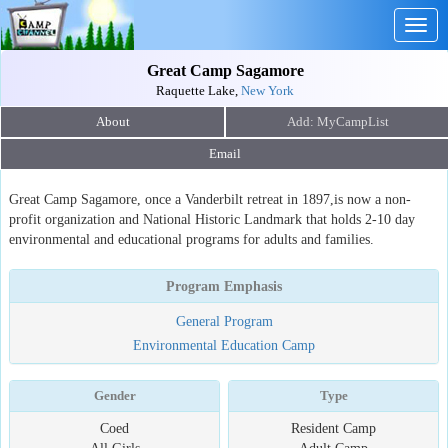
Togg
navig
Great Camp Sagamore
Raquette Lake,
New York
About
Email
Great Camp Sagamore, once a Vanderbilt retreat in 1897,is now a non-
profit organization and National Historic Landmark that holds 2-10 day
environmental and educational programs for adults and families.
Program Emphasis
General Program
Environmental Education Camp
Gender
Type
Coed
Resident Camp