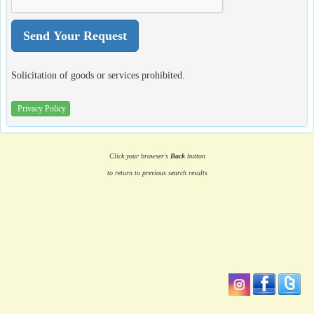
Solicitation of goods or services prohibited.
Privacy Policy
Click your browser's
Back
button
to return to previous search results