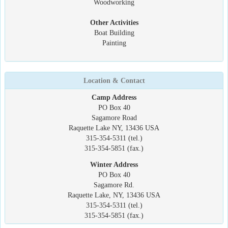
Woodworking
Other Activities
Boat Building
Painting
Location & Contact
Camp Address
PO Box 40
Sagamore Road
Raquette Lake NY, 13436 USA
315-354-5311 (tel.)
315-354-5851 (fax.)
Winter Address
PO Box 40
Sagamore Rd.
Raquette Lake, NY, 13436 USA
315-354-5311 (tel.)
315-354-5851 (fax.)