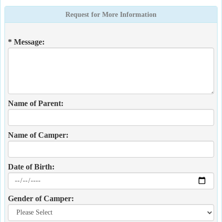
Request for More Information
* Message:
Name of Parent:
Name of Camper:
Date of Birth:
Gender of Camper: