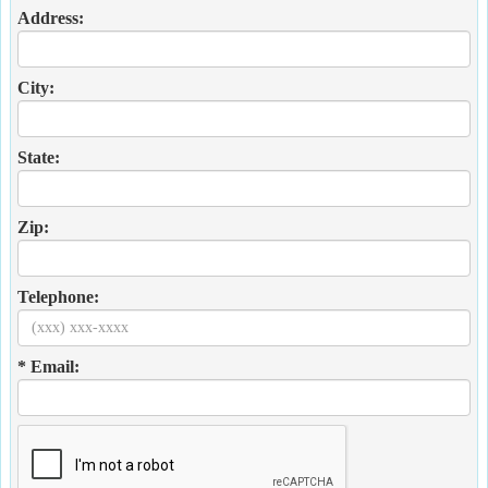
Address:
City:
State:
Zip:
Telephone:
* Email: