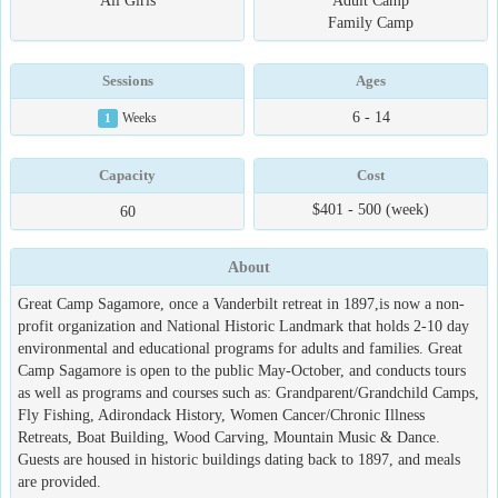
All Girls
Adult Camp
Family Camp
Sessions
Ages
6 - 14
1
Weeks
Capacity
Cost
$401 - 500 (week)
60
About
Great Camp Sagamore, once a Vanderbilt retreat in 1897,is now a non-
profit organization and National Historic Landmark that holds 2-10 day
environmental and educational programs for adults and families. Great
Camp Sagamore is open to the public May-October, and conducts tours
as well as programs and courses such as: Grandparent/Grandchild Camps,
Fly Fishing, Adirondack History, Women Cancer/Chronic Illness
Retreats, Boat Building, Wood Carving, Mountain Music & Dance.
Guests are housed in historic buildings dating back to 1897, and meals
are provided.