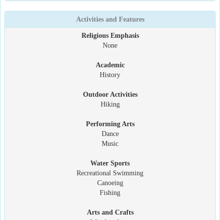
Activities and Features
Religious Emphasis
None
Academic
History
Outdoor Activities
Hiking
Performing Arts
Dance
Music
Water Sports
Recreational Swimming
Canoeing
Fishing
Arts and Crafts