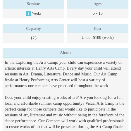
Sessions
Ages
5 - 13
1
Weeks
Capacity
Cost
Under $100 (week)
175
About
In the Exploring the Arts Camp, your child can experience a variety of
artistic interests at Henry Arts Camp. Every day your child will attend
sessions in Art, Drama, Literature, Dance and Music. Our Art Camp
finale at Henry Performing Arts Center will host a variety of
performances our campers have practiced throughout the week.
Does your child enjoy creating works of art? Are you looking for a fun,
local and affordable summer camp opportunity? Visual Arts Camp is the
perfect camp for those campers that would like to participate in the
sessions of art, literature and music without being in the forefront of the
dance performance. Our Campers will work with qualified professionals
to create works of art that will be presented during the Art Camp finale.