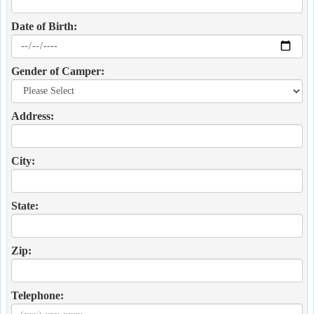
Date of Birth:
Gender of Camper:
Address:
City:
State:
Zip:
Telephone: