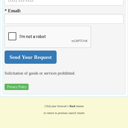
* Email:
Solicitation of goods or services prohibited.
Privacy Policy
Click your browser's
Back
button
to return to previous search results