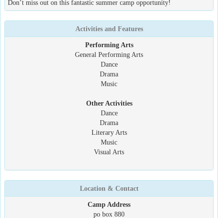
Don’t miss out on this fantastic summer camp opportunity!
Activities and Features
Performing Arts
General Performing Arts
Dance
Drama
Music
Other Activities
Dance
Drama
Literary Arts
Music
Visual Arts
Location & Contact
Camp Address
po box 880