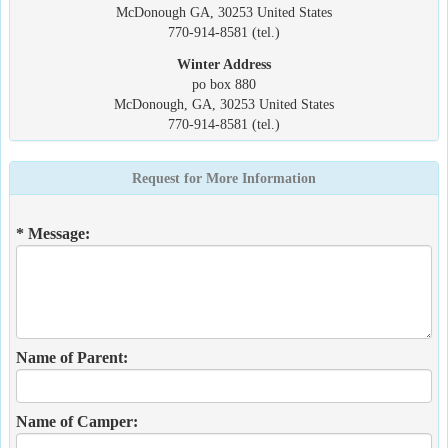
McDonough GA, 30253 United States
770-914-8581 (tel.)
Winter Address
po box 880
McDonough, GA, 30253 United States
770-914-8581 (tel.)
Request for More Information
* Message:
Name of Parent:
Name of Camper: