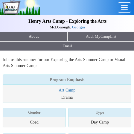
Togg
navig
Henry Arts Camp - Exploring the Arts
McDonough,
Georgia
About
Email
Join us this summer for our Exploring the Arts Summer Camp or Visual
Arts Summer Camp
Program Emphasis
Art Camp
Drama
Gender
Type
Coed
Day Camp