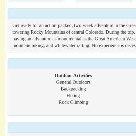
Get ready for an action-packed, two-week adventure in the Grea
towering Rocky Mountains of central Colorado. During the trip, p
having an adventure as monumental as the Great American West it
mountain biking, and whitewater rafting. No experience is neces
Outdoor Activities
General Outdoors
Backpacking
Hiking
Rock Climbing