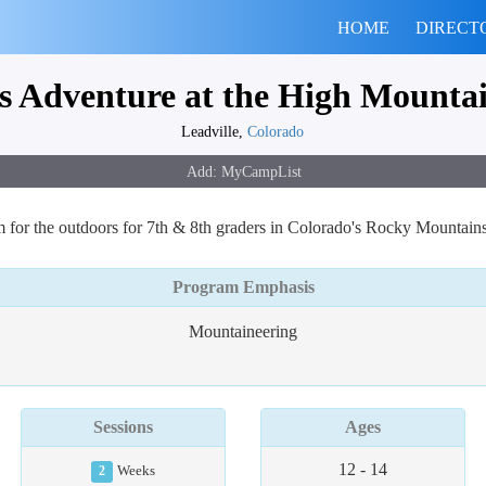
HOME
DIRECT
 Adventure at the High Mountain
Leadville,
Colorado
m for the outdoors for 7th & 8th graders in Colorado's Rocky Mountain
Program Emphasis
Mountaineering
Sessions
Ages
12 - 14
2
Weeks