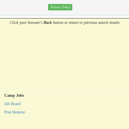
Privacy Policy
Click your browser's
Back
button
to return to previous search results
Camp Jobs
Job Board
Post Resume