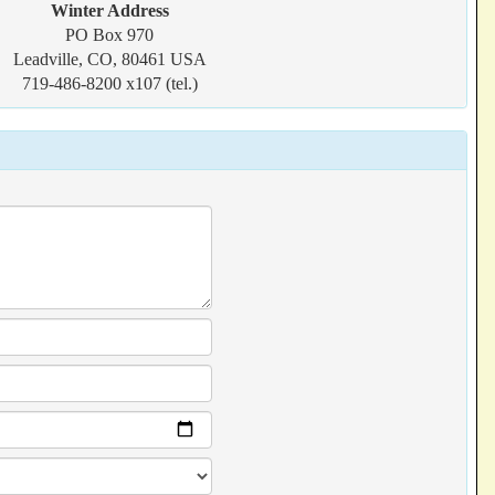
Winter Address
PO Box 970
Leadville, CO, 80461 USA
719-486-8200 x107 (tel.)