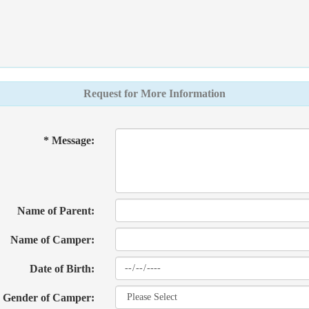
Request for More Information
* Message:
Name of Parent:
Name of Camper:
Date of Birth:
Gender of Camper: