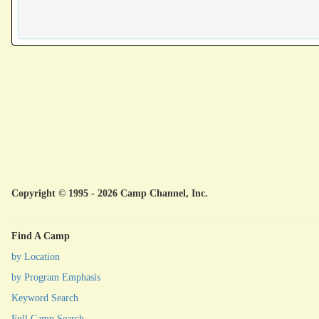
Copyright © 1995 - 2026 Camp Channel, Inc.
Find A Camp
by Location
by Program Emphasis
Keyword Search
Full Camp Search