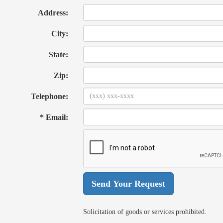
Address:
City:
State:
Zip:
Telephone:
* Email:
Solicitation of goods or services prohibited.