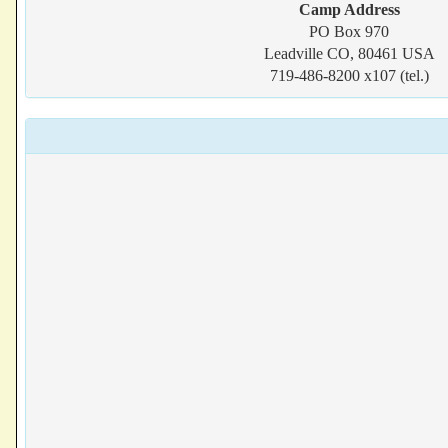
Camp Address
PO Box 970
Leadville CO, 80461 USA
719-486-8200 x107 (tel.)