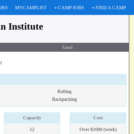
ORS
MYCAMPLIST
CAMP JOBS
FIND A CAMP
 Institute
Email
s!
Rafting
Backpacking
Capacity
Cost
12
Over $1000 (week)