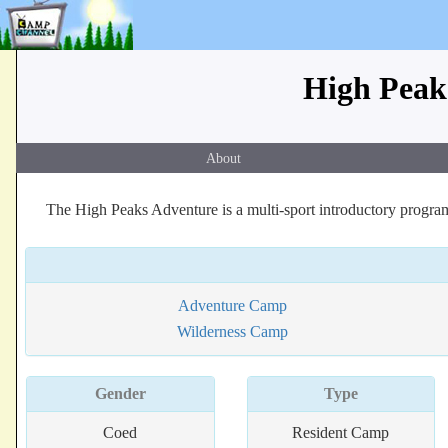
High Peaks
About
The High Peaks Adventure is a multi-sport introductory progra
Adventure Camp
Wilderness Camp
Gender
Type
Coed
Resident Camp