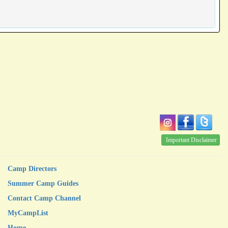
Important Disclaimer
Camp Directors
Summer Camp Guides
Contact Camp Channel
MyCampList
Home