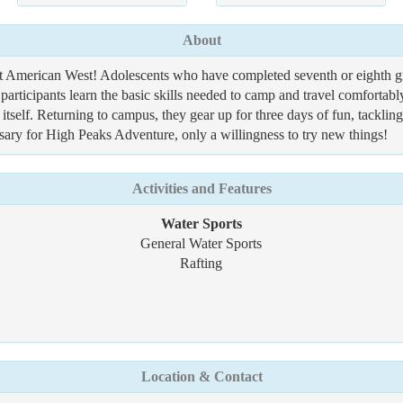
About
t American West! Adolescents who have completed seventh or eighth gra
articipants learn the basic skills needed to camp and travel comfortabl
self. Returning to campus, they gear up for three days of fun, tacklin
sary for High Peaks Adventure, only a willingness to try new things!
Activities and Features
Water Sports
General Water Sports
Rafting
Location & Contact