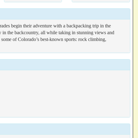
des begin their adventure with a backpacking trip in the
y in the backcountry, all while taking in stunning views and
g some of Colorado’s best-known sports: rock climbing,