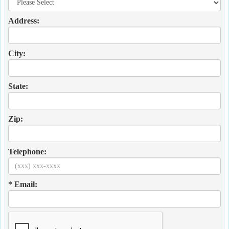
Address:
City:
State:
Zip:
Telephone:
* Email: