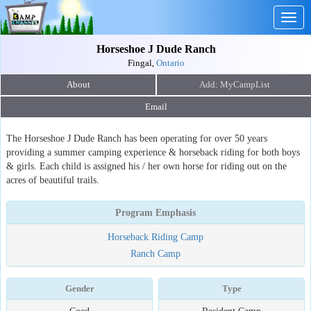
Togg
navig
Horseshoe J Dude Ranch
Fingal,
Ontario
About
Email
The Horseshoe J Dude Ranch has been operating for over 50 years
providing a summer camping experience & horseback riding for both boys
& girls. Each child is assigned his / her own horse for riding out on the
acres of beautiful trails.
Program Emphasis
Horseback Riding Camp
Ranch Camp
Gender
Type