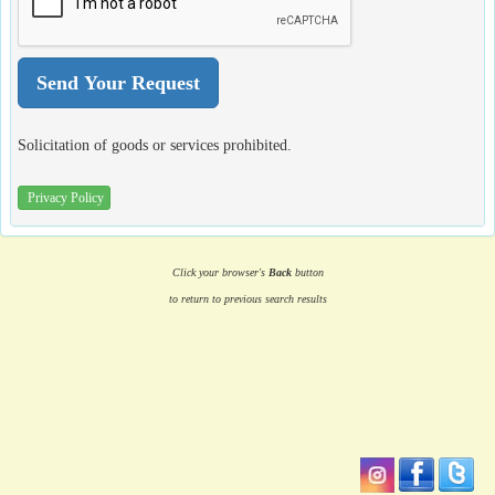
Solicitation of goods or services prohibited.
Privacy Policy
Click your browser's
Back
button
to return to previous search results