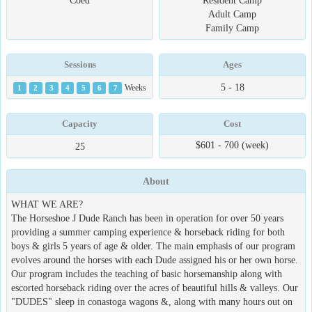
Coed
Resident Camp
Adult Camp
Family Camp
Sessions
Ages
5 - 18
1
2
3
4
5
6
7
Weeks
Capacity
Cost
$601 - 700 (week)
25
About
WHAT WE ARE?
The Horseshoe J Dude Ranch has been in operation for over 50 years
providing a summer camping experience & horseback riding for both
boys & girls 5 years of age & older. The main emphasis of our program
evolves around the horses with each Dude assigned his or her own horse.
Our program includes the teaching of basic horsemanship along with
escorted horseback riding over the acres of beautiful hills & valleys. Our
"DUDES" sleep in conastoga wagons &, along with many hours out on