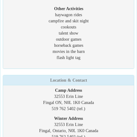
Other Activities
haywagon rides
campfire and skit night
cookouts
talent show
outdoor games
horseback games
movies in the barn
flash light tag
Location & Contact
Camp Address
32553 Erin Line
Fingal ON, N0L 1K0 Canada
519 762 5402 (tel.)
Winter Address
32553 Erin Line
Fingal, Ontario, N0L 1K0 Canada
519 762 5402 (tel.)