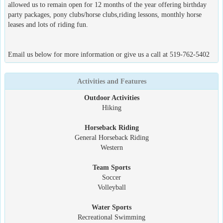
allowed us to remain open for 12 months of the year offering birthday
party packages, pony clubs/horse clubs,riding lessons, monthly horse
leases and lots of riding fun.
Email us below for more information or give us a call at 519-762-5402
Activities and Features
Outdoor Activities
Hiking
Horseback Riding
General Horseback Riding
Western
Team Sports
Soccer
Volleyball
Water Sports
Recreational Swimming