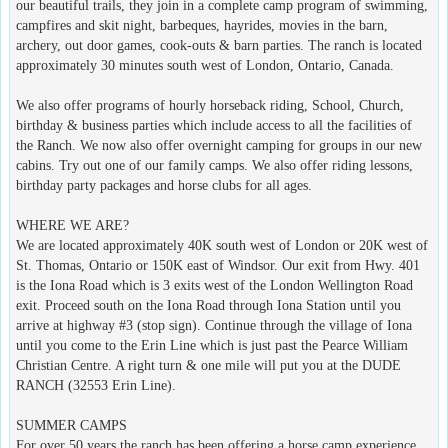
our beautiful trails, they join in a complete camp program of swimming,
campfires and skit night, barbeques, hayrides, movies in the barn,
archery, out door games, cook-outs & barn parties. The ranch is located
approximately 30 minutes south west of London, Ontario, Canada.
We also offer programs of hourly horseback riding, School, Church,
birthday & business parties which include access to all the facilities of
the Ranch. We now also offer overnight camping for groups in our new
cabins. Try out one of our family camps. We also offer riding lessons,
birthday party packages and horse clubs for all ages.
WHERE WE ARE?
We are located approximately 40K south west of London or 20K west of
St. Thomas, Ontario or 150K east of Windsor. Our exit from Hwy. 401
is the Iona Road which is 3 exits west of the London Wellington Road
exit. Proceed south on the Iona Road through Iona Station until you
arrive at highway #3 (stop sign). Continue through the village of Iona
until you come to the Erin Line which is just past the Pearce William
Christian Centre. A right turn & one mile will put you at the DUDE
RANCH (32553 Erin Line).
SUMMER CAMPS
For over 50 years the ranch has been offering a horse camp experience