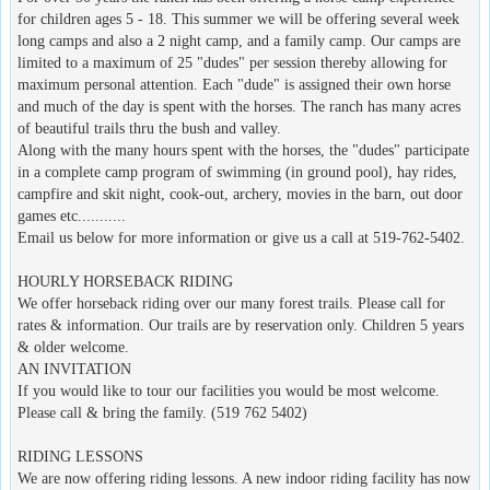
for children ages 5 - 18. This summer we will be offering several week
long camps and also a 2 night camp, and a family camp. Our camps are
limited to a maximum of 25 "dudes" per session thereby allowing for
maximum personal attention. Each "dude" is assigned their own horse
and much of the day is spent with the horses. The ranch has many acres
of beautiful trails thru the bush and valley.
Along with the many hours spent with the horses, the "dudes" participate
in a complete camp program of swimming (in ground pool), hay rides,
campfire and skit night, cook-out, archery, movies in the barn, out door
games etc...........
Email us below for more information or give us a call at 519-762-5402.
HOURLY HORSEBACK RIDING
We offer horseback riding over our many forest trails. Please call for
rates & information. Our trails are by reservation only. Children 5 years
& older welcome.
AN INVITATION
If you would like to tour our facilities you would be most welcome.
Please call & bring the family. (519 762 5402)
RIDING LESSONS
We are now offering riding lessons. A new indoor riding facility has now