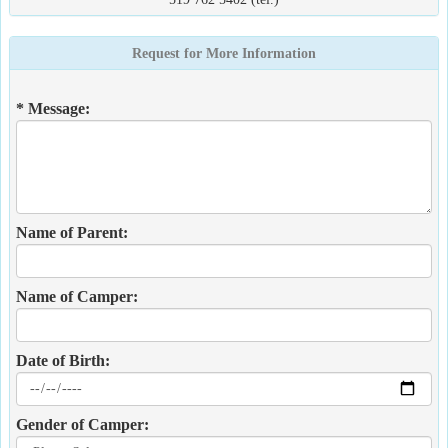
Request for More Information
* Message:
Name of Parent:
Name of Camper:
Date of Birth:
Gender of Camper: