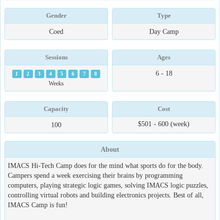
Gender
Type
Coed
Day Camp
Sessions
Ages
6 - 18
1
2
3
4
5
6
7
8
Weeks
Capacity
Cost
$501 - 600 (week)
100
About
IMACS Hi-Tech Camp does for the mind what sports do for the body.
Campers spend a week exercising their brains by programming
computers, playing strategic logic games, solving IMACS logic puzzles,
controlling virtual robots and building electronics projects. Best of all,
IMACS Camp is fun!