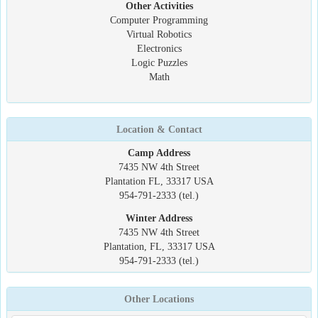
Other Activities
Computer Programming
Virtual Robotics
Electronics
Logic Puzzles
Math
Location & Contact
Camp Address
7435 NW 4th Street
Plantation FL, 33317 USA
954-791-2333 (tel.)
Winter Address
7435 NW 4th Street
Plantation, FL, 33317 USA
954-791-2333 (tel.)
Other Locations