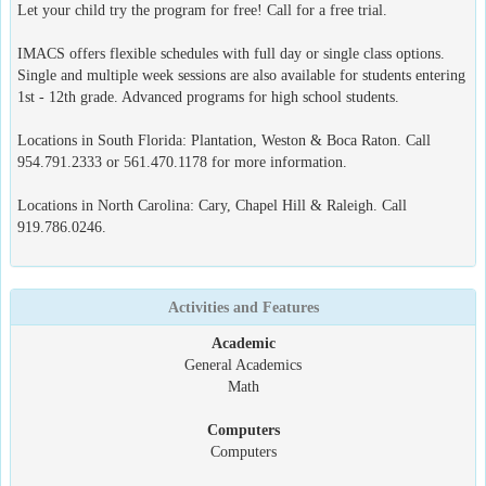
Let your child try the program for free! Call for a free trial.
IMACS offers flexible schedules with full day or single class options.
Single and multiple week sessions are also available for students entering
1st - 12th grade. Advanced programs for high school students.
Locations in South Florida: Plantation, Weston & Boca Raton. Call
954.791.2333 or 561.470.1178 for more information.
Locations in North Carolina: Cary, Chapel Hill & Raleigh. Call
919.786.0246.
Activities and Features
Academic
General Academics
Math
Computers
Computers