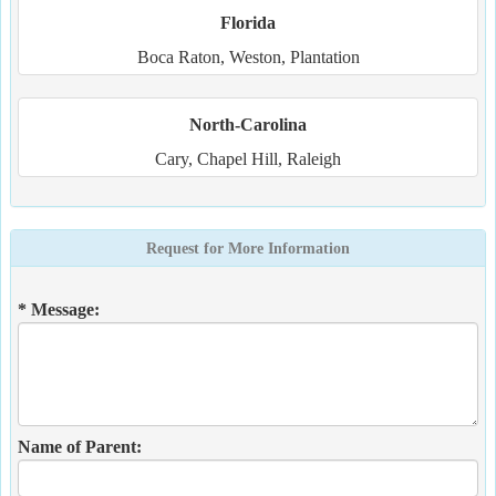
Florida
Boca Raton, Weston, Plantation
North-Carolina
Cary, Chapel Hill, Raleigh
Request for More Information
* Message:
Name of Parent: