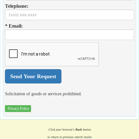
Telephone:
* Email:
Solicitation of goods or services prohibited.
Privacy Policy
Click your browser's
Back
button
to return to previous search results