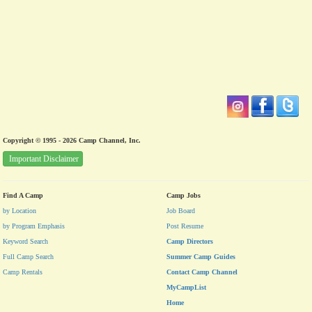
Copyright © 1995 - 2026 Camp Channel, Inc.
Important Disclaimer
Find A Camp
Camp Jobs
by Location
Job Board
by Program Emphasis
Post Resume
Keyword Search
Camp Directors
Full Camp Search
Summer Camp Guides
Camp Rentals
Contact Camp Channel
MyCampList
Home