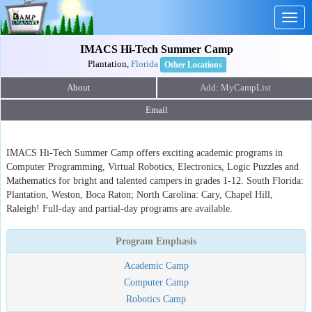
Togg
navig
IMACS Hi-Tech Summer Camp
Plantation,
Florida
Other Locations
About
Email
IMACS Hi-Tech Summer Camp offers exciting academic programs in
Computer Programming, Virtual Robotics, Electronics, Logic Puzzles and
Mathematics for bright and talented campers in grades 1-12. South Florida:
Plantation, Weston, Boca Raton; North Carolina: Cary, Chapel Hill,
Raleigh! Full-day and partial-day programs are available.
Program Emphasis
Academic Camp
Computer Camp
Robotics Camp