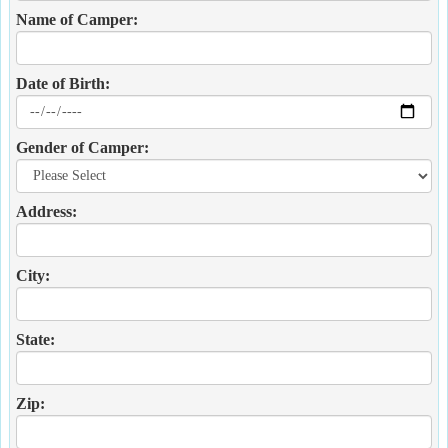
Name of Camper:
Date of Birth:
Gender of Camper:
Address:
City:
State:
Zip: