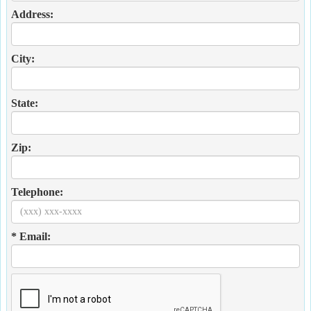
Address:
City:
State:
Zip:
Telephone:
* Email: