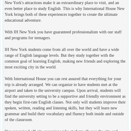
New York's attractions make it an extraordinary place to visit, and an
even better place to study English. This is why International House New
York brings both of these experiences together to create the ultimate
educational adventure.
With IH New York you have guaranteed professionalism with our staff
and programs for teenagers.
IH New York students come from all over the world and have a wide
range of English language levels. But they study together with the
common goal of learning English, making new friends and exploring the
most exciting city in the world.
With International House you can rest assured that everything for your
trip is already arranged. We can organize to have students met at the
airport and taken to the university campus. Upon arrival, students will
find the university setting to be a supportive and friendly environment as
they begin first-rate English classes. Not only will students improve their
spoken, written, reading and listening skills, but they will learn new
grammar and build their vocabulary and fluency both inside and outside
of the classroom.