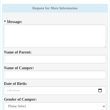
Request for More Information
* Message:
Name of Parent:
Name of Camper:
Date of Birth:
Gender of Camper: