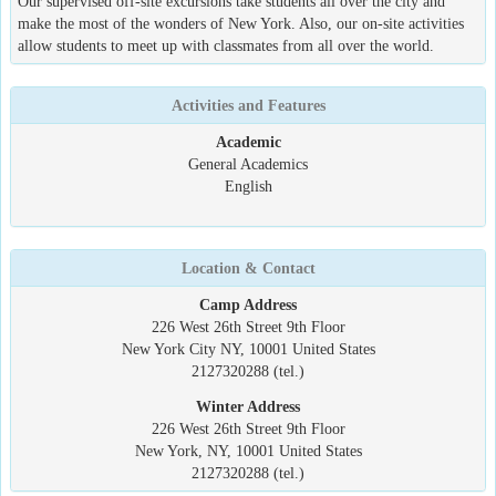
Our supervised off-site excursions take students all over the city and
make the most of the wonders of New York. Also, our on-site activities
allow students to meet up with classmates from all over the world.
Activities and Features
Academic
General Academics
English
Location & Contact
Camp Address
226 West 26th Street 9th Floor
New York City NY, 10001 United States
2127320288 (tel.)
Winter Address
226 West 26th Street 9th Floor
New York, NY, 10001 United States
2127320288 (tel.)