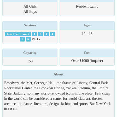
All Girls
Resident Camp
All Boys
Sessions
Ages
12 - 18
Less Than 1 Week
1
2
3
4
5
6
Weeks
Capacity
Cost
Over $1000 (inquire)
150
About
Broadway, the Met, Carnegie Hall, the Statue of Liberty, Central Park,
Rockefeller Center, the Brooklyn Bridge, Yankee Stadium, the Empire
State Building: so many world-renowned icons in one place! Few cities
in the world can be considered a center for world-class art, theater,
architecture, dance, literature, design, fashion and sports. But New York
has it all.