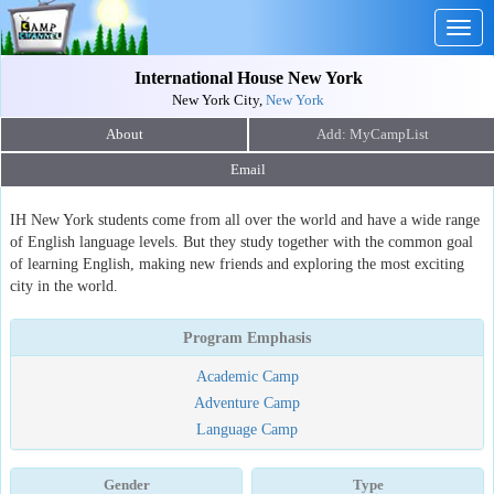
Togg
navig
International House New York
New York City,
New York
About
Email
IH New York students come from all over the world and have a wide range
of English language levels. But they study together with the common goal
of learning English, making new friends and exploring the most exciting
city in the world.
Program Emphasis
Academic Camp
Adventure Camp
Language Camp
Gender
Type