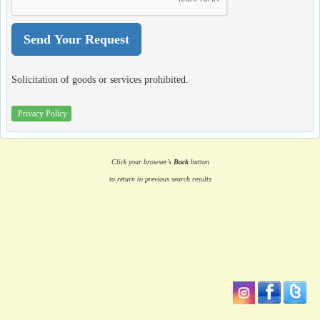
Solicitation of goods or services prohibited.
Privacy Policy
Click your browser's
Back
button
to return to previous search results