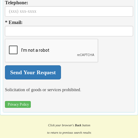
Telephone:
* Email:
Solicitation of goods or services prohibited.
Privacy Policy
Click your browser's
Back
button
to return to previous search results