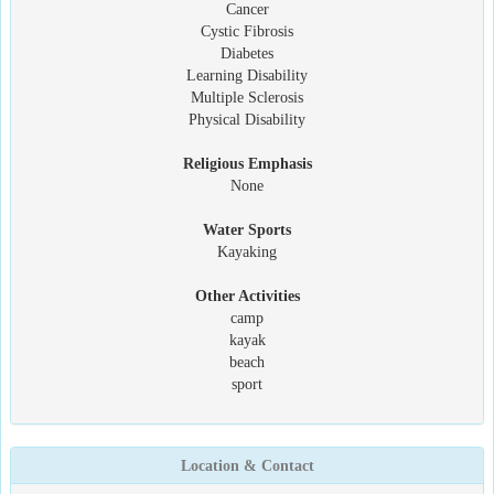
Cancer
Cystic Fibrosis
Diabetes
Learning Disability
Multiple Sclerosis
Physical Disability
Religious Emphasis
None
Water Sports
Kayaking
Other Activities
camp
kayak
beach
sport
Location & Contact