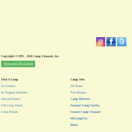
Copyright © 1995 - 2026 Camp Channel, Inc.
Important Disclaimer
Find A Camp
Camp Jobs
by Location
Job Board
by Program Emphasis
Post Resume
Keyword Search
Camp Directors
Full Camp Search
Summer Camp Guides
Camp Rentals
Contact Camp Channel
MyCampList
Home