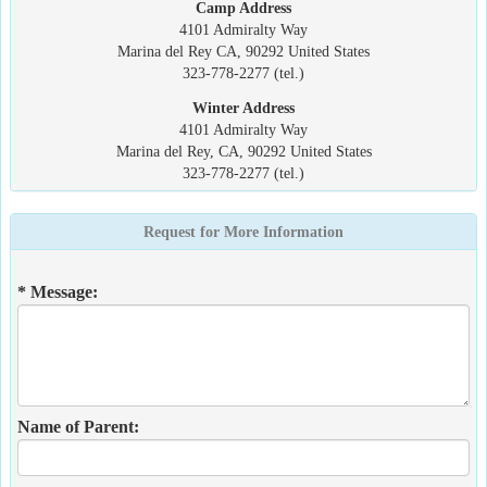
Camp Address
4101 Admiralty Way
Marina del Rey CA, 90292 United States
323-778-2277 (tel.)
Winter Address
4101 Admiralty Way
Marina del Rey, CA, 90292 United States
323-778-2277 (tel.)
Request for More Information
* Message:
Name of Parent: