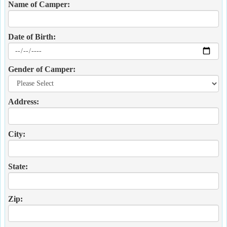
Name of Camper:
Date of Birth:
Gender of Camper:
Address:
City:
State:
Zip: