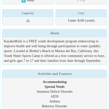
7 - 17
1
Weeks
Capacity
Cost
Under $100 (week)
45
About
Kayaks4Kidz is a FREE youth development program endeavoring to
improve health and well being through participation in water (paddle)
sports. Located at Mother's Beach in Marina del Rey, California, this
Youth Water Sports Camp is offered as a free community service to boys
and girls ages 7 to 17 and their families from June through September.
Activities and Features
Accommodating
Special Needs
Attention Deficit Disorder
AIDS
Asthma
Behavior Disorder