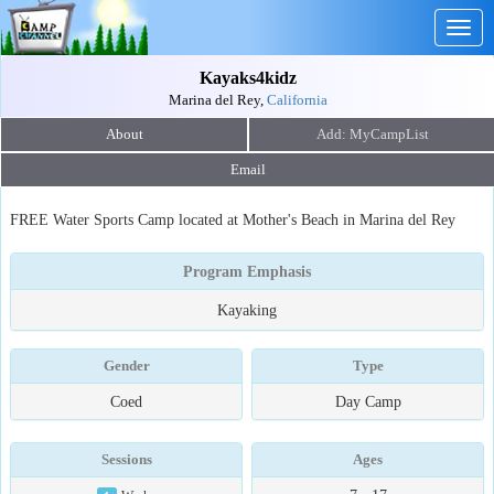
Togg
navig
Kayaks4kidz
Marina del Rey,
California
About
Email
FREE Water Sports Camp located at Mother's Beach in Marina del Rey
Program Emphasis
Kayaking
Gender
Type
Coed
Day Camp
Sessions
Ages