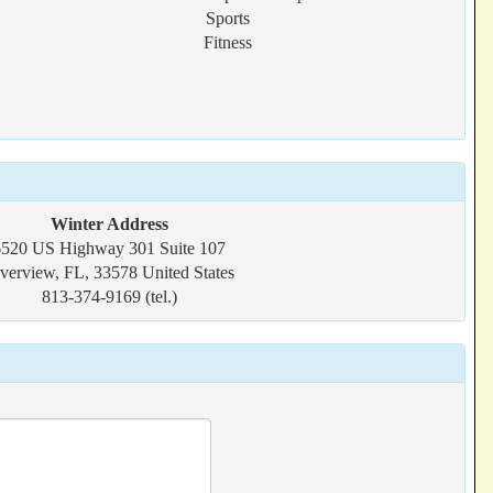
Sports
Fitness
Winter Address
6520 US Highway 301 Suite 107
verview, FL, 33578 United States
813-374-9169 (tel.)