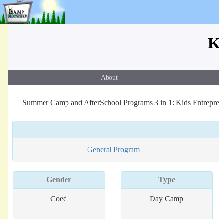
K
About
Summer Camp and AfterSchool Programs 3 in 1: Kids Entreprene
General Program
Gender
Type
Coed
Day Camp