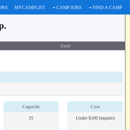
ORS
MYCAMPLIST
CAMP JOBS
FIND A CAMP
p.
Email
Capacity
Cost
35
Under $100 (inquire)