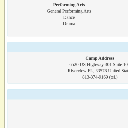
Performing Arts
General Performing Arts
Dance
Drama
Camp Address
6520 US Highway 301 Suite 10
Riverview FL, 33578 United Stat
813-374-9169 (tel.)