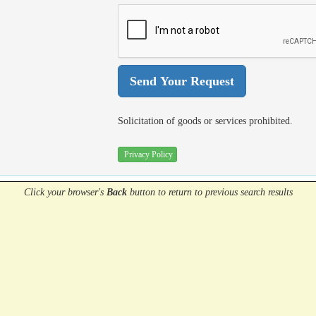
Solicitation of goods or services prohibited.
Privacy Policy
Click your browser's
Back
button
to return to previous search results