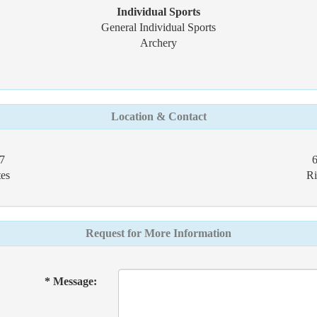
Individual Sports
General Individual Sports
Archery
Location & Contact
7
es
Ri
Request for More Information
* Message: