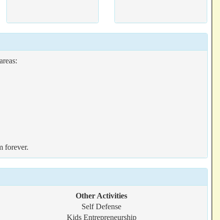
areas:
m forever.
Other Activities
Self Defense
Kids Entrepreneurship