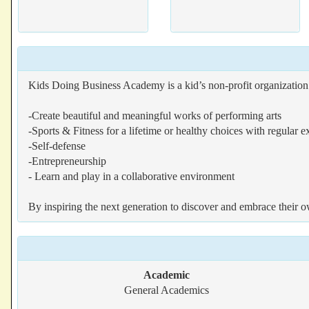
Kids Doing Business Academy is a kid’s non-profit organization d
-Create beautiful and meaningful works of performing arts
-Sports & Fitness for a lifetime or healthy choices with regular e
-Self-defense
-Entrepreneurship
- Learn and play in a collaborative environment
By inspiring the next generation to discover and embrace their 
Academic
General Academics