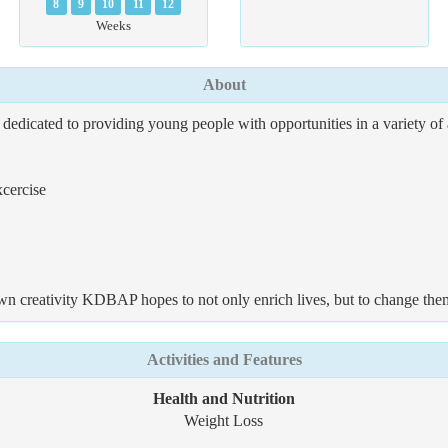
8
9
10
11
12
Weeks
About
edicated to providing young people with opportunities in a variety of 
xcercise
own creativity KDBAP hopes to not only enrich lives, but to change the
Activities and Features
Health and Nutrition
Weight Loss