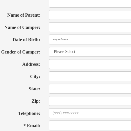
Name of Parent:
Name of Camper:
Date of Birth:
Gender of Camper:
Address:
City:
State:
Zip:
Telephone:
* Email: