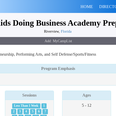
HOME
DIRECT
ids Doing Business Academy Pre
Riverview,
Florida
urship, Performing Arts, and Self Defense/Sports/Fitness
Program Emphasis
Sessions
Ages
5 - 12
Less Than 1 Week
1
2
3
4
5
6
7