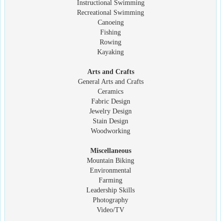
Instructional Swimming
Recreational Swimming
Canoeing
Fishing
Rowing
Kayaking
Arts and Crafts
General Arts and Crafts
Ceramics
Fabric Design
Jewelry Design
Stain Design
Woodworking
Miscellaneous
Mountain Biking
Environmental
Farming
Leadership Skills
Photography
Video/TV