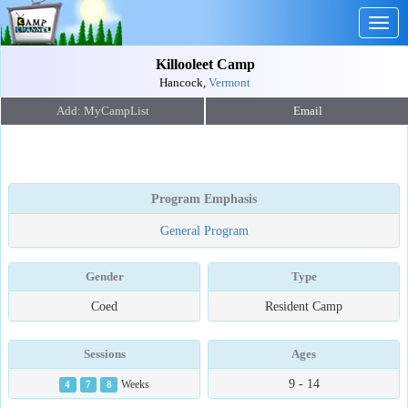
Togg
navig
Killooleet Camp
Hancock,
Vermont
Email
Program Emphasis
General Program
Gender
Type
Coed
Resident Camp
Sessions
Ages
9 - 14
4
7
8
Weeks