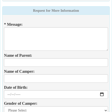
Request for More Information
* Message:
Name of Parent:
Name of Camper:
Date of Birth:
Gender of Camper: