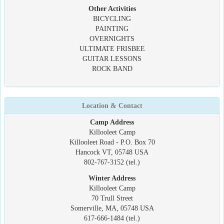
Other Activities
BICYCLING
PAINTING
OVERNIGHTS
ULTIMATE FRISBEE
GUITAR LESSONS
ROCK BAND
Location & Contact
Camp Address
Killooleet Camp
Killooleet Road - P.O. Box 70
Hancock VT, 05748 USA
802-767-3152 (tel.)
Winter Address
Killooleet Camp
70 Trull Street
Somerville, MA, 05748 USA
617-666-1484 (tel.)