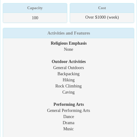
Capacity
Cost
Over $1000 (week)
100
Activities and Features
Religious Emphasis
None
Outdoor Activities
General Outdoors
Backpacking
Hiking
Rock Climbing
Caving
Performing Arts
General Performing Arts
Dance
Drama
Music