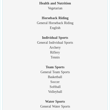
Health and Nutrition
Vegetarian
Horseback Riding
General Horseback Riding
English
Individual Sports
General Individual Sports
Archery
Riflery
Tennis
Team Sports
General Team Sports
Basketball
Soccer
Softball
Volleyball
Water Sports
General Water Sports