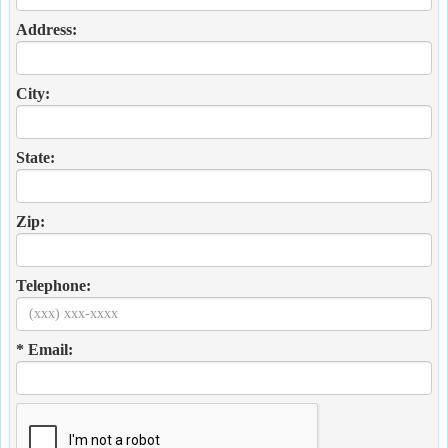
Address:
City:
State:
Zip:
Telephone:
* Email: