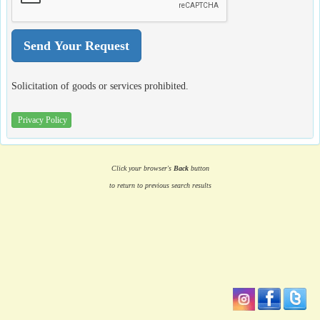
Solicitation of goods or services prohibited.
Privacy Policy
Click your browser's
Back
button
to return to previous search results