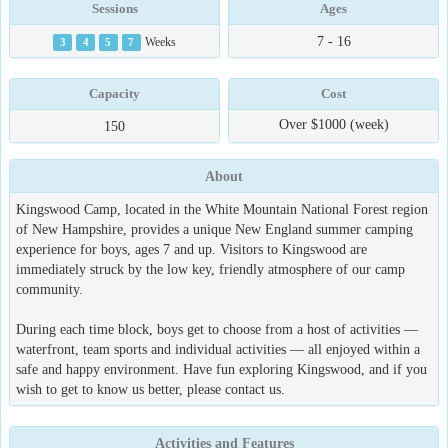
Sessions
Ages
7 - 16
3
4
5
7
Weeks
Capacity
Cost
Over $1000 (week)
150
About
Kingswood Camp, located in the White Mountain National Forest region
of New Hampshire, provides a unique New England summer camping
experience for boys, ages 7 and up. Visitors to Kingswood are
immediately struck by the low key, friendly atmosphere of our camp
community.
During each time block, boys get to choose from a host of activities —
waterfront, team sports and individual activities — all enjoyed within a
safe and happy environment. Have fun exploring Kingswood, and if you
wish to get to know us better, please contact us.
Activities and Features