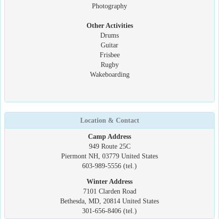
Photography
Other Activities
Drums
Guitar
Frisbee
Rugby
Wakeboarding
Location & Contact
Camp Address
949 Route 25C
Piermont NH, 03779 United States
603-989-5556 (tel.)
Winter Address
7101 Clarden Road
Bethesda, MD, 20814 United States
301-656-8406 (tel.)