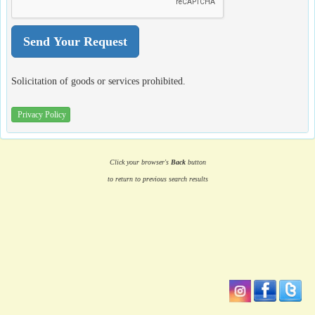
Solicitation of goods or services prohibited.
Privacy Policy
Click your browser's
Back
button
to return to previous search results