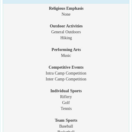
Religious Emphasis
None
Outdoor Activities
General Outdoors
Hiking
Performing Arts
Music
Competitive Events
Intra Camp Competition
Inter Camp Competition
Individual Sports
Riflery
Golf
Tennis
Team Sports
Baseball