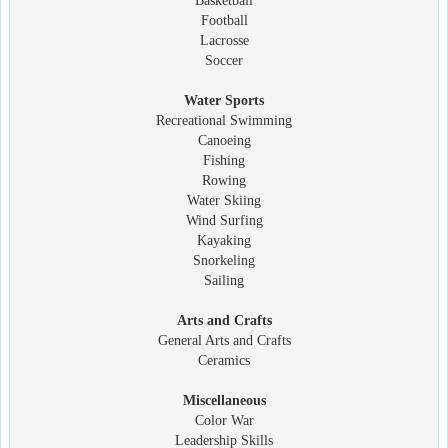
Basketball
Football
Lacrosse
Soccer
Water Sports
Recreational Swimming
Canoeing
Fishing
Rowing
Water Skiing
Wind Surfing
Kayaking
Snorkeling
Sailing
Arts and Crafts
General Arts and Crafts
Ceramics
Miscellaneous
Color War
Leadership Skills