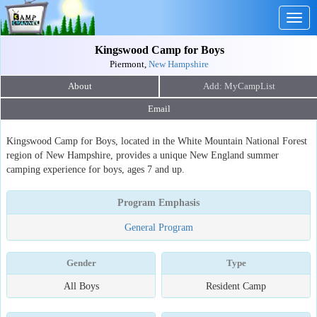
Togg
navig
Kingswood Camp for Boys
Piermont,
New Hampshire
About
Email
Kingswood Camp for Boys, located in the White Mountain National Forest
region of New Hampshire, provides a unique New England summer
camping experience for boys, ages 7 and up.
Program Emphasis
General Program
Gender
Type
All Boys
Resident Camp