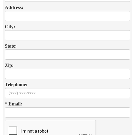
Address:
City:
State:
Zip:
Telephone:
* Email: