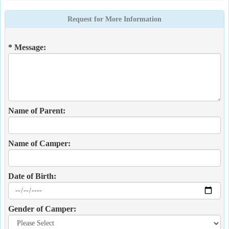
Request for More Information
* Message:
Name of Parent:
Name of Camper:
Date of Birth:
Gender of Camper: