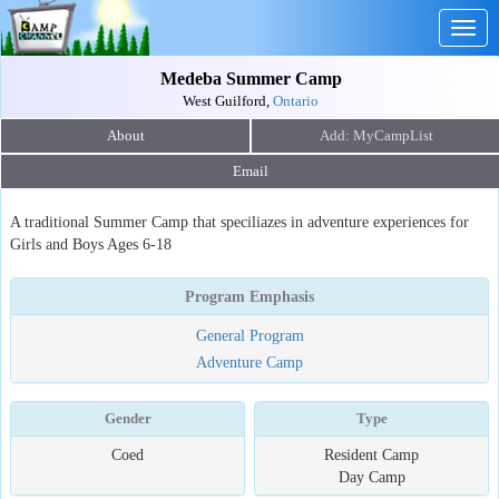
Togg
navig
Medeba Summer Camp
West Guilford,
Ontario
About
Email
A traditional Summer Camp that speciliazes in adventure experiences for
Girls and Boys Ages 6-18
Program Emphasis
General Program
Adventure Camp
Gender
Type
Coed
Resident Camp
Day Camp