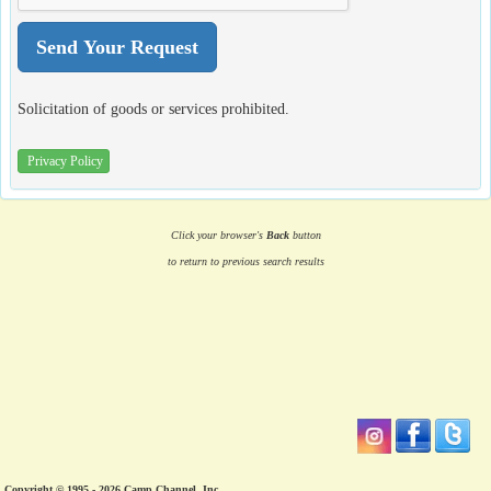
Solicitation of goods or services prohibited.
Privacy Policy
Click your browser's
Back
button
to return to previous search results
Copyright © 1995 - 2026 Camp Channel, Inc.