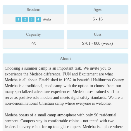
Sessions
Ages
6 - 16
1
2
3
4
Weeks
Capacity
Cost
$701 - 800 (week)
96
About
Choosing a summer camp is an important task. We invite you to
experience the Medeba difference. FUN and Excitement are what
Medeba is all about. Established in 1952 in beautiful Haliburton County
Medeba is a traditional, coed camp with the option to choose from our
many specialized adventure experiences. Medeba uses trained staff to
serve as positive role models and meets rigid safety standards. We are a
non-denominational Christian camp where everyone is welcome.
Medeba boasts of a small camp atmosphere with only 96 residential
campers. Campers stay in comfortable cabins - not tents! with two
leaders in every cabin for up to eight campers. Medeba is a place where