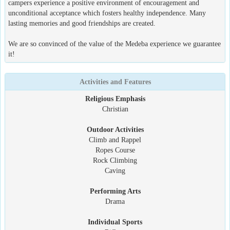
campers experience a positive environment of encouragement and
unconditional acceptance which fosters healthy independence. Many
lasting memories and good friendships are created.
We are so convinced of the value of the Medeba experience we guarantee
it!
Activities and Features
Religious Emphasis
Christian
Outdoor Activities
Climb and Rappel
Ropes Course
Rock Climbing
Caving
Performing Arts
Drama
Individual Sports