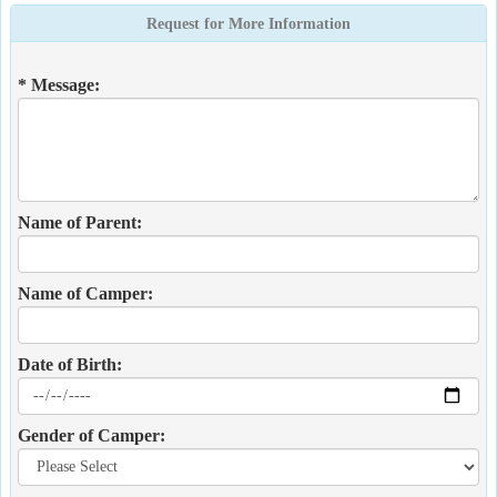
Request for More Information
* Message:
Name of Parent:
Name of Camper:
Date of Birth:
Gender of Camper: