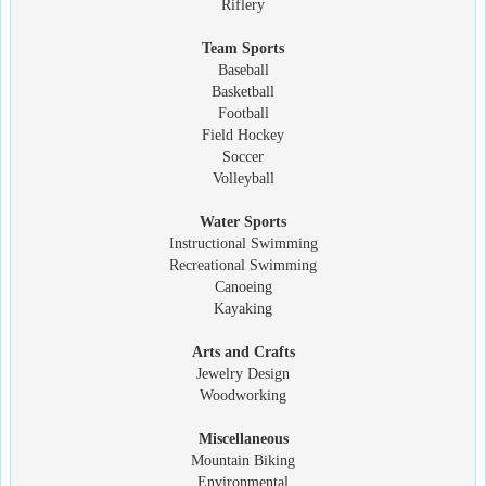
Riflery
Team Sports
Baseball
Basketball
Football
Field Hockey
Soccer
Volleyball
Water Sports
Instructional Swimming
Recreational Swimming
Canoeing
Kayaking
Arts and Crafts
Jewelry Design
Woodworking
Miscellaneous
Mountain Biking
Environmental