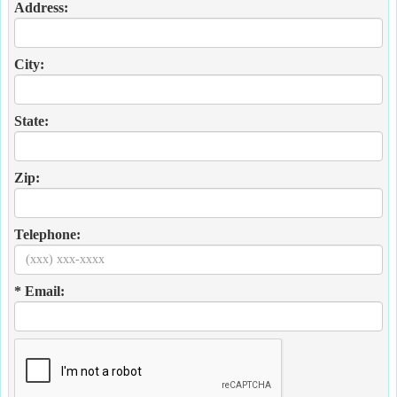
Address:
City:
State:
Zip:
Telephone:
* Email: