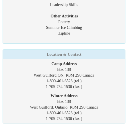
Leadership Skills
Other Activities
Pottery
Summer Ice Climbing
Zipline
Location & Contact
Camp Address
Box 138
West Guilford ON, K0M 2S0 Canada
1-800-461-6523 (tel.)
1-705-754-1530 (fax.)
Winter Address
Box 138
West Guilford, Ontario, K0M 2S0 Canada
1-800-461-6523 (tel.)
1-705-754-1530 (fax.)