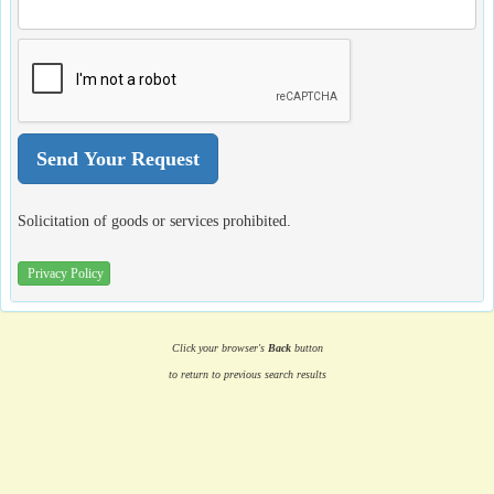
Solicitation of goods or services prohibited.
Privacy Policy
Click your browser's
Back
button
to return to previous search results