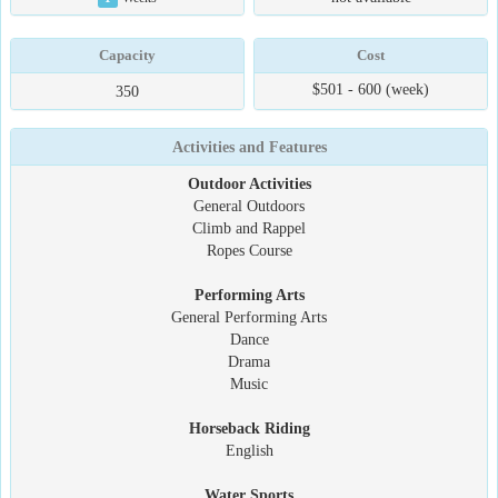
Capacity
Cost
$501 - 600 (week)
350
Activities and Features
Outdoor Activities
General Outdoors
Climb and Rappel
Ropes Course
Performing Arts
General Performing Arts
Dance
Drama
Music
Horseback Riding
English
Water Sports