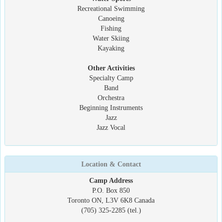
Recreational Swimming
Canoeing
Fishing
Water Skiing
Kayaking
Other Activities
Specialty Camp
Band
Orchestra
Beginning Instruments
Jazz
Jazz Vocal
Location & Contact
Camp Address
P.O. Box 850
Toronto ON, L3V 6K8 Canada
(705) 325-2285 (tel.)