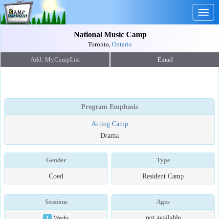
Togg
navig
National Music Camp
Toronto,
Ontario
Email
Program Emphasis
Acting Camp
Drama
Gender
Type
Coed
Resident Camp
Sessions
Ages
not available
1
Weeks