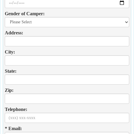
Gender of Camper:
Address:
City:
State:
Zip:
Telephone:
* Email: