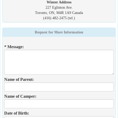
Winter Address
227 Eglinton Ave.
Toronto, ON, M4R 1A9 Canada
(416) 482-2475 (tel.)
Request for More Information
* Message:
Name of Parent:
Name of Camper:
Date of Birth: