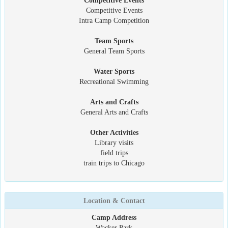
Competitive Events
Competitive Events
Intra Camp Competition
Team Sports
General Team Sports
Water Sports
Recreational Swimming
Arts and Crafts
General Arts and Crafts
Other Activities
Library visits
field trips
train trips to Chicago
Location & Contact
Camp Address
Wacker Park