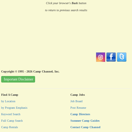
Click your browser's
Back
button
to return to previous search results
Copyright © 1995 - 2026 Camp Channel, Inc.
Important Disclaimer
Find A Camp
Camp Jobs
by Location
Job Board
by Program Emphasis
Post Resume
Keyword Search
Camp Directors
Full Camp Search
Summer Camp Guides
Camp Rentals
Contact Camp Channel