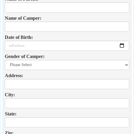
Name of Camper:
Date of Birth:
Gender of Camper:
Address:
City:
State:
Zip: