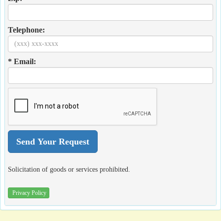
Telephone:
* Email:
Solicitation of goods or services prohibited.
Privacy Policy