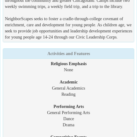
throughout the community and greater Chicagoland. Camps include two
weekly swimming trips, a weekly field trip, and a trip to the library.
NeighborScapes seeks to foster a cradle-through-college covenant of
enrichment, care and development for young people. As children age, we
seek to provide job opportunities and leadership development experiences
for young people age 14-24 through our Civic Leadership Corps.
Activities and Features
Religious Emphasis
None
Academic
General Academics
Reading
Performing Arts
General Performing Arts
Dance
Drama