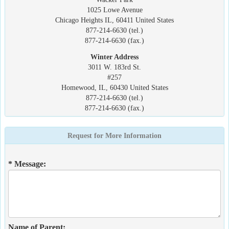
1025 Lowe Avenue
Chicago Heights IL, 60411 United States
877-214-6630 (tel.)
877-214-6630 (fax.)
Winter Address
3011 W. 183rd St.
#257
Homewood, IL, 60430 United States
877-214-6630 (tel.)
877-214-6630 (fax.)
Request for More Information
* Message:
Name of Parent: