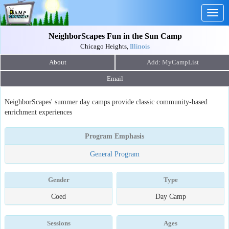
Togg
navig
NeighborScapes Fun in the Sun Camp
Chicago Heights,
Illinois
About
Email
NeighborScapes' summer day camps provide classic community-based
enrichment experiences
Program Emphasis
General Program
Gender
Type
Coed
Day Camp
Sessions
Ages