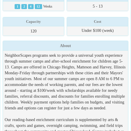
5 - 13
1
2
4
12
Weeks
Capacity
Cost
Under $100 (week)
120
About
NeighborScapes programs seek to provide a universal youth experience
through summer camps and after-school enrichment for children age 5-
13. Camps are offered in Chicago Heights, Matteson and Harvey, Illinois
Monday-Friday through partnerships with these cities and their Mayors'
youth initiatives. Most of our summer camps are open 8 AM to 6 PM to
accommodate the needs of working parents, and our fees are the lowest
around - starting at $100/week with scholarships available for needy
families, referral discounts, and discounts for families enrolling multiple
children. Weekly payment options help families on budgets, and visiting
friends and options can register for just a few days as needed.
Our reading-based enrichment curriculum is supplemented by arts &
crafts, sports and games, overnight camping, swimming, and field trips