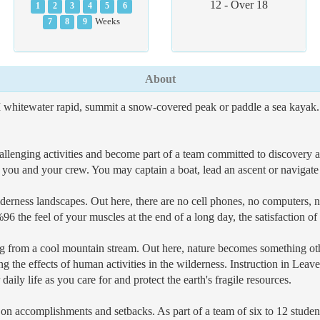
12 - Over 18
1
2
3
4
5
6
7
8
9
Weeks
About
 whitewater rapid, summit a snow-covered peak or paddle a sea kayak. Yo
y challenging activities and become part of a team committed to discover
 to you and your crew. You may captain a boat, lead an ascent or navigate
derness landscapes. Out here, there are no cell phones, no computers, no
 the feel of your muscles at the end of a long day, the satisfaction of
ng from a cool mountain stream. Out here, nature becomes something oth
ing the effects of human activities in the wilderness. Instruction in Le
ily life as you care for and protect the earth's fragile resources.
 - on accomplishments and setbacks. As part of a team of six to 12 studen