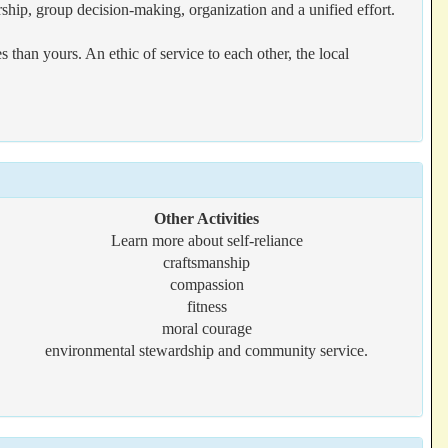
rship, group decision-making, organization and a unified effort.
han yours. An ethic of service to each other, the local
Other Activities
Learn more about self-reliance
craftsmanship
compassion
fitness
moral courage
environmental stewardship and community service.