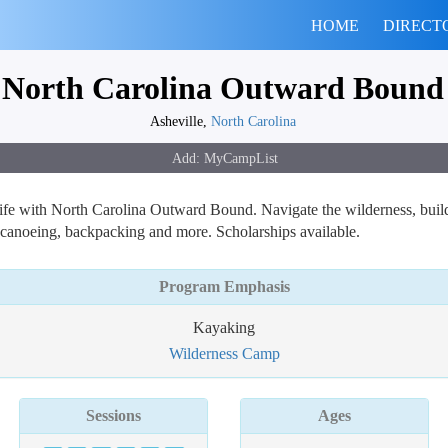
HOME
DIRECT
North Carolina Outward Bound
Asheville,
North Carolina
l life with North Carolina Outward Bound. Navigate the wilderness, build
r canoeing, backpacking and more. Scholarships available.
Program Emphasis
Kayaking
Wilderness Camp
Sessions
Ages