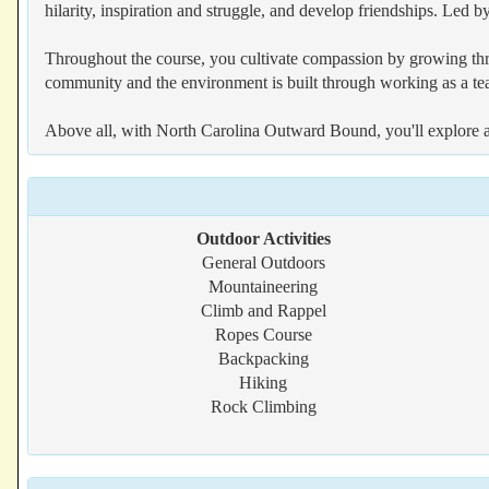
hilarity, inspiration and struggle, and develop friendships. Led 
Throughout the course, you cultivate compassion by growing thro
community and the environment is built through working as a team
Above all, with North Carolina Outward Bound, you'll explore a w
Outdoor Activities
General Outdoors
Mountaineering
Climb and Rappel
Ropes Course
Backpacking
Hiking
Rock Climbing