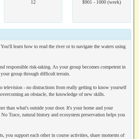
12
$901 - 1000 (week)
u'll learn how to read the river or to navigate the waters using
y and responsible risk-taking. As your group becomes competent in
 your group through difficult terrain.
 television - no distractions from really getting to know yourself
 overcoming an obstacle, the knowledge of new skills.
er than what's outside your door. It's your home and your
ave No Trace, natural history and ecosystem preservation helps you
ts, you support each other in course activities, share moments of