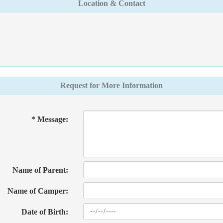
Location & Contact
Request for More Information
* Message:
Name of Parent:
Name of Camper:
Date of Birth: