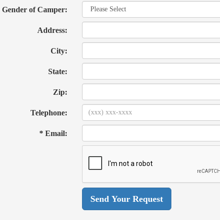
Gender of Camper:
Address:
City:
State:
Zip:
Telephone:
* Email: