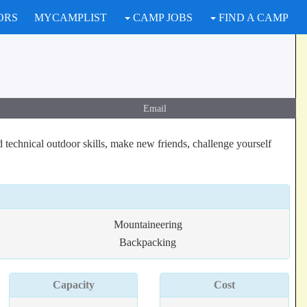
ORS
MYCAMPLIST
CAMP JOBS
FIND A CAMP
Email
 technical outdoor skills, make new friends, challenge yourself
Mountaineering
Backpacking
Capacity
Cost