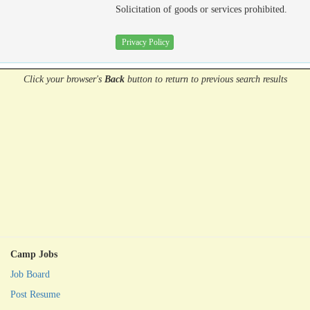
Solicitation of goods or services prohibited.
Privacy Policy
Click your browser's
Back
button
to return to previous search results
Camp Jobs
Job Board
Post Resume