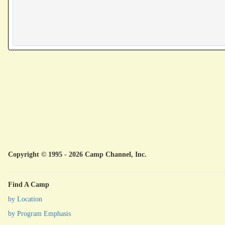
Copyright © 1995 - 2026 Camp Channel, Inc.
Find A Camp
by Location
by Program Emphasis