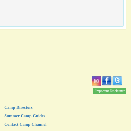
Important Disclaimer
Camp Directors
Summer Camp Guides
Contact Camp Channel