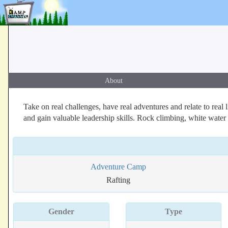
About
Take on real challenges, have real adventures and relate to rea
and gain valuable leadership skills. Rock climbing, white wate
Adventure Camp
Rafting
Gender
Type