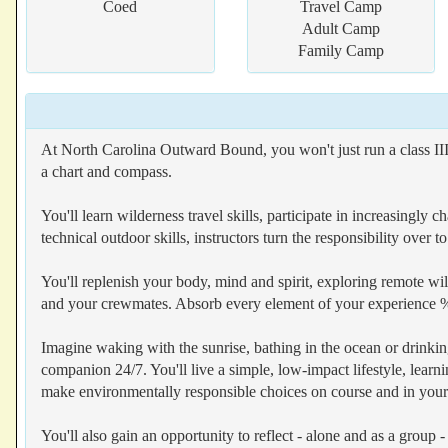
Coed
Travel Camp
Adult Camp
Family Camp
At North Carolina Outward Bound, you won't just run a class III
a chart and compass.
You'll learn wilderness travel skills, participate in increasingl
technical outdoor skills, instructors turn the responsibility over
You'll replenish your body, mind and spirit, exploring remote wil
and your crewmates. Absorb every element of your experience %96
Imagine waking with the sunrise, bathing in the ocean or drinki
companion 24/7. You'll live a simple, low-impact lifestyle, learn
make environmentally responsible choices on course and in your da
You'll also gain an opportunity to reflect - alone and as a group