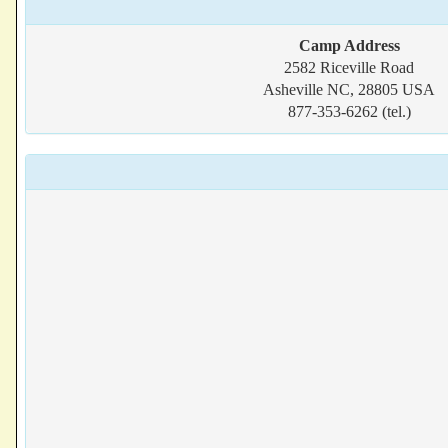
Camp Address
2582 Riceville Road
Asheville NC, 28805 USA
877-353-6262 (tel.)