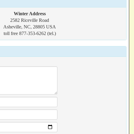
Winter Address
2582 Riceville Road
Asheville, NC, 28805 USA
toll free 877-353-6262 (tel.)