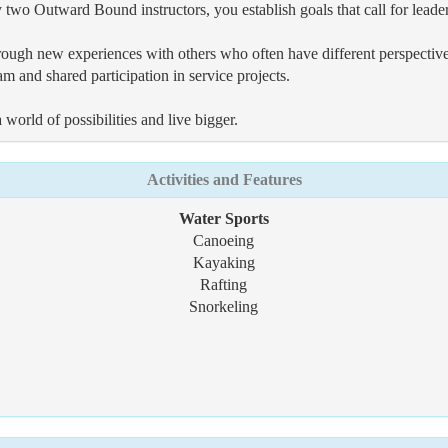
by two Outward Bound instructors, you establish goals that call for leade
ugh new experiences with others who often have different perspectives t
 and shared participation in service projects.
orld of possibilities and live bigger.
Activities and Features
Water Sports
Canoeing
Kayaking
Rafting
Snorkeling