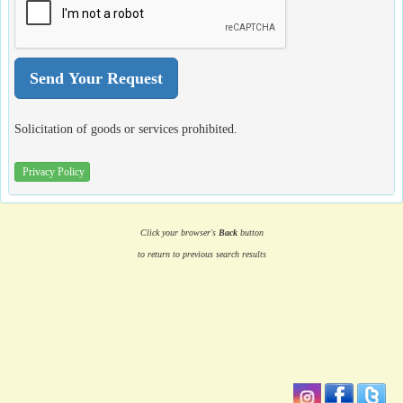
Solicitation of goods or services prohibited.
Privacy Policy
Click your browser's
Back
button
to return to previous search results