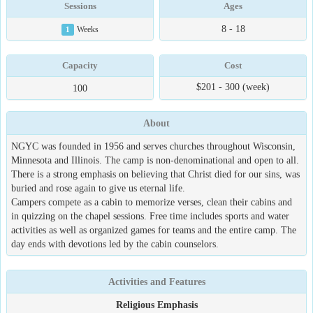
Sessions
Ages
8 - 18
1
Weeks
Capacity
Cost
$201 - 300 (week)
100
About
NGYC was founded in 1956 and serves churches throughout Wisconsin,
Minnesota and Illinois. The camp is non-denominational and open to all.
There is a strong emphasis on believing that Christ died for our sins, was
buried and rose again to give us eternal life.
Campers compete as a cabin to memorize verses, clean their cabins and
in quizzing on the chapel sessions. Free time includes sports and water
activities as well as organized games for teams and the entire camp. The
day ends with devotions led by the cabin counselors.
Activities and Features
Religious Emphasis