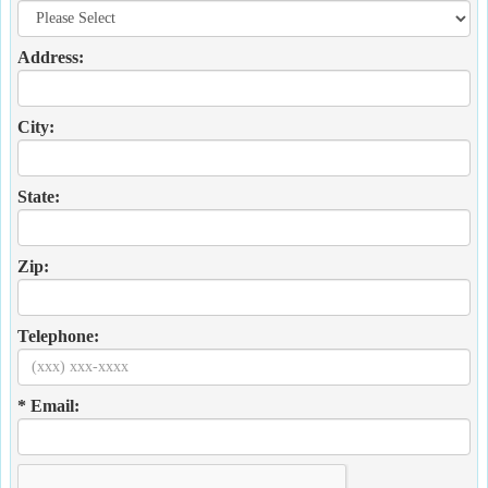
Address:
City:
State:
Zip:
Telephone:
* Email: