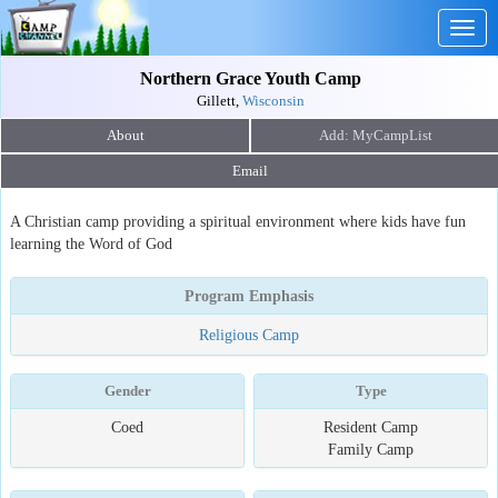
Togg
navig
Northern Grace Youth Camp
Gillett,
Wisconsin
About
Email
A Christian camp providing a spiritual environment where kids have fun
learning the Word of God
Program Emphasis
Religious Camp
Gender
Type
Coed
Resident Camp
Family Camp