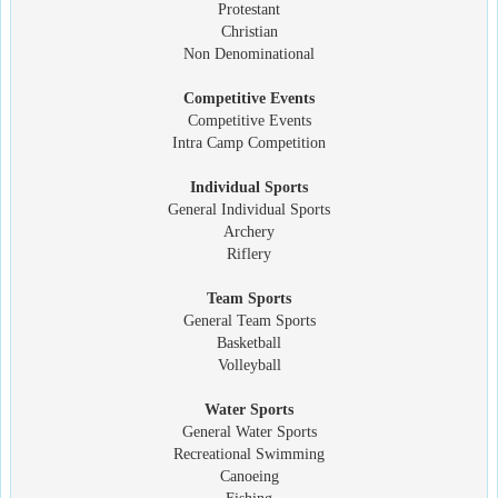
Protestant
Christian
Non Denominational
Competitive Events
Competitive Events
Intra Camp Competition
Individual Sports
General Individual Sports
Archery
Riflery
Team Sports
General Team Sports
Basketball
Volleyball
Water Sports
General Water Sports
Recreational Swimming
Canoeing