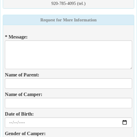
920-785-4095 (tel.)
Request for More Information
* Message:
Name of Parent:
Name of Camper:
Date of Birth:
Gender of Camper: