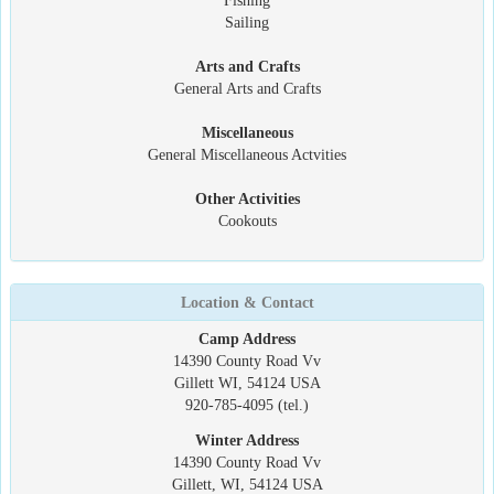
Fishing
Sailing
Arts and Crafts
General Arts and Crafts
Miscellaneous
General Miscellaneous Actvities
Other Activities
Cookouts
Location & Contact
Camp Address
14390 County Road Vv
Gillett WI, 54124 USA
920-785-4095 (tel.)
Winter Address
14390 County Road Vv
Gillett, WI, 54124 USA