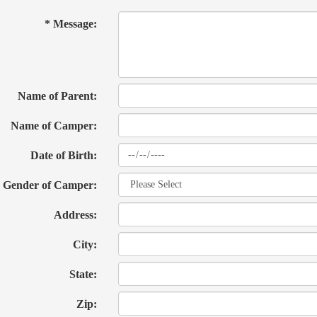
* Message:
Name of Parent:
Name of Camper:
Date of Birth:
Gender of Camper:
Address:
City:
State:
Zip: