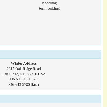
rappelling
team building
Winter Address
2317 Oak Ridge Road
Oak Ridge, NC, 27310 USA
336-643-4131 (tel.)
336-643-5780 (fax.)