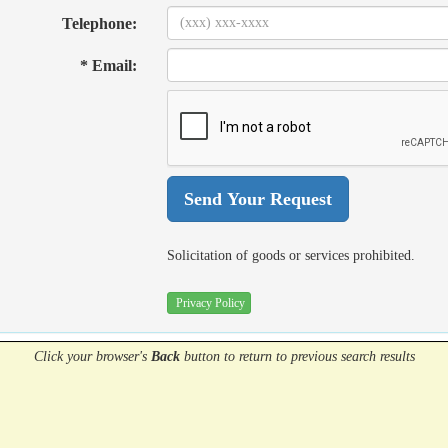
Telephone:
* Email:
Solicitation of goods or services prohibited.
Privacy Policy
Click your browser's
Back
button
to return to previous search results