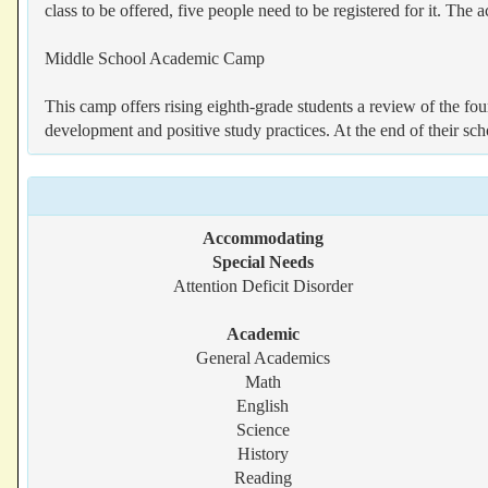
class to be offered, five people need to be registered for it. The
Middle School Academic Camp
This camp offers rising eighth-grade students a review of the fou
development and positive study practices. At the end of their scho
Accommodating
Special Needs
Attention Deficit Disorder
Academic
General Academics
Math
English
Science
History
Reading