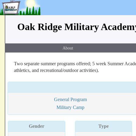
Oak Ridge Military Acade
About
Two separate summer programs offered; 5 week Summer Academi
athletics, and recreational/outdoor activities).
General Program
Military Camp
Gender
Type