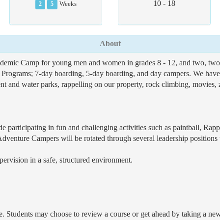
10 - 18
2
5
Weeks
About
ademic Camp for young men and women in grades 8 - 12, and two, t
r Programs; 7-day boarding, 5-day boarding, and day campers. We have e
t and water parks, rappelling on our property, rock climbing, movies, zi
 participating in fun and challenging activities such as paintball, Ra
Adventure Campers will be rotated through several leadership positions
pervision in a safe, structured environment.
e. Students may choose to review a course or get ahead by taking a new co