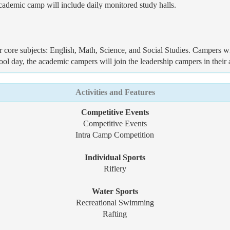
 academic camp will include daily monitored study halls.
r core subjects: English, Math, Science, and Social Studies. Campers wil
ol day, the academic campers will join the leadership campers in their a
Activities and Features
Competitive Events
Competitive Events
Intra Camp Competition
Individual Sports
Riflery
Water Sports
Recreational Swimming
Rafting