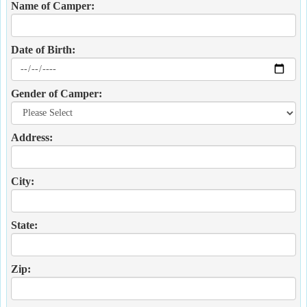
Name of Camper:
Date of Birth:
Gender of Camper:
Address:
City:
State:
Zip: