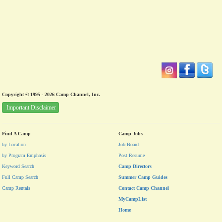
Copyright © 1995 - 2026 Camp Channel, Inc.
Important Disclaimer
Find A Camp
Camp Jobs
by Location
Job Board
by Program Emphasis
Post Resume
Keyword Search
Camp Directors
Full Camp Search
Summer Camp Guides
Camp Rentals
Contact Camp Channel
MyCampList
Home