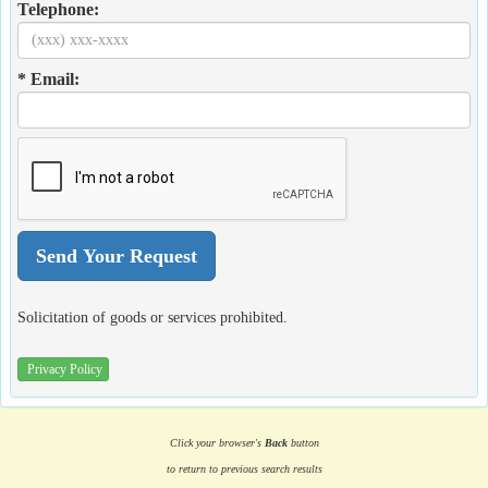
Telephone:
* Email:
Solicitation of goods or services prohibited.
Privacy Policy
Click your browser's
Back
button
to return to previous search results