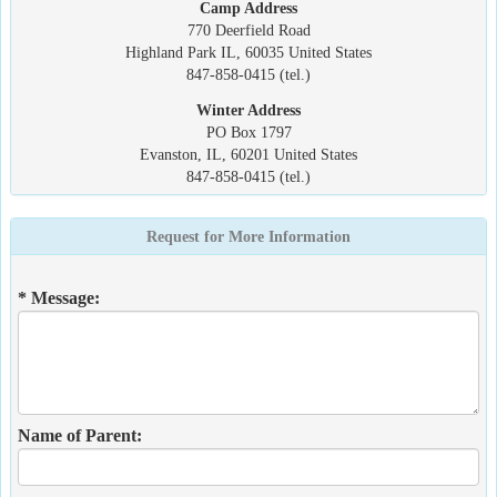
Camp Address
770 Deerfield Road
Highland Park IL, 60035 United States
847-858-0415 (tel.)
Winter Address
PO Box 1797
Evanston, IL, 60201 United States
847-858-0415 (tel.)
Request for More Information
* Message:
Name of Parent: