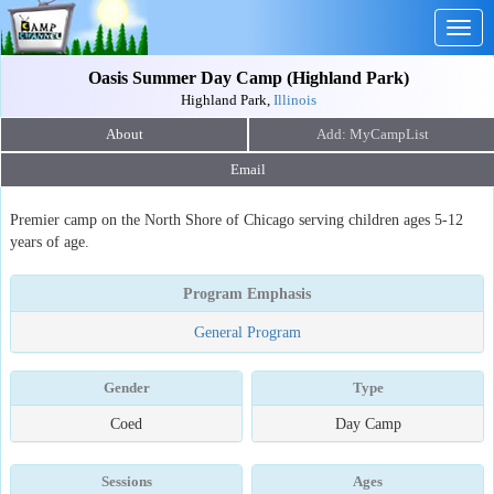
Togg
navig
Oasis Summer Day Camp (Highland Park)
Highland Park,
Illinois
About
Email
Premier camp on the North Shore of Chicago serving children ages 5-12
years of age.
Program Emphasis
General Program
Gender
Type
Coed
Day Camp
Sessions
Ages