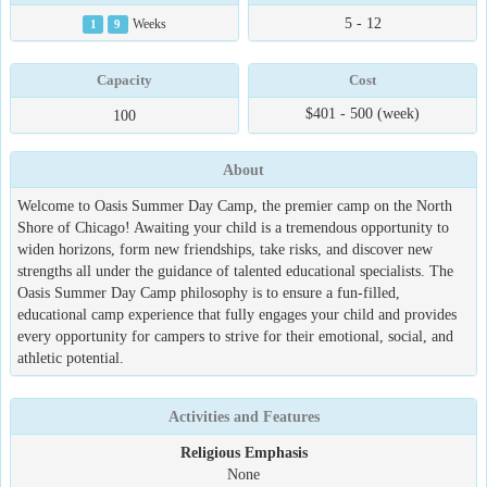
5 - 12
1
9
Weeks
Capacity
Cost
$401 - 500 (week)
100
About
Welcome to Oasis Summer Day Camp, the premier camp on the North
Shore of Chicago! Awaiting your child is a tremendous opportunity to
widen horizons, form new friendships, take risks, and discover new
strengths all under the guidance of talented educational specialists. The
Oasis Summer Day Camp philosophy is to ensure a fun-filled,
educational camp experience that fully engages your child and provides
every opportunity for campers to strive for their emotional, social, and
athletic potential.
Activities and Features
Religious Emphasis
None