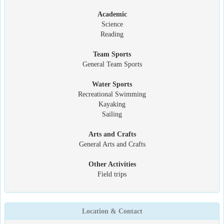
Academic
Science
Reading
Team Sports
General Team Sports
Water Sports
Recreational Swimming
Kayaking
Sailing
Arts and Crafts
General Arts and Crafts
Other Activities
Field trips
Location & Contact