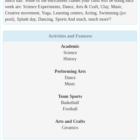
lunch hall. Some of the enrichment classes your child will be doing each
week are: Science Experiments, Dance, Arts & Craft, Clay, Music,
Creative movement, Yoga, Learning centers, Acting, Swimming (jcc
pool), Splash day, Dancing, Sports And much, much more!!
Activities and Features
Academic
Science
History
Performing Arts
Dance
Music
Team Sports
Basketball
Football
Arts and Crafts
Ceramics