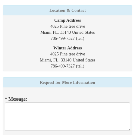
Location & Contact
Camp Address
4025 Pine tree drive
Miami FL, 33140 United States
786-499-7327 (tel.)
Winter Address
4025 Pine tree drive
Miami, FL, 33140 United States
786-499-7327 (tel.)
Request for More Information
* Message: