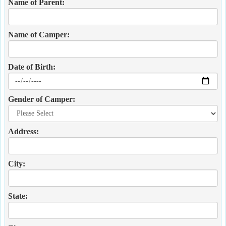
Name of Parent:
Name of Camper:
Date of Birth:
Gender of Camper:
Address:
City:
State: