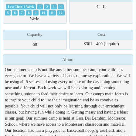
4 - 12
Less Than 1 Week
1
2
3
4
5
6
7
8
9
10
11
12
Weeks
Capacity
Cost
$301 - 400 (inquire)
60
About
Our summer camp is not like any other summer camp your child has
ever gone to. We have a variety of hands on messy explorations. We will
be using all 5 senses and using every minute of the day doing something
new and different. Each week we will be exploring and learning
something unique to feed their desire to learn. Our camps main focus is
to inspire your child to use their imagination and be as creative as
possible. Your child will not only be learning through our enrichment
classes, but having fun while doing it. Getting messy and having a blast
is our goal! Our summer camp is held at Casa Dei Bambini Montessori
School, where we have access to a Montessori classroom and material.
Our location also has a playground, basketball hoop, grass field, and a