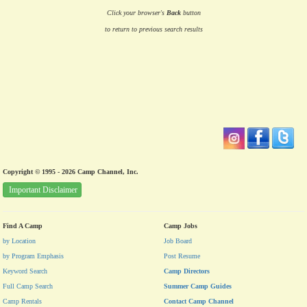
Click your browser's
Back
button
to return to previous search results
Copyright © 1995 - 2026 Camp Channel, Inc.
Important Disclaimer
Find A Camp
Camp Jobs
by Location
Job Board
by Program Emphasis
Post Resume
Keyword Search
Camp Directors
Full Camp Search
Summer Camp Guides
Camp Rentals
Contact Camp Channel