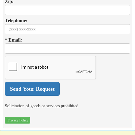
Zip:
Telephone:
* Email:
Solicitation of goods or services prohibited.
Privacy Policy