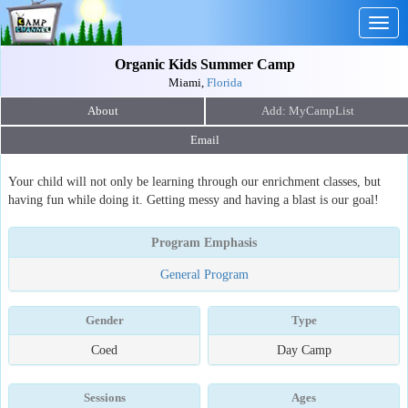
Togg
navig
Organic Kids Summer Camp
Miami,
Florida
About
Email
Your child will not only be learning through our enrichment classes, but
having fun while doing it. Getting messy and having a blast is our goal!
Program Emphasis
General Program
Gender
Type
Coed
Day Camp
Sessions
Ages