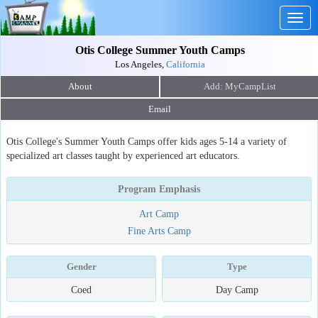
Togg
navig
Otis College Summer Youth Camps
Los Angeles,
California
About
Email
Otis College's Summer Youth Camps offer kids ages 5-14 a variety of
specialized art classes taught by experienced art educators.
Program Emphasis
Art Camp
Fine Arts Camp
Gender
Type
Coed
Day Camp