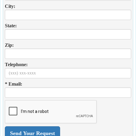
City:
State:
Zip:
Telephone:
* Email: