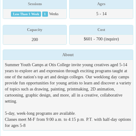
Sessions
Ages
5 - 14
Less Than 1 Week
1
Weeks
Capacity
Cost
$601 - 700 (inquire)
200
About
Summer Youth Camps at Otis College invite young creatives aged 5-14
years to explore art and expression through exciting programs taught at
one of the nation's top art and design colleges. Our weeklong day camps
provide fun opportunities for young artists to learn and discover a variety
of topics such as drawing, painting, printmaking, 2D animation,
cartooning, graphic design, and more, all in a creative, collaborative
setting.
5-day, week-long programs are available.
Classes meet M-F from 9:00 a.m. to 4:15 p.m. P.T. with half-day options
for ages 5-8