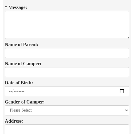
* Message:
Name of Parent:
Name of Camper:
Date of Birth:
Gender of Camper:
Address: