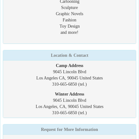
Cartooning
Sculpture
Graphic Novels
Fashion
Toy Design
and more!
Location & Contact
Camp Address
9045 Lincoln Blvd
Los Angeles CA, 90045 United States
310-665-6850 (tel.)
Winter Address
9045 Lincoln Blvd
Los Angeles, CA, 90045 United States
310-665-6850 (tel.)
Request for More Information