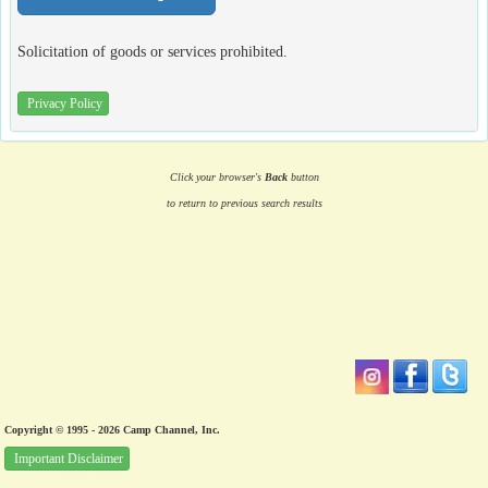
Solicitation of goods or services prohibited.
Privacy Policy
Click your browser's
Back
button
to return to previous search results
Copyright © 1995 - 2026 Camp Channel, Inc.
Important Disclaimer