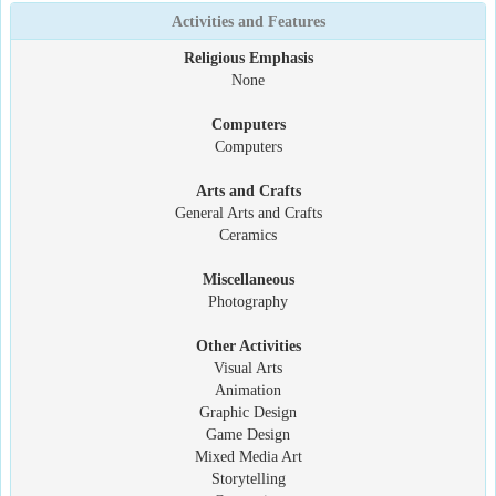
Activities and Features
Religious Emphasis
None
Computers
Computers
Arts and Crafts
General Arts and Crafts
Ceramics
Miscellaneous
Photography
Other Activities
Visual Arts
Animation
Graphic Design
Game Design
Mixed Media Art
Storytelling