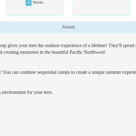
2
Weeks
About
gives your teen the outdoor experience of a lifetime! They'll spend qu
nd creating memories in the beautiful Pacific Northwest!
 You can combine sequential camps to create a unique summer experienc
 environment for your teen.