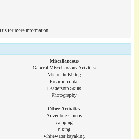
l us for more information.
Miscellaneous
General Miscellaneous Actvities
Mountain Biking
Environmental
Leadership Skills
Photography
Other Activities
Adventure Camps
camping
hiking
whitewater kayaking