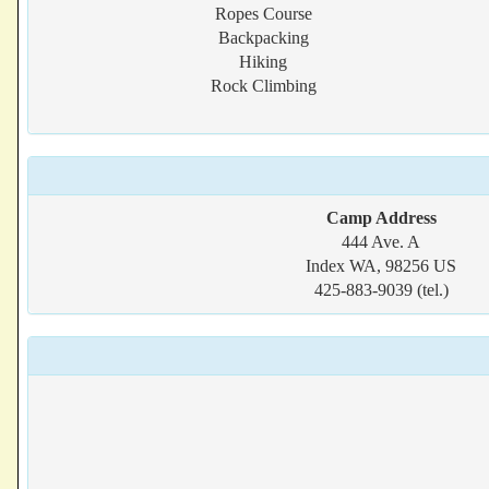
Ropes Course
Backpacking
Hiking
Rock Climbing
Camp Address
444 Ave. A
Index WA, 98256 US
425-883-9039 (tel.)