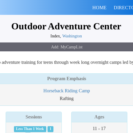
HOME
DIRECT
Outdoor Adventure Center
Index,
Washington
adventure training for teens through week long overnight camps led by p
Program Emphasis
Horseback Riding Camp
Rafting
Sessions
Ages
11 - 17
Less Than 1 Week
1