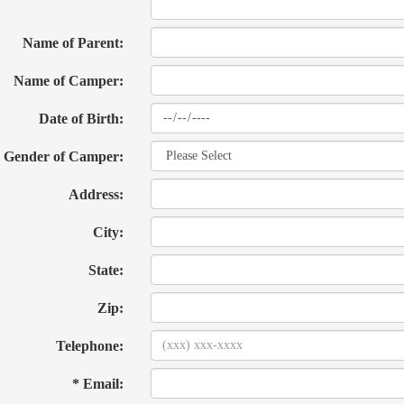
Name of Parent:
Name of Camper:
Date of Birth:
Gender of Camper:
Address:
City:
State:
Zip:
Telephone:
* Email: