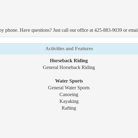
by phone. Have questions? Just call our office at 425-883-9039 or emai
Activities and Features
Horseback Riding
General Horseback Riding
Water Sports
General Water Sports
Canoeing
Kayaking
Rafting