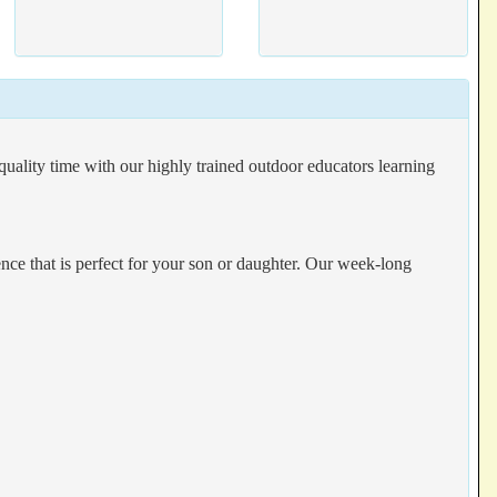
ality time with our highly trained outdoor educators learning
e that is perfect for your son or daughter. Our week-long