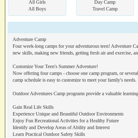
All Girls
Day Camp
All Boys
Travel Camp
Adventure Camp
Four week-long camps for your adventurous teen! Adventure Camp 
new skills, making new friends, getting fresh air and exercise, a
Customize Your Teen's Summer Adventure!
Now offering four camps - choose one camp program, or several!
camp schedule is easy to customize to meet your family's needs.
Outdoor Adventures Camp programs provide a valuable learning
Gain Real Life Skills
Experience Unique and Beautiful Outdoor Environments
Enjoy Fun Recreational Activities for a Healthy Future
Identify and Develop Areas of Ability and Interest
Learn Practical Outdoor Safety Skills