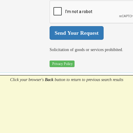
Solicitation of goods or services prohibited.
Privacy Policy
Click your browser's
Back
button
to return to previous search results