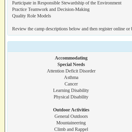
Participate in Responsible Stewardship of the Environment
Practice Teamwork and Decision-Making
Quality Role Models
Review the camp descriptions below and then register online or 
Accommodating
Special Needs
Attention Deficit Disorder
Asthma
Cancer
Learning Disability
Physical Disability
Outdoor Activities
General Outdoors
Mountaineering
Climb and Rappel