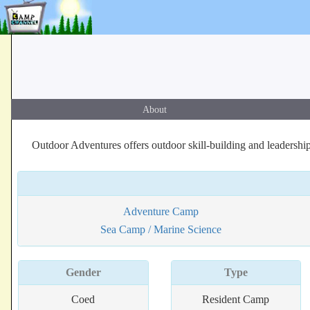
About
Outdoor Adventures offers outdoor skill-building and leadership 
Adventure Camp
Sea Camp / Marine Science
Gender
Type
Coed
Resident Camp