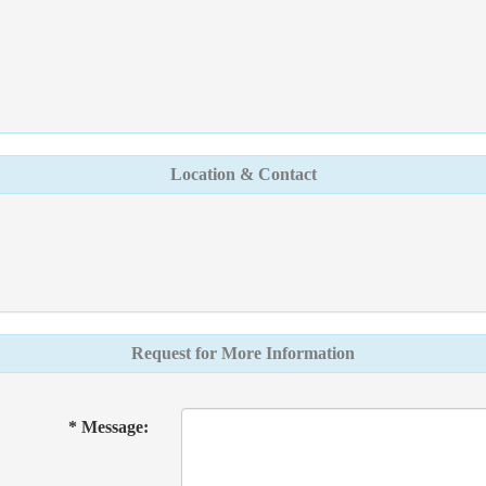
Location & Contact
Request for More Information
* Message: