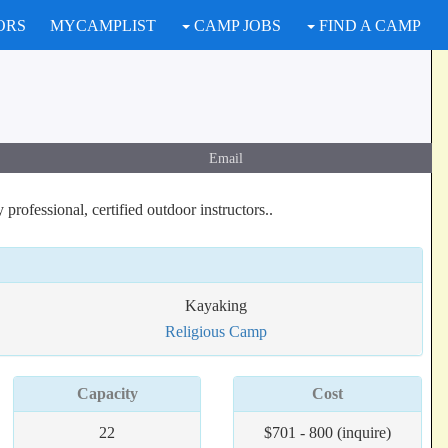
ORS
MYCAMPLIST
CAMP JOBS
FIND A CAMP
Email
rofessional, certified outdoor instructors..
Kayaking
Religious Camp
Capacity
Cost
22
$701 - 800 (inquire)