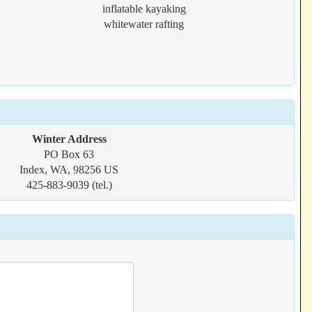
inflatable kayaking
whitewater rafting
Winter Address
PO Box 63
Index, WA, 98256 US
425-883-9039 (tel.)