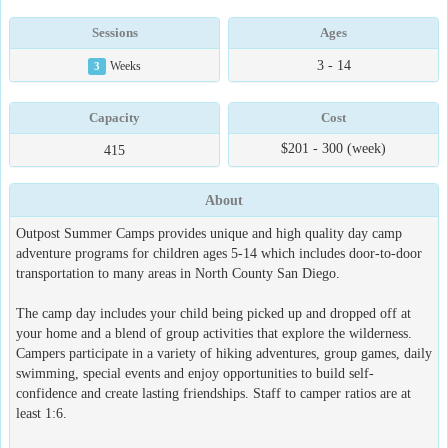
Sessions
Ages
3 - 14
3
Weeks
Capacity
Cost
$201 - 300 (week)
415
About
Outpost Summer Camps provides unique and high quality day camp
adventure programs for children ages 5-14 which includes door-to-door
transportation to many areas in North County San Diego.
The camp day includes your child being picked up and dropped off at
your home and a blend of group activities that explore the wilderness.
Campers participate in a variety of hiking adventures, group games, daily
swimming, special events and enjoy opportunities to build self-
confidence and create lasting friendships. Staff to camper ratios are at
least 1:6.