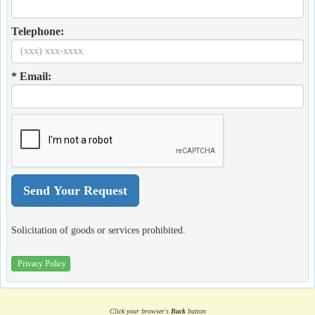
Telephone:
* Email:
Solicitation of goods or services prohibited.
Privacy Policy
Click your browser's
Back
button