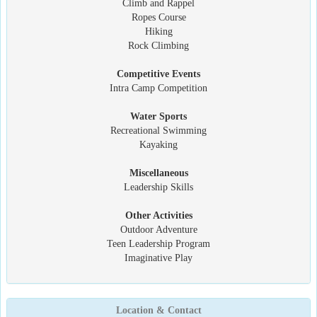
Climb and Rappel
Ropes Course
Hiking
Rock Climbing
Competitive Events
Intra Camp Competition
Water Sports
Recreational Swimming
Kayaking
Miscellaneous
Leadership Skills
Other Activities
Outdoor Adventure
Teen Leadership Program
Imaginative Play
Location & Contact