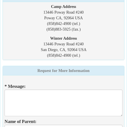
Camp Address
13446 Poway Road #240
Poway CA, 92064 USA
(858)842-4900 (tel.)
(858)883-5925 (fax.)
Winter Address
13446 Poway Road #240
San Diego, CA, 92064 USA
(858)842-4900 (tel.)
Request for More Information
* Message:
Name of Parent: