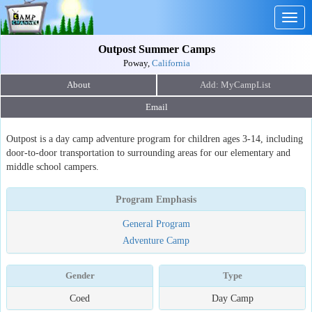
Togg
navig
Outpost Summer Camps
Poway,
California
About
Email
Outpost is a day camp adventure program for children ages 3-14, including
door-to-door transportation to surrounding areas for our elementary and
middle school campers.
Program Emphasis
General Program
Adventure Camp
Gender
Type
Coed
Day Camp