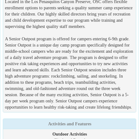
Located in the Los Penasquitos Canyon Preserve, OSC offers flexible
enrollment options to parents seeking a quality summer camp experience
for their children. Our highly skilled directors bring years of recreation
and child development expertise to our program while training and
supervising the highest quality staff members.
A Senior Outpost program is offered for campers entering 6-9th grade.
Senior Outpost is a unique day camp program specifically designed for
middle-school campers who are ready for the excitement and exploration
of a daily travel adventure program. The program is designed to offer
positive risk taking experiences and opportunities to try new activities
and learn advanced skills. Each Senior Outpost session includes three
high adventure programs: rockclimbing, sailing, and snorkeling. In
addition to these programs, beach trips, teambuilding activities,
swimming, and old-fashioned adventure round out the three week
session. Because of the many exciting activities, Senior Outpost is a 5-
day per week program only. Senior Outpost campers experience
opportunities to learn healthy risk-taking and create lifelong friendships.
Activities and Features
Outdoor Activities