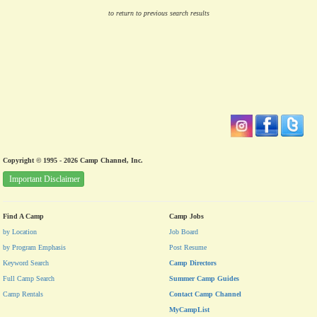
to return to previous search results
Copyright © 1995 - 2026 Camp Channel, Inc.
Important Disclaimer
Find A Camp
Camp Jobs
by Location
Job Board
by Program Emphasis
Post Resume
Keyword Search
Camp Directors
Full Camp Search
Summer Camp Guides
Camp Rentals
Contact Camp Channel
MyCampList