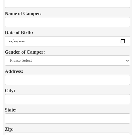
Name of Camper:
Date of Birth:
Gender of Camper:
Address:
City:
State:
Zip: