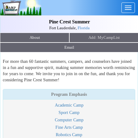
Togg
navig
Pine Crest Summer
Fort Lauderdale,
Florida
About
Email
For more than 60 fantastic summers, campers, and counselors have joined
in a fun and supportive spirit, making summer memories worth reminiscing
for years to come. We invite you to join in on the fun, and thank you for
considering Pine Crest Summer!
Program Emphasis
Academic Camp
Sport Camp
Computer Camp
Fine Arts Camp
Robotics Camp