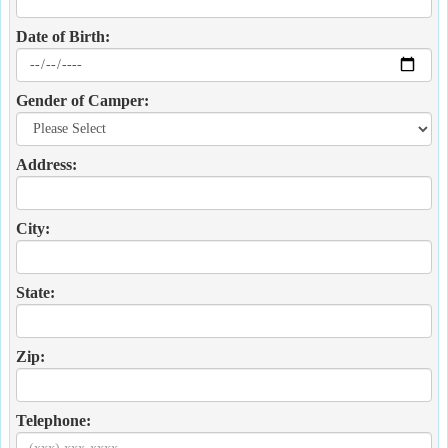
Date of Birth:
Gender of Camper:
Address:
City:
State:
Zip:
Telephone: