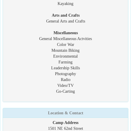
Kayaking
Arts and Crafts
General Arts and Crafts
Miscellaneous
General Miscellaneous Actvities
Color War
Mountain Biking
Environmental
Farming
Leadership Skills
Photography
Radio
Video/TV
Go-Carting
Location & Contact
Camp Address
1501 NE 62nd Street