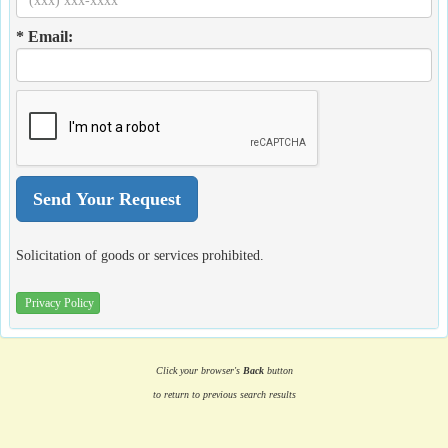
* Email:
Solicitation of goods or services prohibited.
Privacy Policy
Click your browser's
Back
button
to return to previous search results