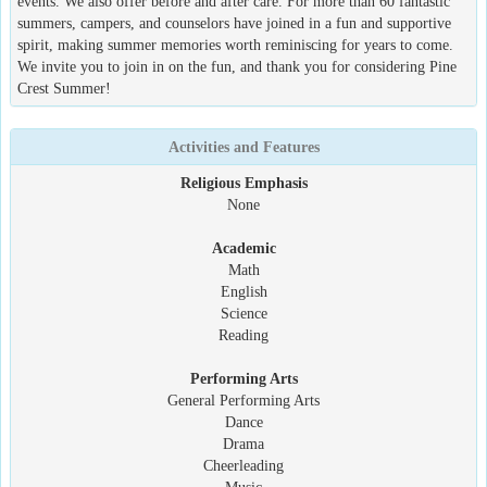
events. We also offer before and after care. For more than 60 fantastic
summers, campers, and counselors have joined in a fun and supportive
spirit, making summer memories worth reminiscing for years to come.
We invite you to join in on the fun, and thank you for considering Pine
Crest Summer!
Activities and Features
Religious Emphasis
None
Academic
Math
English
Science
Reading
Performing Arts
General Performing Arts
Dance
Drama
Cheerleading