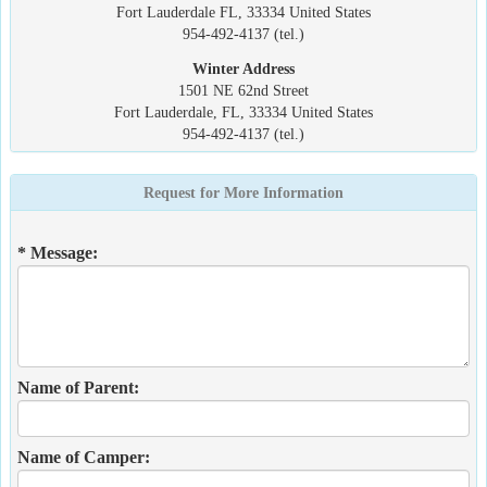
Fort Lauderdale FL, 33334 United States
954-492-4137 (tel.)
Winter Address
1501 NE 62nd Street
Fort Lauderdale, FL, 33334 United States
954-492-4137 (tel.)
Request for More Information
* Message:
Name of Parent:
Name of Camper: