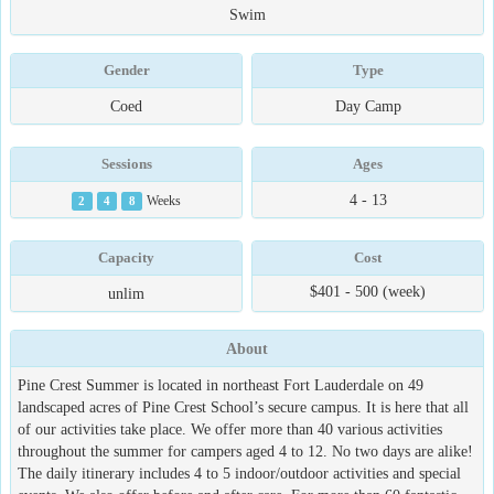
Swim
Gender
Type
Coed
Day Camp
Sessions
Ages
4 - 13
2
4
8
Weeks
Capacity
Cost
$401 - 500 (week)
unlim
About
Pine Crest Summer is located in northeast Fort Lauderdale on 49
landscaped acres of Pine Crest School’s secure campus. It is here that all
of our activities take place. We offer more than 40 various activities
throughout the summer for campers aged 4 to 12. No two days are alike!
The daily itinerary includes 4 to 5 indoor/outdoor activities and special