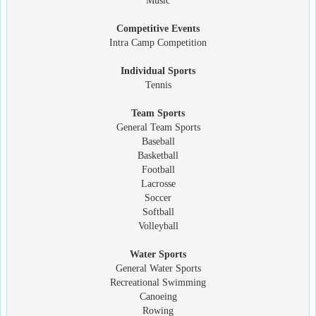
Music
Competitive Events
Intra Camp Competition
Individual Sports
Tennis
Team Sports
General Team Sports
Baseball
Basketball
Football
Lacrosse
Soccer
Softball
Volleyball
Water Sports
General Water Sports
Recreational Swimming
Canoeing
Rowing