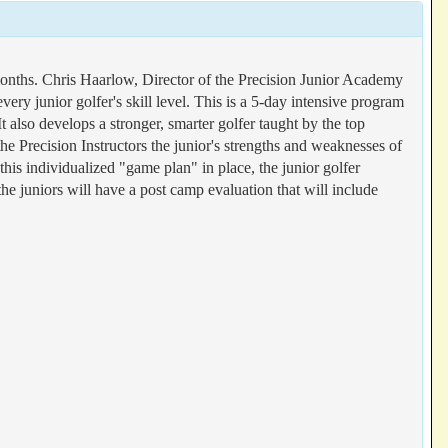
onths. Chris Haarlow, Director of the Precision Junior Academy
ry junior golfer's skill level. This is a 5-day intensive program
 also develops a stronger, smarter golfer taught by the top
o the Precision Instructors the junior's strengths and weaknesses of
his individualized "game plan" in place, the junior golfer
he juniors will have a post camp evaluation that will include