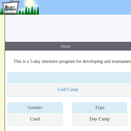
About
This is a 5-day intensive program for developing and tournamen
Golf Camp
Gender
Type
Coed
Day Camp