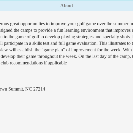
About
rous great opportunities to improve your golf game over the summer m
igned the camps to provide a fun learning environment that improves eve
to the game of golf to develop playing strategies and specialty shots. It
ll participate in a skills test and full game evaluation. This illustrates t
eview will establish the "game plan" of improvement for the week. With t
d develop their game throughout the week. On the last day of the camp, t
 club recommendations if applicable
Brown Summit, NC 27214