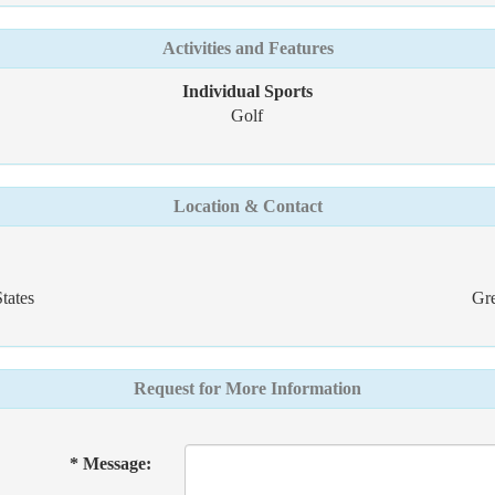
Activities and Features
Individual Sports
Golf
Location & Contact
tates
Gre
Request for More Information
* Message: