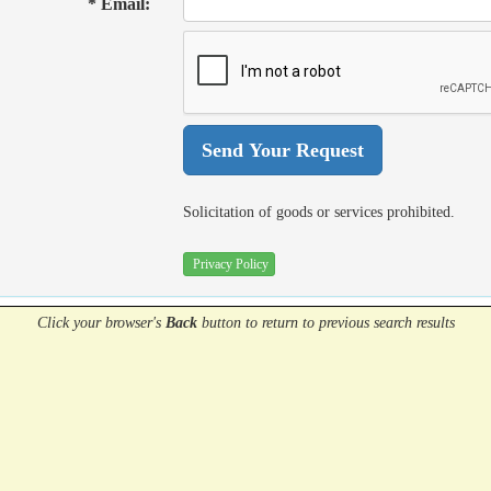
* Email:
Solicitation of goods or services prohibited.
Privacy Policy
Click your browser's
Back
button
to return to previous search results