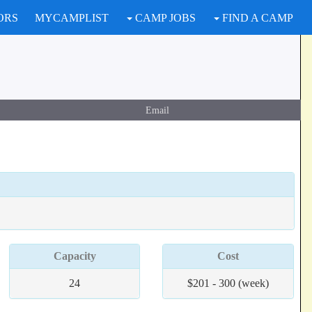
ORS
MYCAMPLIST
CAMP JOBS
FIND A CAMP
Email
Capacity
Cost
24
$201 - 300 (week)