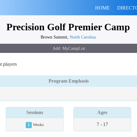
HOME
DIRECT
Precision Golf Premier Camp
Brown Summit,
North Carolina
t players
Program Emphasis
Sessions
Ages
7 - 17
1
Weeks