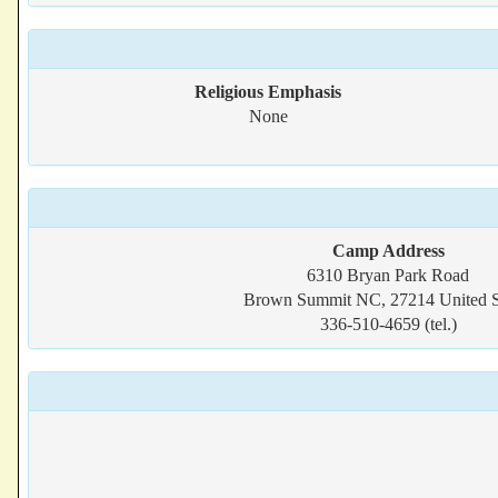
Religious Emphasis
None
Camp Address
6310 Bryan Park Road
Brown Summit NC, 27214 United S
336-510-4659 (tel.)