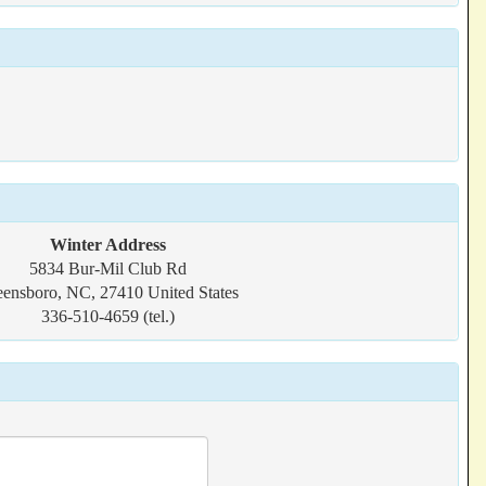
Winter Address
5834 Bur-Mil Club Rd
ensboro, NC, 27410 United States
336-510-4659 (tel.)