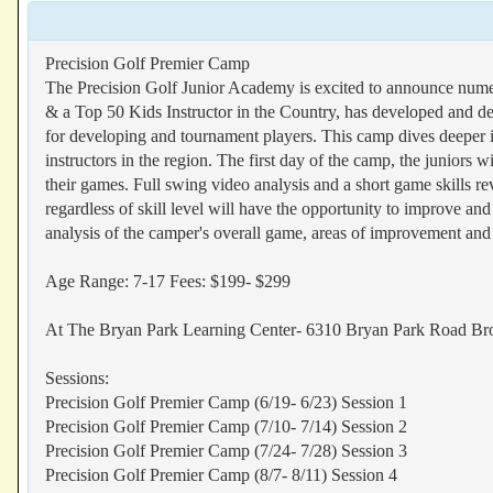
Precision Golf Premier Camp
The Precision Golf Junior Academy is excited to announce nume
& a Top 50 Kids Instructor in the Country, has developed and des
for developing and tournament players. This camp dives deeper in 
instructors in the region. The first day of the camp, the juniors wi
their games. Full swing video analysis and a short game skills r
regardless of skill level will have the opportunity to improve an
analysis of the camper's overall game, areas of improvement and
Age Range: 7-17 Fees: $199- $299
At The Bryan Park Learning Center- 6310 Bryan Park Road 
Sessions:
Precision Golf Premier Camp (6/19- 6/23) Session 1
Precision Golf Premier Camp (7/10- 7/14) Session 2
Precision Golf Premier Camp (7/24- 7/28) Session 3
Precision Golf Premier Camp (8/7- 8/11) Session 4