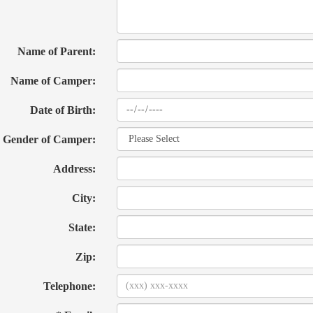
Name of Parent:
Name of Camper:
Date of Birth:
Gender of Camper:
Address:
City:
State:
Zip:
Telephone: