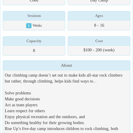
Coed
Day Camp
Sessions
Ages
8 - 16
1
Weeks
Capacity
Cost
$100 - 200 (week)
8
About
Our climbing camp doesn’t set out to make kids all-star rock climbers
but rather, through climbing, helps kids find ways to...
Solve problems
Make good decisions
Act as team players
Learn respect for others
Enjoy physical recreation and the outdoors, and
Do something healthy for their growing bodies.
Rise Up’s five-day camp introduces children to rock climbing, both