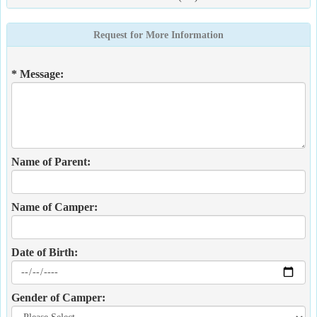
Request for More Information
* Message:
Name of Parent:
Name of Camper:
Date of Birth:
Gender of Camper: