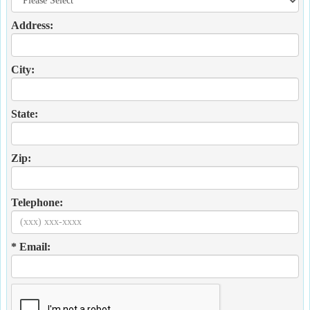
Address:
City:
State:
Zip:
Telephone:
* Email: