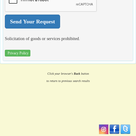
Solicitation of goods or services prohibited.
Privacy Policy
Click your browser's
Back
button
to return to previous search results