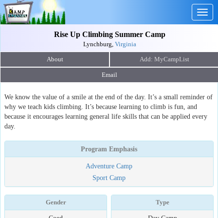
Togg
navig
Rise Up Climbing Summer Camp
Lynchburg,
Virginia
About
Email
We know the value of a smile at the end of the day. It’s a small reminder of
why we teach kids climbing. It’s because learning to climb is fun, and
because it encourages learning general life skills that can be applied every
day.
Program Emphasis
Adventure Camp
Sport Camp
Gender
Type