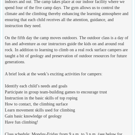
indoors and out. The camp takes place at our indoor facility where we
spend four of the five camp days. The gym allows us to control the
climate and the climbing thereby enhancing the learning atmosphere and
ensuring that each child receives all the attention, guidance, and
instruction they need.
On the fifth day the camp moves outdoors. The outdoor class is a day of
fun and adventure as our instructors guide the kids on and around real
rock. In addition to learning to climb on a real rock surface campers are
taught a bit of geology and preservation of outdoor resources for future
generations.
A brief look at the week’s exciting activities for campers:
Identify each child’s needs and goals
Participate in group team-building games to encourage trust
Instruction in the basic skills of top roping
How to contact, the climbing surface
Learn movement skills used for climbing
Gain basic knowledge of geology
Have fun climbing!
Class schedule: Monday-Friday from 9 a.m. to 3 p.m. (see below for