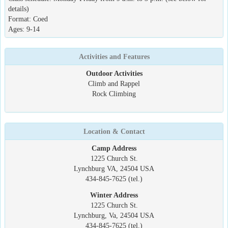
details)
Format: Coed
Ages: 9-14
Activities and Features
Outdoor Activities
Climb and Rappel
Rock Climbing
Location & Contact
Camp Address
1225 Church St.
Lynchburg VA, 24504 USA
434-845-7625 (tel.)
Winter Address
1225 Church St.
Lynchburg, Va, 24504 USA
434-845-7625 (tel.)