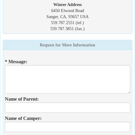
Winter Address
6450 Elwood Road
Sanger, CA, 93657 USA
559.787.2551 (tel.)
559.787.3851 (fax.)
Request for More Information
* Message:
Name of Parent:
Name of Camper: