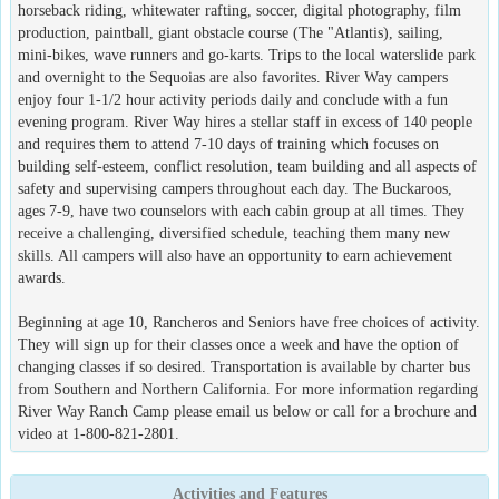
horseback riding, whitewater rafting, soccer, digital photography, film
production, paintball, giant obstacle course (The "Atlantis), sailing,
mini-bikes, wave runners and go-karts. Trips to the local waterslide park
and overnight to the Sequoias are also favorites. River Way campers
enjoy four 1-1/2 hour activity periods daily and conclude with a fun
evening program. River Way hires a stellar staff in excess of 140 people
and requires them to attend 7-10 days of training which focuses on
building self-esteem, conflict resolution, team building and all aspects of
safety and supervising campers throughout each day. The Buckaroos,
ages 7-9, have two counselors with each cabin group at all times. They
receive a challenging, diversified schedule, teaching them many new
skills. All campers will also have an opportunity to earn achievement
awards.
Beginning at age 10, Rancheros and Seniors have free choices of activity.
They will sign up for their classes once a week and have the option of
changing classes if so desired. Transportation is available by charter bus
from Southern and Northern California. For more information regarding
River Way Ranch Camp please email us below or call for a brochure and
video at 1-800-821-2801.
Activities and Features