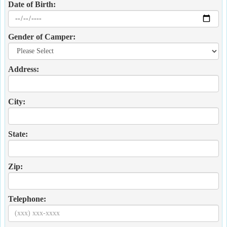
Date of Birth:
Gender of Camper:
Address:
City:
State:
Zip:
Telephone: