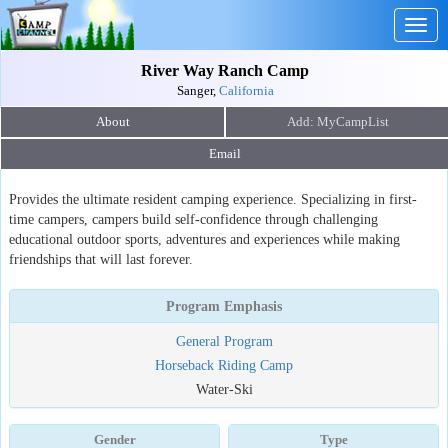
Togg
navig
River Way Ranch Camp
Sanger,
California
About
Email
Provides the ultimate resident camping experience. Specializing in first-
time campers, campers build self-confidence through challenging
educational outdoor sports, adventures and experiences while making
friendships that will last forever.
Program Emphasis
General Program
Horseback Riding Camp
Water-Ski
Gender
Type