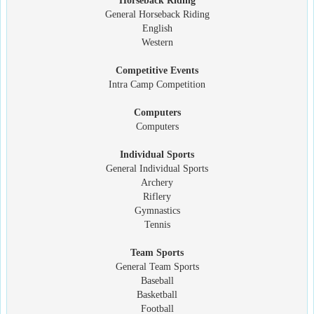
Horseback Riding
General Horseback Riding
English
Western
Competitive Events
Intra Camp Competition
Computers
Computers
Individual Sports
General Individual Sports
Archery
Riflery
Gymnastics
Tennis
Team Sports
General Team Sports
Baseball
Basketball
Football