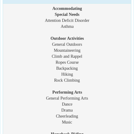
Accommodating
Special Needs
Attention Deficit Disorder
Asthma
Outdoor Activities
General Outdoors
Mountaineering
Climb and Rappel
Ropes Course
Backpacking
Hiking
Rock Climbing
Performing Arts
General Performing Arts
Dance
Drama
Cheerleading
Music