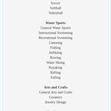
Soccer
Softball
Volleyball
Water Sports
General Water Sports
Instructional Swimming
Recreational Swimming
Canoeing
Fishing
JetSkiing
Rowing
Water Skiing
Kayaking
Rafting
Sailing
Arts and Crafts
General Arts and Crafts
Ceramics
Jewelry Design