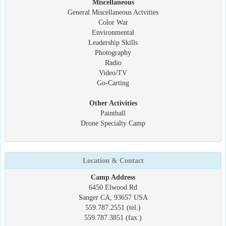
Miscellaneous
General Miscellaneous Actvities
Color War
Environmental
Leadership Skills
Photography
Radio
Video/TV
Go-Carting
Other Activities
Paintball
Drone Specialty Camp
Location & Contact
Camp Address
6450 Elwood Rd
Sanger CA, 93657 USA
559.787.2551 (tel.)
559.787.3851 (fax.)