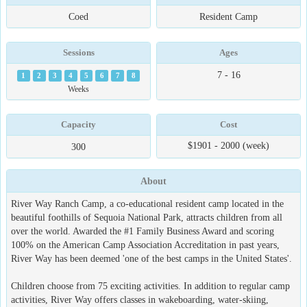
Coed
Resident Camp
Sessions
Ages
7 - 16
1
2
3
4
5
6
7
8
Weeks
Capacity
Cost
$1901 - 2000 (week)
300
About
River Way Ranch Camp, a co-educational resident camp located in the
beautiful foothills of Sequoia National Park, attracts children from all
over the world. Awarded the #1 Family Business Award and scoring
100% on the American Camp Association Accreditation in past years,
River Way has been deemed 'one of the best camps in the United States'.
Children choose from 75 exciting activities. In addition to regular camp
activities, River Way offers classes in wakeboarding, water-skiing,