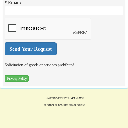
* Email:
Solicitation of goods or services prohibited.
Privacy Policy
Click your browser's
Back
button
to return to previous search results